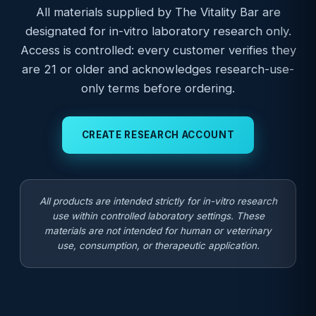
All materials supplied by The Vitality Bar are
designated for in-vitro laboratory research only.
Access is controlled: every customer verifies they
are 21 or older and acknowledges research-use-
only terms before ordering.
CREATE RESEARCH ACCOUNT
All products are intended strictly for in-vitro research
use within controlled laboratory settings. These
materials are not intended for human or veterinary
use, consumption, or therapeutic application.