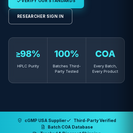
VERIFY OUR STANDARDS
RESEARCHER SIGN IN
≥98%
100%
COA
HPLC Purity
Batches Third-
Every Batch,
Party Tested
Every Product
cGMP USA Supplier
Third-Party Verified
Batch COA Database