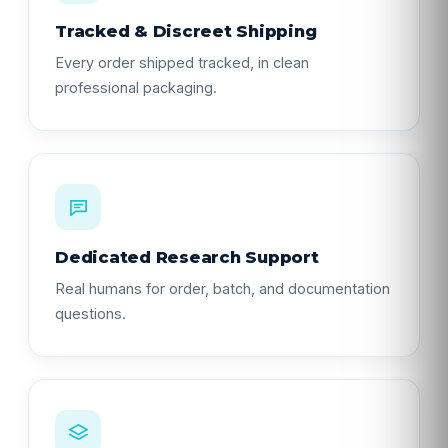
Tracked & Discreet Shipping
Every order shipped tracked, in clean
professional packaging.
Dedicated Research Support
Real humans for order, batch, and documentation
questions.