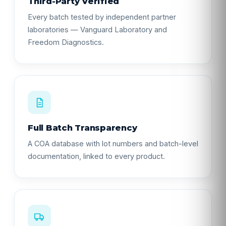
Third-Party Verified
Every batch tested by independent partner
laboratories — Vanguard Laboratory and
Freedom Diagnostics.
Full Batch Transparency
A COA database with lot numbers and batch-level
documentation, linked to every product.