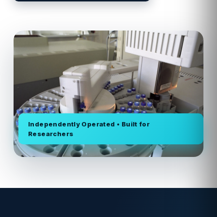
Independently Operated • Built for
Researchers