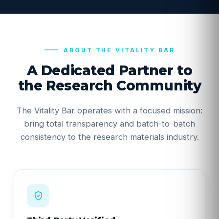
ABOUT THE VITALITY BAR
A Dedicated Partner to
the Research Community
The Vitality Bar operates with a focused mission:
bring total transparency and batch-to-batch
consistency to the research materials industry.