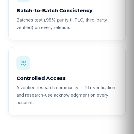
Batch-to-Batch Consistency
Batches test ≥98% purity (HPLC, third-party
verified) on every release.
Controlled Access
A verified research community — 21+ verification
and research-use acknowledgment on every
account.