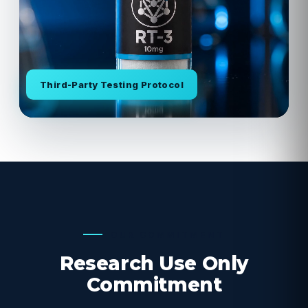
Third-Party Testing Protocol
OUR COMMITMENT
Research Use Only
Commitment