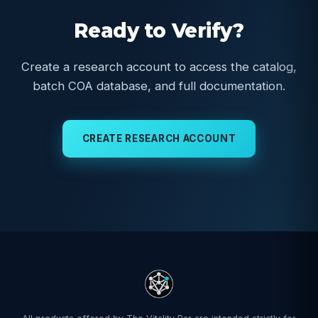
Ready to Verify?
Create a research account to access the catalog,
batch COA database, and full documentation.
CREATE RESEARCH ACCOUNT