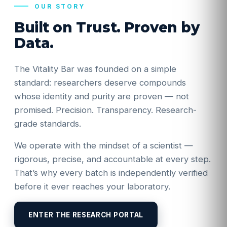
OUR STORY
Built on Trust. Proven by
Data.
The Vitality Bar was founded on a simple
standard: researchers deserve compounds
whose identity and purity are proven — not
promised. Precision. Transparency. Research-
grade standards.
We operate with the mindset of a scientist —
rigorous, precise, and accountable at every step.
That’s why every batch is independently verified
before it ever reaches your laboratory.
ENTER THE RESEARCH PORTAL