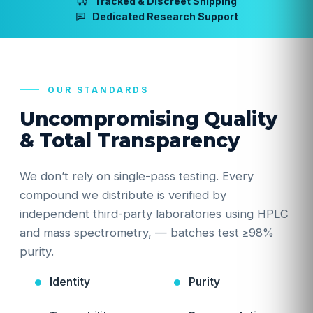
Tracked & Discreet Shipping
Dedicated Research Support
OUR STANDARDS
Uncompromising Quality
& Total Transparency
We don’t rely on single-pass testing. Every
compound we distribute is verified by
independent third-party laboratories using HPLC
and mass spectrometry, — batches test ≥98%
purity.
Identity
Purity