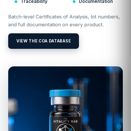
Traceability
Documentation
Batch-level Certificates of Analysis, lot numbers,
and full documentation on every product.
VIEW THE COA DATABASE