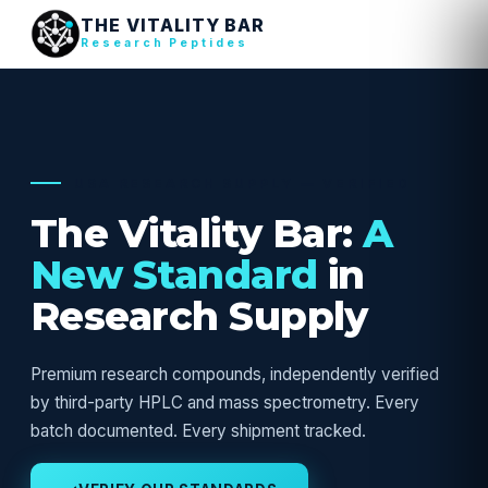
THE VITALITY BAR
Research Peptides
USA RESEARCH SUPPLY — VERIFIED
The Vitality Bar:
A
New Standard
in
Research Supply
Premium research compounds, independently verified
by third-party HPLC and mass spectrometry. Every
batch documented. Every shipment tracked.