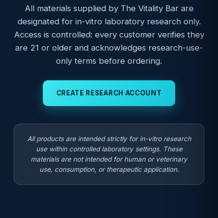
All materials supplied by The Vitality Bar are
designated for in-vitro laboratory research only.
Access is controlled: every customer verifies they
are 21 or older and acknowledges research-use-
only terms before ordering.
CREATE RESEARCH ACCOUNT
All products are intended strictly for in-vitro research
use within controlled laboratory settings. These
materials are not intended for human or veterinary
use, consumption, or therapeutic application.