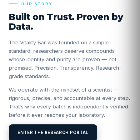
OUR STORY
Built on Trust. Proven by
Data.
The Vitality Bar was founded on a simple
standard: researchers deserve compounds
whose identity and purity are proven — not
promised. Precision. Transparency. Research-
grade standards.
We operate with the mindset of a scientist —
rigorous, precise, and accountable at every step.
That’s why every batch is independently verified
before it ever reaches your laboratory.
ENTER THE RESEARCH PORTAL