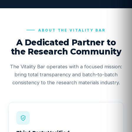
ABOUT THE VITALITY BAR
A Dedicated Partner to
the Research Community
The Vitality Bar operates with a focused mission:
bring total transparency and batch-to-batch
consistency to the research materials industry.