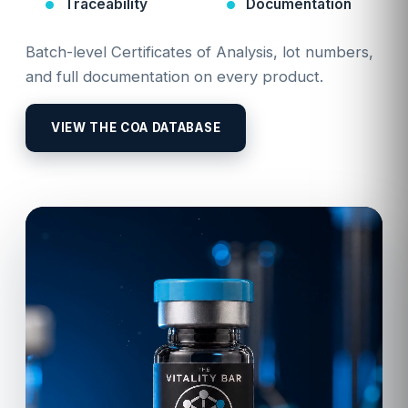
Traceability
Documentation
Batch-level Certificates of Analysis, lot numbers,
and full documentation on every product.
VIEW THE COA DATABASE