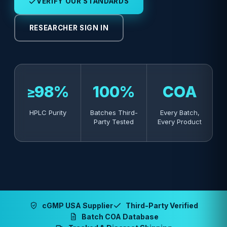
VERIFY OUR STANDARDS
RESEARCHER SIGN IN
≥98%
100%
COA
HPLC Purity
Batches Third-
Every Batch,
Party Tested
Every Product
cGMP USA Supplier
Third-Party Verified
Batch COA Database