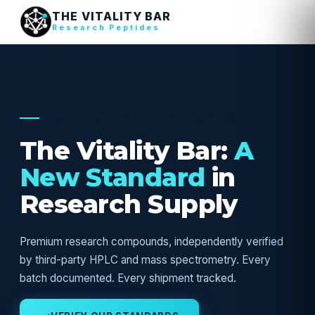
THE VITALITY BAR
Research Peptides
USA RESEARCH SUPPLY — VERIFIED
The Vitality Bar:
A
New Standard
in
Research Supply
Premium research compounds, independently verified
by third-party HPLC and mass spectrometry. Every
batch documented. Every shipment tracked.