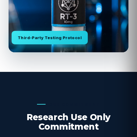
Third-Party Testing Protocol
OUR COMMITMENT
Research Use Only
Commitment