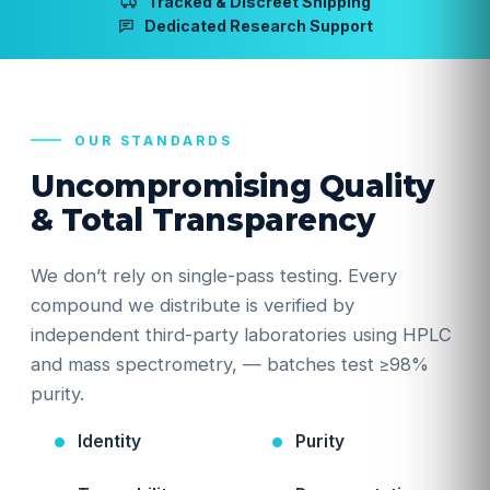
Tracked & Discreet Shipping
Dedicated Research Support
OUR STANDARDS
Uncompromising Quality
& Total Transparency
We don’t rely on single-pass testing. Every
compound we distribute is verified by
independent third-party laboratories using HPLC
and mass spectrometry, — batches test ≥98%
purity.
Identity
Purity