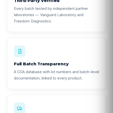
Third-Party Verified
Every batch tested by independent partner
laboratories — Vanguard Laboratory and
Freedom Diagnostics.
Full Batch Transparency
A COA database with lot numbers and batch-level
documentation, linked to every product.