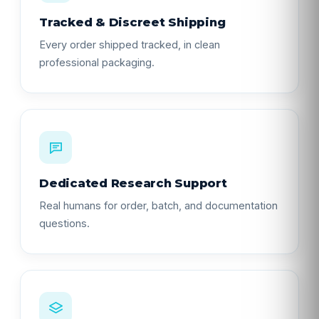
Tracked & Discreet Shipping
Every order shipped tracked, in clean
professional packaging.
Dedicated Research Support
Real humans for order, batch, and documentation
questions.