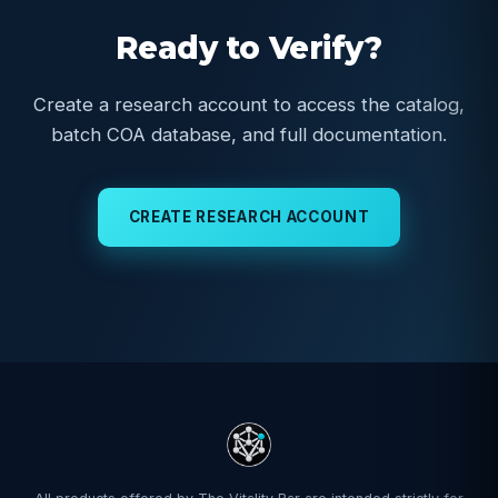
Ready to Verify?
Create a research account to access the catalog,
batch COA database, and full documentation.
CREATE RESEARCH ACCOUNT