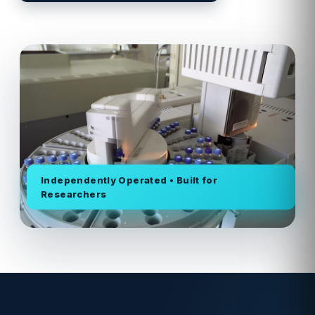
Independently Operated • Built for
Researchers