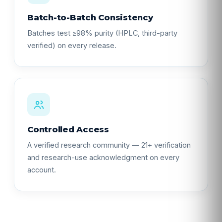
Batch-to-Batch Consistency
Batches test ≥98% purity (HPLC, third-party
verified) on every release.
Controlled Access
A verified research community — 21+ verification
and research-use acknowledgment on every
account.