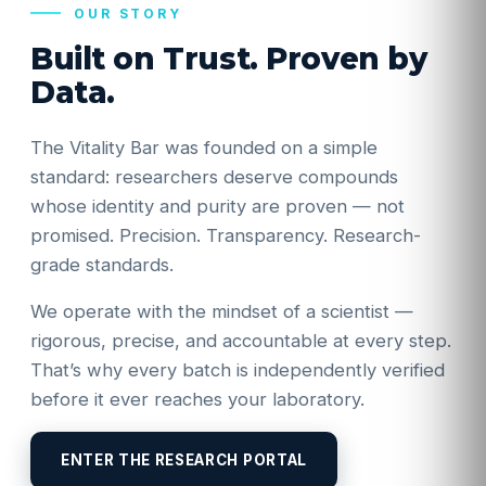
OUR STORY
Built on Trust. Proven by
Data.
The Vitality Bar was founded on a simple
standard: researchers deserve compounds
whose identity and purity are proven — not
promised. Precision. Transparency. Research-
grade standards.
We operate with the mindset of a scientist —
rigorous, precise, and accountable at every step.
That’s why every batch is independently verified
before it ever reaches your laboratory.
ENTER THE RESEARCH PORTAL