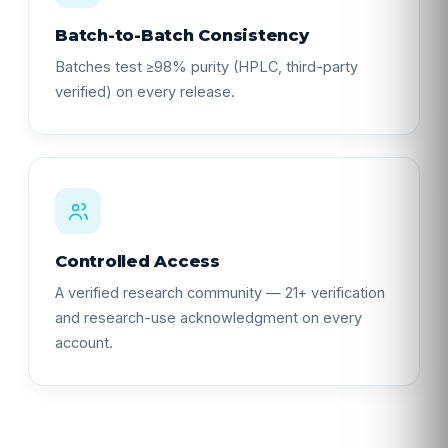
Batch-to-Batch Consistency
Batches test ≥98% purity (HPLC, third-party
verified) on every release.
Controlled Access
A verified research community — 21+ verification
and research-use acknowledgment on every
account.