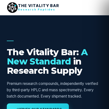
THE VITALITY BAR
Research Peptides
USA RESEARCH SUPPLY — VERIFIED
The Vitality Bar:
A
New Standard
in
Research Supply
Premium research compounds, independently verified
by third-party HPLC and mass spectrometry. Every
batch documented. Every shipment tracked.