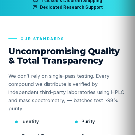
Tracked & Discreet Shipping
Dedicated Research Support
OUR STANDARDS
Uncompromising Quality
& Total Transparency
We don’t rely on single-pass testing. Every
compound we distribute is verified by
independent third-party laboratories using HPLC
and mass spectrometry, — batches test ≥98%
purity.
Identity
Purity