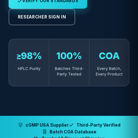
VERIFY OUR STANDARDS
RESEARCHER SIGN IN
≥98%
100%
COA
HPLC Purity
Batches Third-
Every Batch,
Party Tested
Every Product
cGMP USA Supplier
Third-Party Verified
Batch COA Database