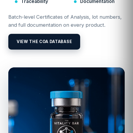
Traceability
Documentation
Batch-level Certificates of Analysis, lot numbers,
and full documentation on every product.
VIEW THE COA DATABASE