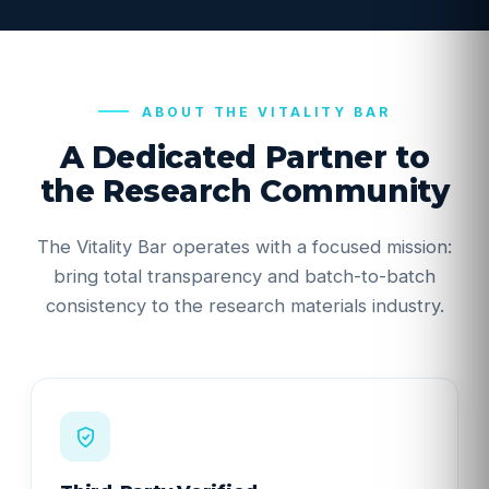
ABOUT THE VITALITY BAR
A Dedicated Partner to
the Research Community
The Vitality Bar operates with a focused mission:
bring total transparency and batch-to-batch
consistency to the research materials industry.