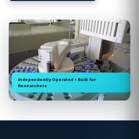
Independently Operated • Built for
Researchers