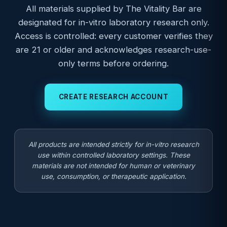
All materials supplied by The Vitality Bar are
designated for in-vitro laboratory research only.
Access is controlled: every customer verifies they
are 21 or older and acknowledges research-use-
only terms before ordering.
CREATE RESEARCH ACCOUNT
All products are intended strictly for in-vitro research
use within controlled laboratory settings. These
materials are not intended for human or veterinary
use, consumption, or therapeutic application.