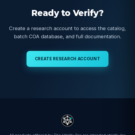
Ready to Verify?
Create a research account to access the catalog,
batch COA database, and full documentation.
CREATE RESEARCH ACCOUNT