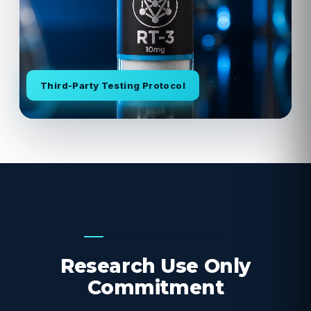
Third-Party Testing Protocol
OUR COMMITMENT
Research Use Only
Commitment