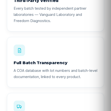
Third-Party Verified
Every batch tested by independent partner
laboratories — Vanguard Laboratory and
Freedom Diagnostics.
Full Batch Transparency
A COA database with lot numbers and batch-level
documentation, linked to every product.