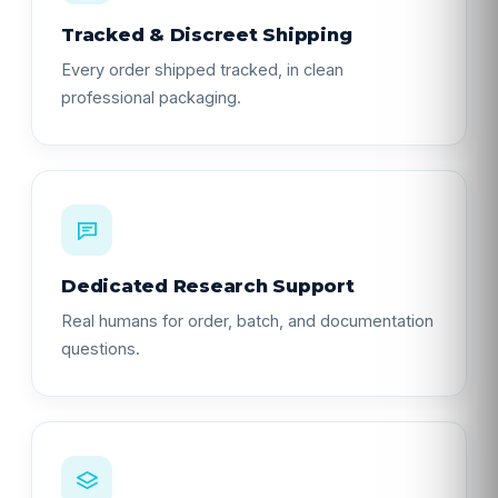
Tracked & Discreet Shipping
Every order shipped tracked, in clean
professional packaging.
Dedicated Research Support
Real humans for order, batch, and documentation
questions.