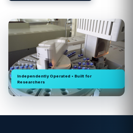
Independently Operated • Built for
Researchers