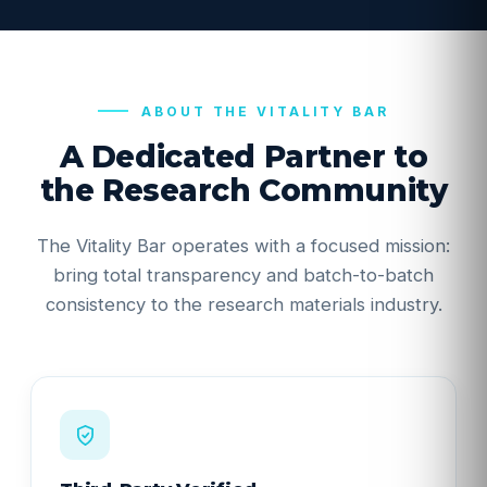
ABOUT THE VITALITY BAR
A Dedicated Partner to
the Research Community
The Vitality Bar operates with a focused mission:
bring total transparency and batch-to-batch
consistency to the research materials industry.