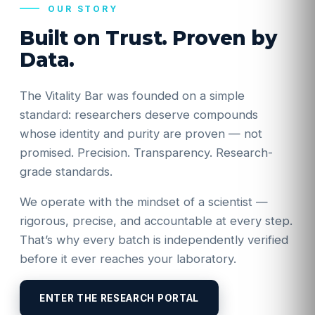
OUR STORY
Built on Trust. Proven by
Data.
The Vitality Bar was founded on a simple
standard: researchers deserve compounds
whose identity and purity are proven — not
promised. Precision. Transparency. Research-
grade standards.
We operate with the mindset of a scientist —
rigorous, precise, and accountable at every step.
That’s why every batch is independently verified
before it ever reaches your laboratory.
ENTER THE RESEARCH PORTAL