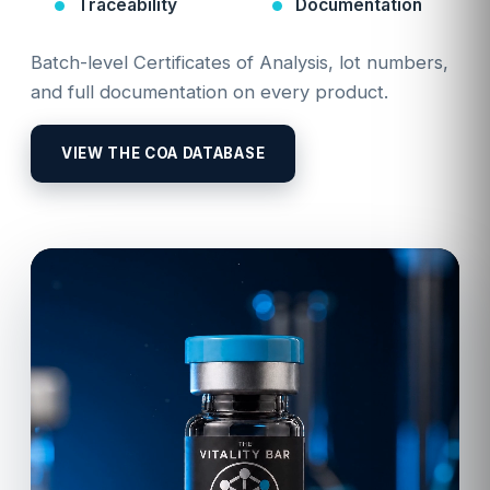
Traceability
Documentation
Batch-level Certificates of Analysis, lot numbers,
and full documentation on every product.
VIEW THE COA DATABASE