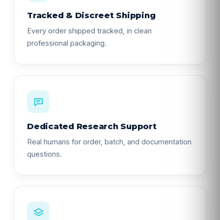
Tracked & Discreet Shipping
Every order shipped tracked, in clean
professional packaging.
Dedicated Research Support
Real humans for order, batch, and documentation
questions.