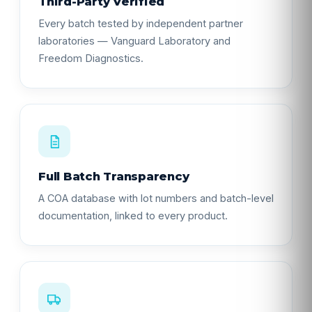
Third-Party Verified
Every batch tested by independent partner
laboratories — Vanguard Laboratory and
Freedom Diagnostics.
Full Batch Transparency
A COA database with lot numbers and batch-level
documentation, linked to every product.