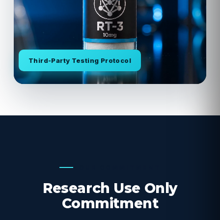
Third-Party Testing Protocol
OUR COMMITMENT
Research Use Only
Commitment