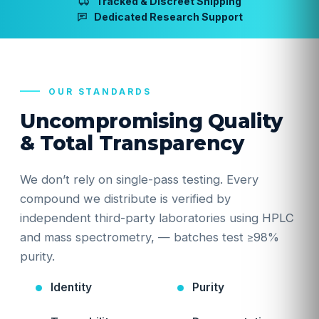
Tracked & Discreet Shipping
Dedicated Research Support
OUR STANDARDS
Uncompromising Quality
& Total Transparency
We don’t rely on single-pass testing. Every
compound we distribute is verified by
independent third-party laboratories using HPLC
and mass spectrometry, — batches test ≥98%
purity.
Identity
Purity