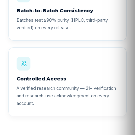
Batch-to-Batch Consistency
Batches test ≥98% purity (HPLC, third-party
verified) on every release.
Controlled Access
A verified research community — 21+ verification
and research-use acknowledgment on every
account.