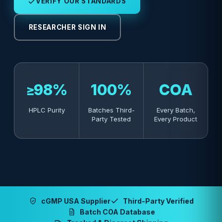
VERIFY OUR STANDARDS
RESEARCHER SIGN IN
≥98%
100%
COA
HPLC Purity
Batches Third-
Every Batch,
Party Tested
Every Product
cGMP USA Supplier
Third-Party Verified
Batch COA Database