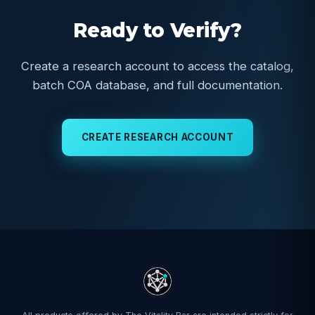
Ready to Verify?
Create a research account to access the catalog,
batch COA database, and full documentation.
CREATE RESEARCH ACCOUNT