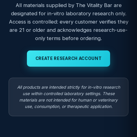
All materials supplied by The Vitality Bar are
designated for in-vitro laboratory research only.
Access is controlled: every customer verifies they
are 21 or older and acknowledges research-use-
only terms before ordering.
CREATE RESEARCH ACCOUNT
All products are intended strictly for in-vitro research
use within controlled laboratory settings. These
materials are not intended for human or veterinary
use, consumption, or therapeutic application.