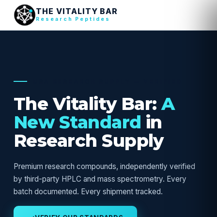
THE VITALITY BAR
Research Peptides
USA RESEARCH SUPPLY — VERIFIED
The Vitality Bar:
A
New Standard
in
Research Supply
Premium research compounds, independently verified
by third-party HPLC and mass spectrometry. Every
batch documented. Every shipment tracked.