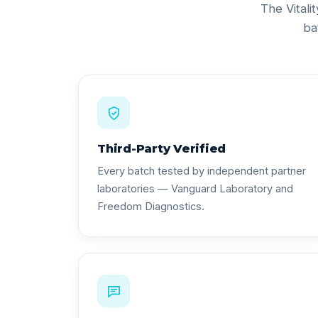
The Vitali
ba
Third-Party Verified
Every batch tested by independent partner
laboratories — Vanguard Laboratory and
Freedom Diagnostics.