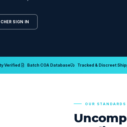
CHER SIGN IN
y Verified
Batch COA Database
Tracked & Discreet Ship
OUR STANDARDS
Uncomp