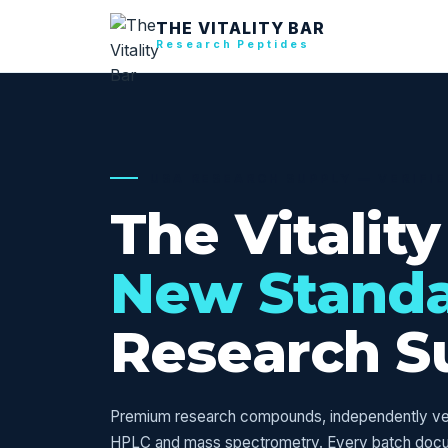
THE VITALITY BAR
Research Peptides
USA RESEARCH SUPPLY — VERIFI
The Vitality
New Stand
Research S
Premium research compounds, independently veri
HPLC and mass spectrometry. Every batch doc