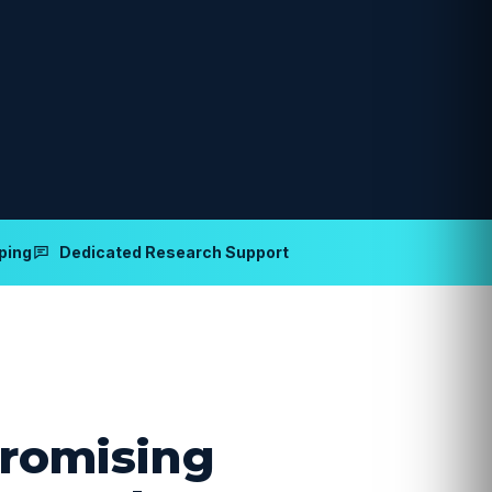
ping
Dedicated Research Support
romising