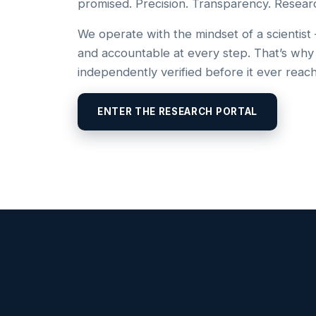
promised. Precision. Transparency. Resear
We operate with the mindset of a scientist
and accountable at every step. That’s why
independently verified before it ever reac
ENTER THE RESEARCH PORTAL