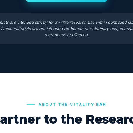
ducts are intended strictly for in-vitro research use within controlled la
. These materials are not intended for human or veterinary use, consum
therapeutic application.
ABOUT THE VITALITY BAR
artner to the Rese