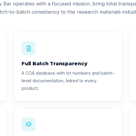
ty Bar operates with a focused mission: bring total trans
tch-to-batch consistency to the research materials indust
Full Batch Transparency
A COA database with lot numbers and batch-
level documentation, linked to every
product.