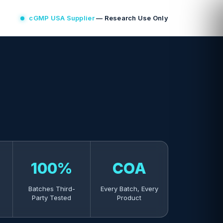
cGMP USA Supplier
— Research Use Only
100%
COA
Batches Third-
Every Batch, Every
Party Tested
Product