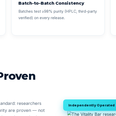
Batch-to-Batch Consistency
Batches test ≥98% purity (HPLC, third-party
verified) on every release.
 Proven
tandard: researchers
Independently Operated •
rity are proven — not