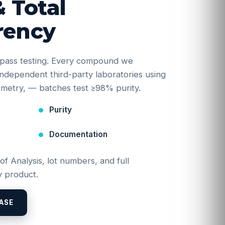
& Total
rency
e-pass testing. Every compound we
y independent third-party laboratories using
etry, — batches test ≥98% purity.
Purity
Documentation
 of Analysis, lot numbers, and full
 product.
ASE