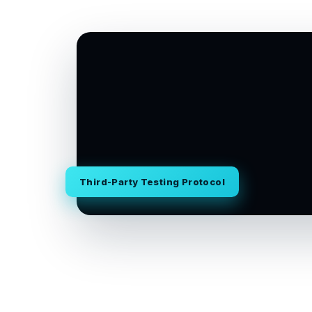
Third-Party Testing Protocol