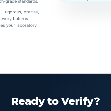
ch-grade standards.
 — rigorous, precise,
 every batch is
hes your laboratory.
Ready to Verify?