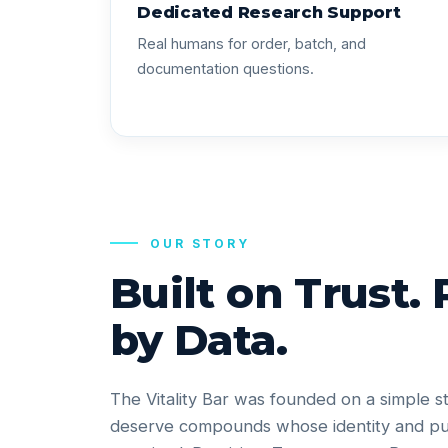
Dedicated Research Support
Real humans for order, batch, and
documentation questions.
OUR STORY
Built on Trust.
by Data.
The Vitality Bar was founded on a simple s
deserve compounds whose identity and pu