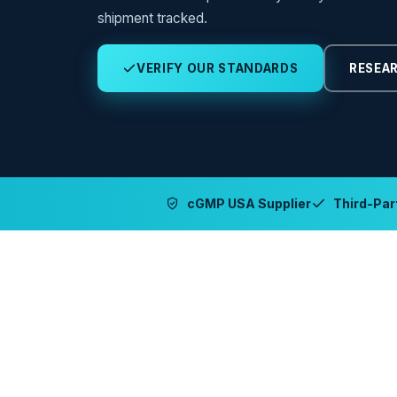
shipment tracked.
VERIFY OUR STANDARDS
RESEAR
cGMP USA Supplier
Third-Part