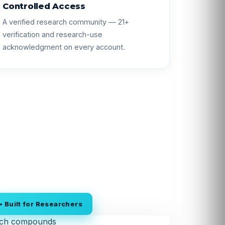
Controlled Access
A verified research community — 21+
verification and research-use
acknowledgment on every account.
 Built for Researchers