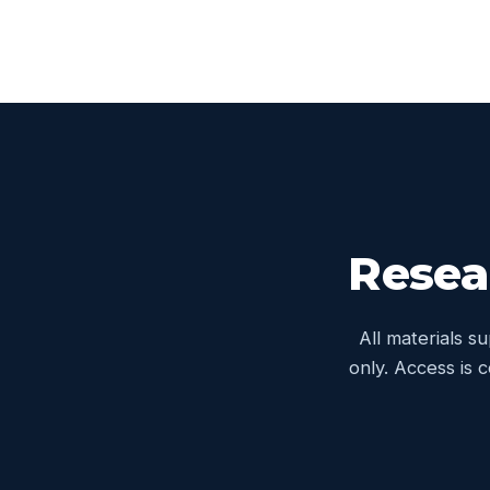
Resea
All materials s
only. Access is 