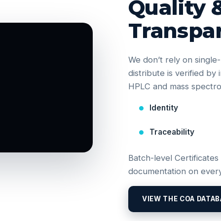
Quality 
Transpa
We don’t rely on singl
distribute is verified b
HPLC and mass spectrom
Identity
Traceability
Batch-level Certificates
documentation on every
VIEW THE COA DATAB