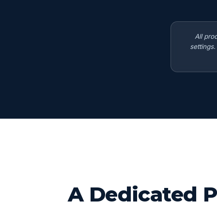
All pro
settings
A Dedicated P