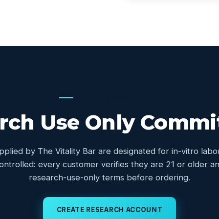
OUR COMMITMENT
rch Use Only Comm
upplied by The Vitality Bar are designated for in-vitro lab
controlled: every customer verifies they are 21 or older
research-use-only terms before ordering.
CREATE RESEARCH ACCOUNT