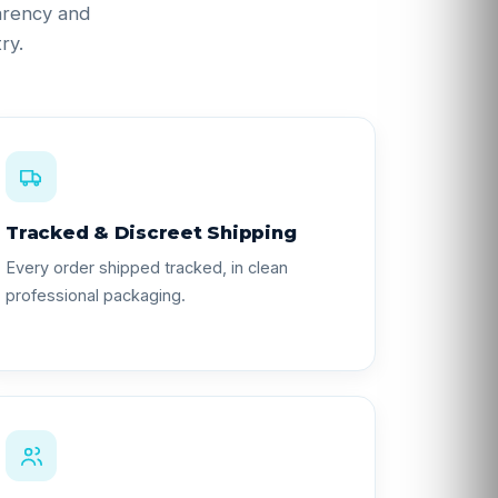
parency and
ry.
Tracked & Discreet Shipping
Every order shipped tracked, in clean
professional packaging.