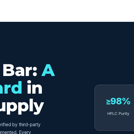
ED
 Bar:
A
ard
in
upply
≥98%
HPLC Purity
fied by third-party
umented. Every