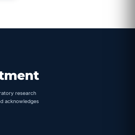
itment
oratory research
 and acknowledges