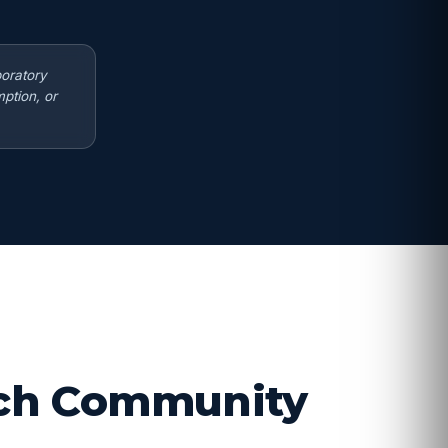
boratory
ption, or
arch Community