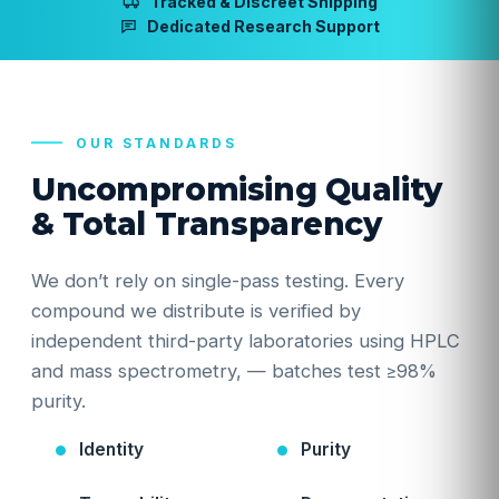
Tracked & Discreet Shipping
Dedicated Research Support
OUR STANDARDS
Uncompromising Quality
& Total Transparency
We don’t rely on single-pass testing. Every
compound we distribute is verified by
independent third-party laboratories using HPLC
and mass spectrometry, — batches test ≥98%
purity.
Identity
Purity