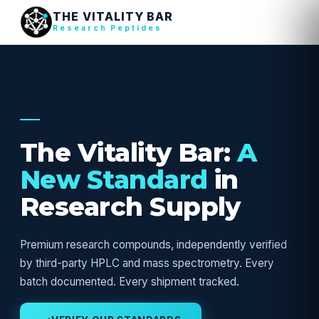
THE VITALITY BAR
Research Peptides
USA RESEARCH SUPPLY — VERIFIED
The Vitality Bar:
A
New Standard
in
Research Supply
Premium research compounds, independently verified
by third-party HPLC and mass spectrometry. Every
batch documented. Every shipment tracked.