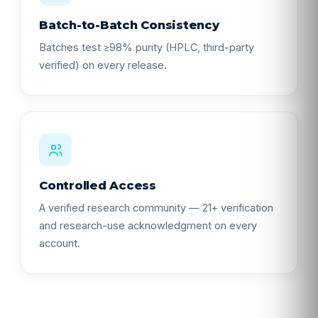
Batch-to-Batch Consistency
Batches test ≥98% purity (HPLC, third-party
verified) on every release.
Controlled Access
A verified research community — 21+ verification
and research-use acknowledgment on every
account.