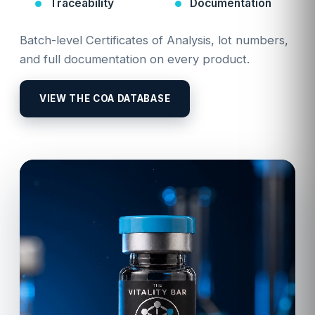
Traceability
Documentation
Batch-level Certificates of Analysis, lot numbers,
and full documentation on every product.
VIEW THE COA DATABASE