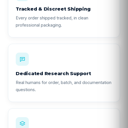
Tracked & Discreet Shipping
Every order shipped tracked, in clean
professional packaging.
Dedicated Research Support
Real humans for order, batch, and documentation
questions.