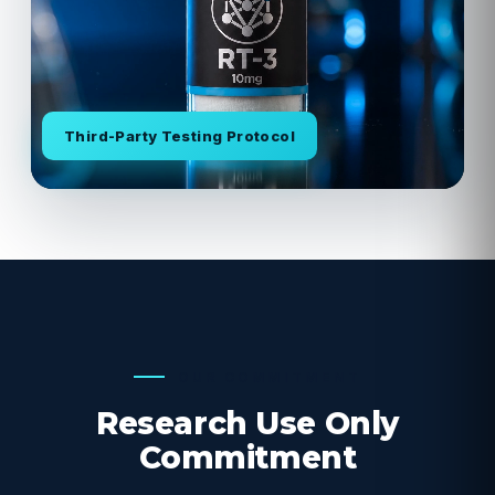
Third-Party Testing Protocol
OUR COMMITMENT
Research Use Only
Commitment