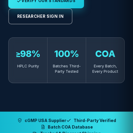
VERIFY OUR STANDARDS
RESEARCHER SIGN IN
≥98%
100%
COA
HPLC Purity
Batches Third-
Every Batch,
Party Tested
Every Product
cGMP USA Supplier
Third-Party Verified
Batch COA Database