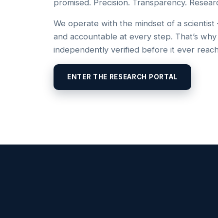
promised. Precision. Transparency. Resear
We operate with the mindset of a scientist
and accountable at every step. That’s why
independently verified before it ever reac
ENTER THE RESEARCH PORTAL