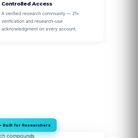
Controlled Access
A verified research community — 21+
verification and research-use
acknowledgment on every account.
 Built for Researchers