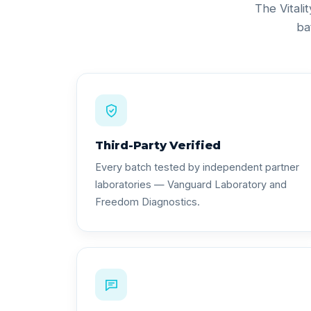
The Vitali
ba
Third-Party Verified
Every batch tested by independent partner
laboratories — Vanguard Laboratory and
Freedom Diagnostics.