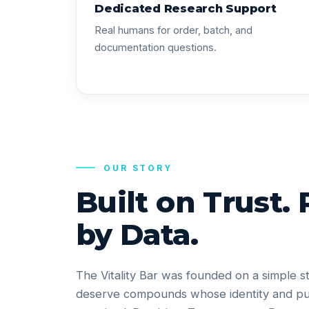
Dedicated Research Support
Real humans for order, batch, and
documentation questions.
OUR STORY
Built on Trust.
by Data.
The Vitality Bar was founded on a simple s
deserve compounds whose identity and pu