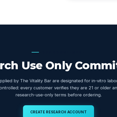
OUR COMMITMENT
rch Use Only Comm
upplied by The Vitality Bar are designated for in-vitro lab
controlled: every customer verifies they are 21 or older
research-use-only terms before ordering.
CREATE RESEARCH ACCOUNT