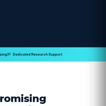
ping
Dedicated Research Support
romising