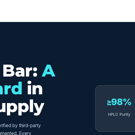
ED
 Bar:
A
ard
in
upply
≥98%
HPLC Purity
fied by third-party
umented. Every