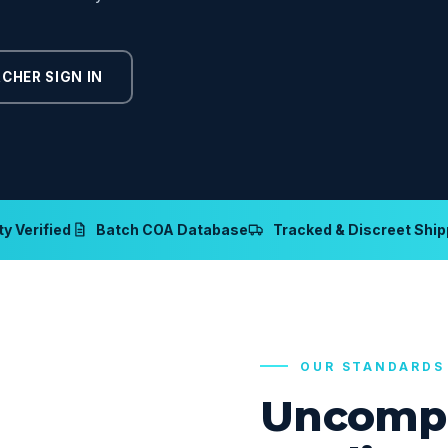
CHER SIGN IN
y Verified
Batch COA Database
Tracked & Discreet Ship
OUR STANDARDS
Uncomp