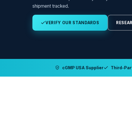
shipment tracked.
VERIFY OUR STANDARDS
RESEAR
cGMP USA Supplier
Third-Part