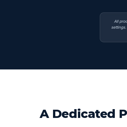
All pro
settings
A Dedicated P