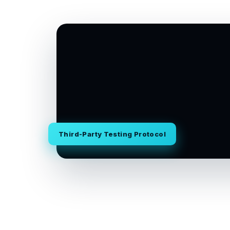
Third-Party Testing Protocol