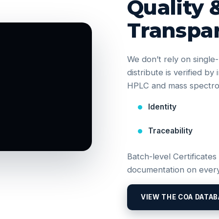
Quality 
Transpa
We don’t rely on singl
distribute is verified b
HPLC and mass spectrom
Identity
Traceability
Batch-level Certificates
documentation on every
VIEW THE COA DATAB