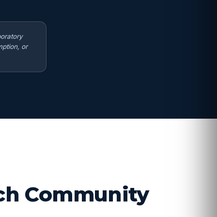
boratory
ption, or
arch Community