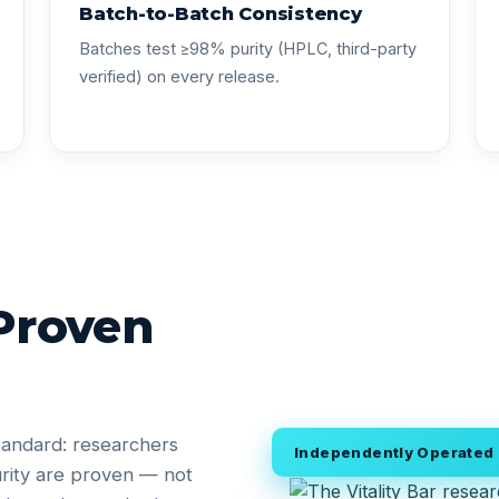
Batch-to-Batch Consistency
Batches test ≥98% purity (HPLC, third-party
verified) on every release.
 Proven
tandard: researchers
Independently Operated •
rity are proven — not