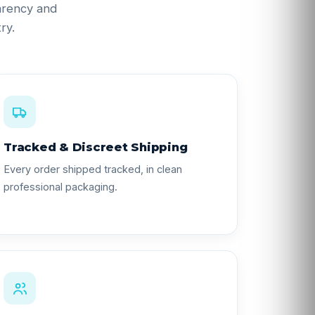
parency and
ry.
Tracked & Discreet Shipping
Every order shipped tracked, in clean
professional packaging.