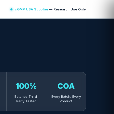
cGMP USA Supplier
— Research Use Only
100%
COA
Batches Third-
Every Batch, Every
Party Tested
Product