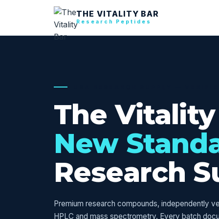
THE VITALITY BAR
Research Peptides
USA RESEARCH SUPPLY — VERIFI
The Vitality
New Stand
Research S
Premium research compounds, independently veri
HPLC and mass spectrometry. Every batch doc