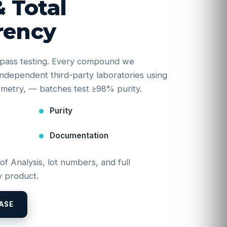
& Total
rency
e-pass testing. Every compound we
y independent third-party laboratories using
etry, — batches test ≥98% purity.
Purity
Documentation
 of Analysis, lot numbers, and full
 product.
ASE