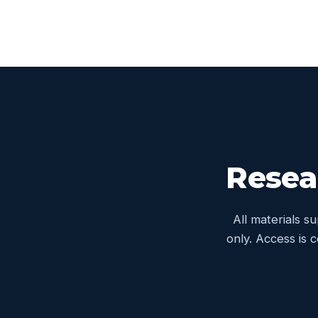
Resea
All materials s
only. Access is 