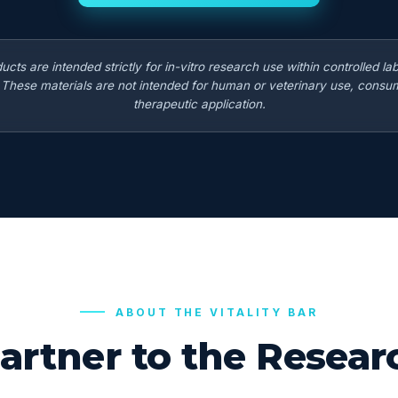
ducts are intended strictly for in-vitro research use within controlled la
. These materials are not intended for human or veterinary use, consum
therapeutic application.
ABOUT THE VITALITY BAR
artner to the Rese