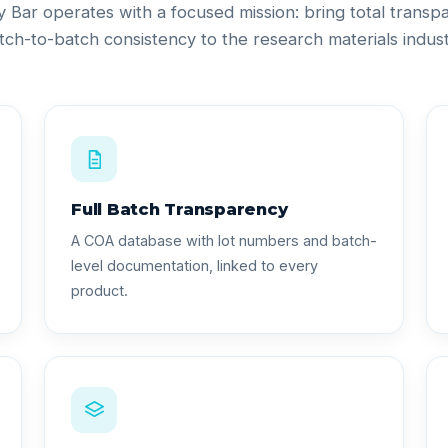
ty Bar operates with a focused mission: bring total trans
tch-to-batch consistency to the research materials indust
Full Batch Transparency
A COA database with lot numbers and batch-
level documentation, linked to every
product.