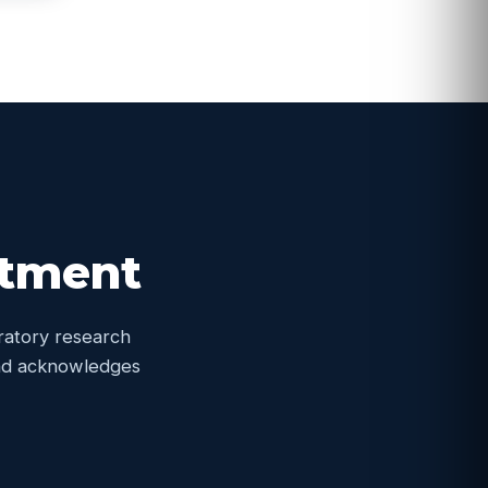
itment
oratory research
 and acknowledges