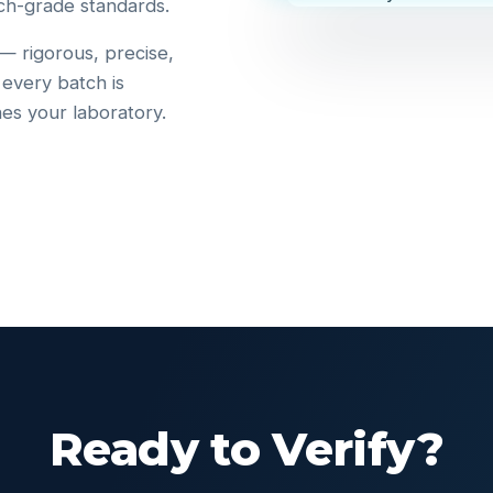
ch-grade standards.
 — rigorous, precise,
 every batch is
hes your laboratory.
Ready to Verify?