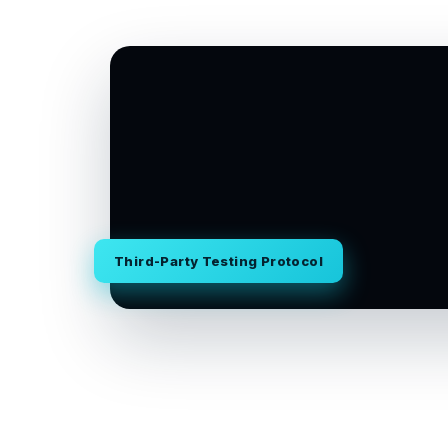
Third-Party Testing Protocol