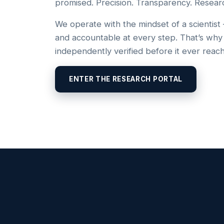
promised. Precision. Transparency. Resear
We operate with the mindset of a scientist
and accountable at every step. That’s why
independently verified before it ever reac
ENTER THE RESEARCH PORTAL