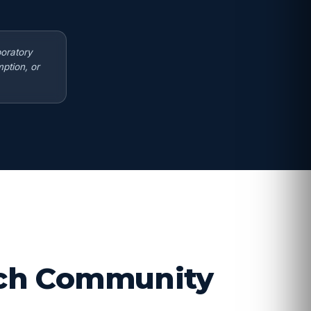
boratory
ption, or
arch Community