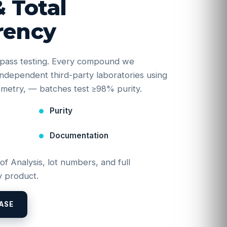
& Total
rency
e-pass testing. Every compound we
y independent third-party laboratories using
etry, — batches test ≥98% purity.
Purity
Documentation
 of Analysis, lot numbers, and full
 product.
ASE