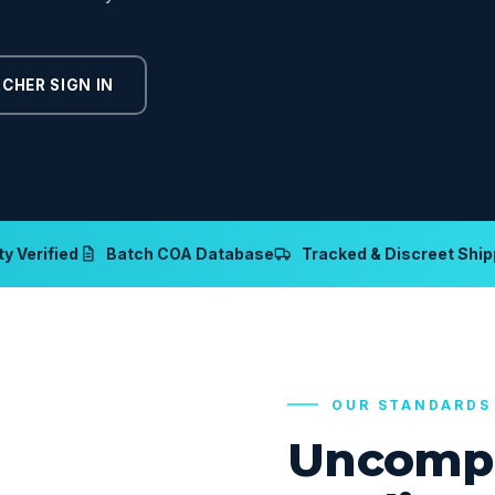
CHER SIGN IN
y Verified
Batch COA Database
Tracked & Discreet Ship
OUR STANDARDS
Uncomp