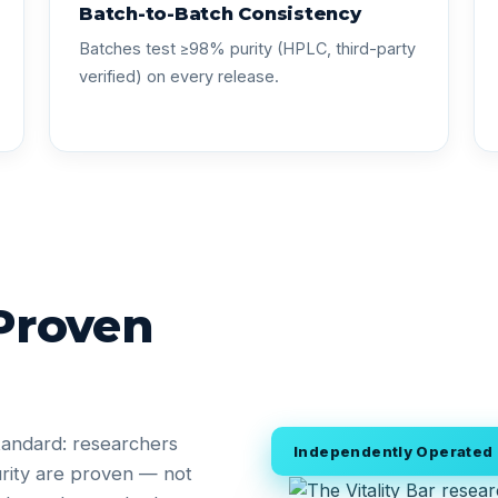
Batch-to-Batch Consistency
Batches test ≥98% purity (HPLC, third-party
verified) on every release.
 Proven
tandard: researchers
Independently Operated •
rity are proven — not