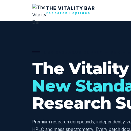
THE VITALITY BAR
Research Peptides
USA RESEARCH SUPPLY — VERIFI
The Vitality
New Stand
Research S
Premium research compounds, independently veri
HPLC and mass spectrometry. Every batch doc