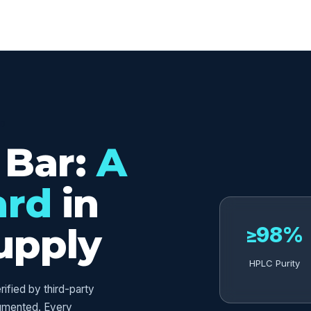
ED
 Bar:
A
ard
in
upply
≥98%
HPLC Purity
fied by third-party
umented. Every