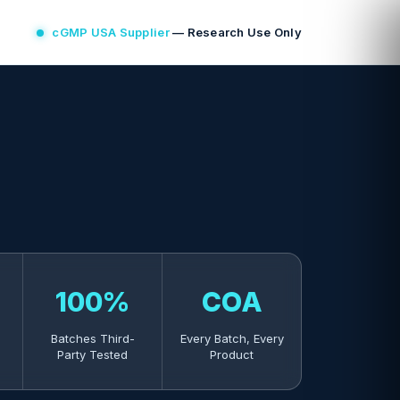
cGMP USA Supplier
— Research Use Only
100%
COA
Batches Third-
Every Batch, Every
Party Tested
Product