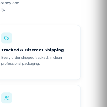
parency and
ry.
Tracked & Discreet Shipping
Every order shipped tracked, in clean
professional packaging.