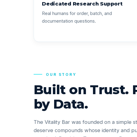
Dedicated Research Support
Real humans for order, batch, and
documentation questions.
OUR STORY
Built on Trust.
by Data.
The Vitality Bar was founded on a simple s
deserve compounds whose identity and pu