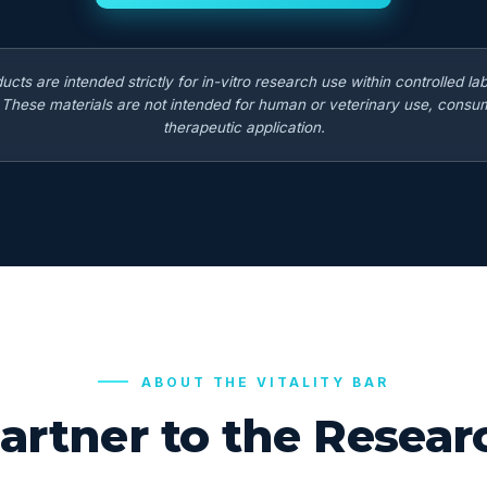
ducts are intended strictly for in-vitro research use within controlled la
. These materials are not intended for human or veterinary use, consum
therapeutic application.
ABOUT THE VITALITY BAR
artner to the Rese