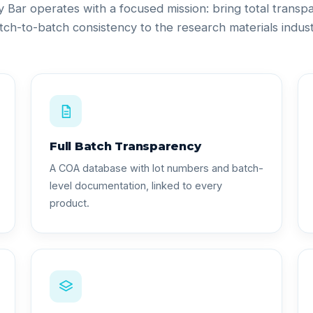
ty Bar operates with a focused mission: bring total trans
tch-to-batch consistency to the research materials indust
Full Batch Transparency
A COA database with lot numbers and batch-
level documentation, linked to every
product.