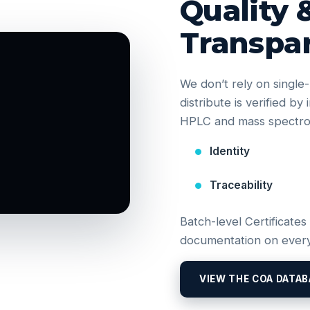
Quality 
Transpa
We don’t rely on singl
distribute is verified b
HPLC and mass spectrom
Identity
Traceability
Batch-level Certificates
documentation on every
VIEW THE COA DATAB