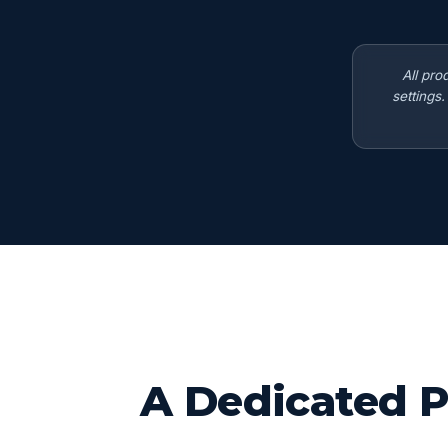
All pro
settings
A Dedicated P