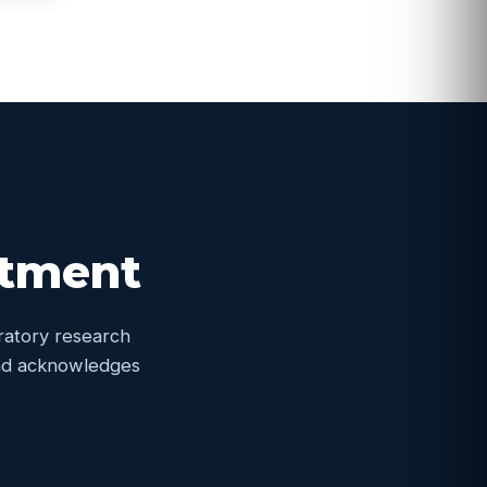
itment
oratory research
 and acknowledges