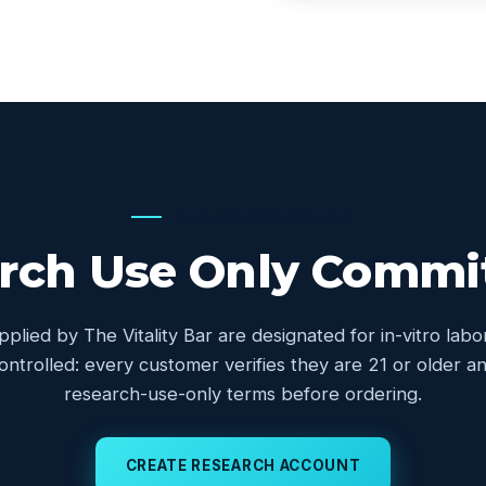
OUR COMMITMENT
rch Use Only Comm
upplied by The Vitality Bar are designated for in-vitro lab
controlled: every customer verifies they are 21 or older
research-use-only terms before ordering.
CREATE RESEARCH ACCOUNT