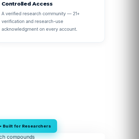
Controlled Access
A verified research community — 21+
verification and research-use
acknowledgment on every account.
 Built for Researchers