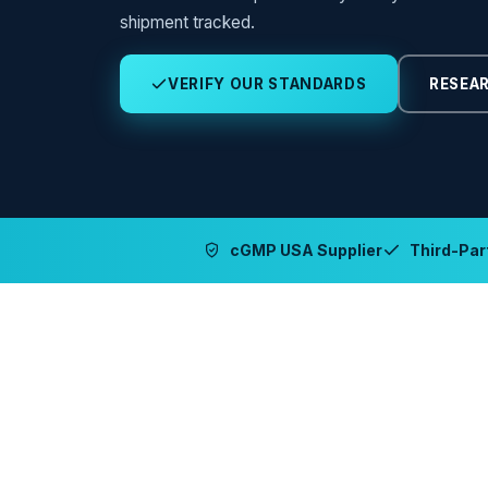
shipment tracked.
VERIFY OUR STANDARDS
RESEAR
cGMP USA Supplier
Third-Part