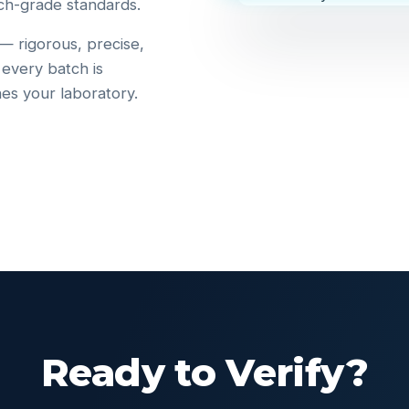
ch-grade standards.
 — rigorous, precise,
 every batch is
hes your laboratory.
Ready to Verify?