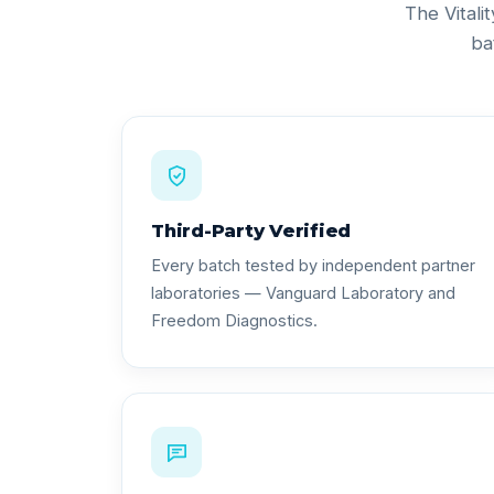
The Vitali
ba
Third-Party Verified
Every batch tested by independent partner
laboratories — Vanguard Laboratory and
Freedom Diagnostics.