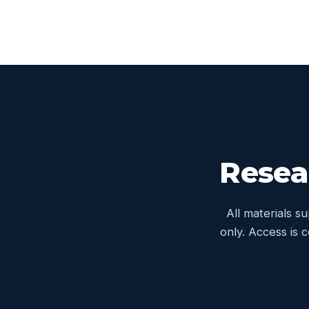
Resea
All materials s
only. Access is 