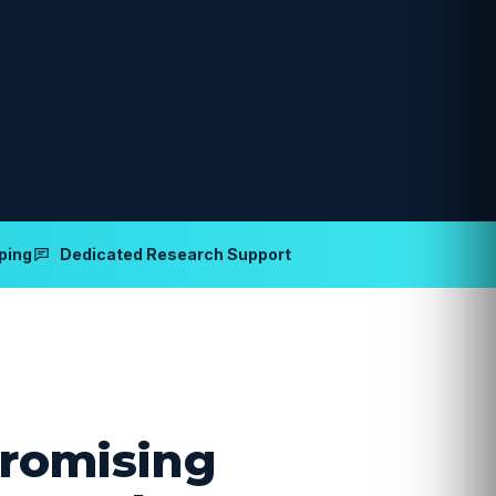
ping
Dedicated Research Support
romising