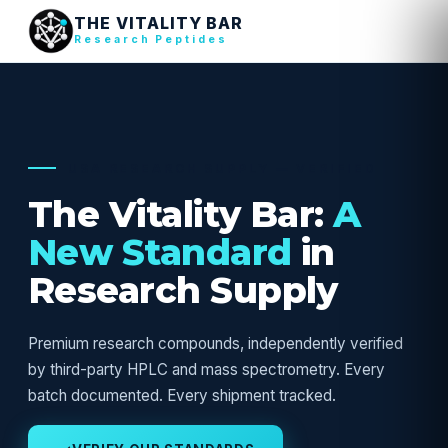
THE VITALITY BAR
Research Peptides
USA RESEARCH SUPPLY — VERIFIED
The Vitality Bar:
A
New Standard
in
Research Supply
Premium research compounds, independently verified
by third-party HPLC and mass spectrometry. Every
batch documented. Every shipment tracked.