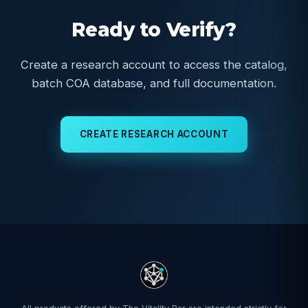
Ready to Verify?
Create a research account to access the catalog,
batch COA database, and full documentation.
CREATE RESEARCH ACCOUNT