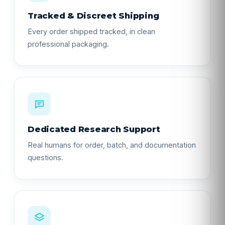
Tracked & Discreet Shipping
Every order shipped tracked, in clean
professional packaging.
Dedicated Research Support
Real humans for order, batch, and documentation
questions.