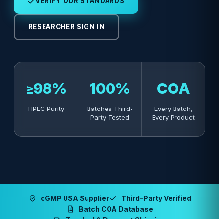
VERIFY OUR STANDARDS
RESEARCHER SIGN IN
≥98%
100%
COA
HPLC Purity
Batches Third-
Every Batch,
Party Tested
Every Product
cGMP USA Supplier
Third-Party Verified
Batch COA Database