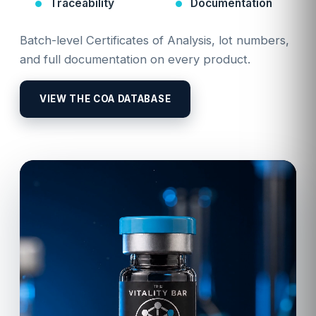
Traceability
Documentation
Batch-level Certificates of Analysis, lot numbers,
and full documentation on every product.
VIEW THE COA DATABASE