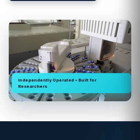
Independently Operated • Built for
Researchers