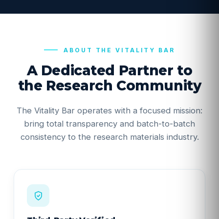
ABOUT THE VITALITY BAR
A Dedicated Partner to
the Research Community
The Vitality Bar operates with a focused mission:
bring total transparency and batch-to-batch
consistency to the research materials industry.