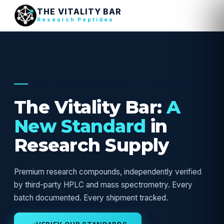
THE VITALITY BAR
Research Peptides
USA RESEARCH SUPPLY — VERIFIED
The Vitality Bar:
A
New Standard
in
Research Supply
Premium research compounds, independently verified
by third-party HPLC and mass spectrometry. Every
batch documented. Every shipment tracked.