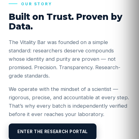
OUR STORY
Built on Trust. Proven by
Data.
The Vitality Bar was founded on a simple
standard: researchers deserve compounds
whose identity and purity are proven — not
promised. Precision. Transparency. Research-
grade standards.
We operate with the mindset of a scientist —
rigorous, precise, and accountable at every step.
That’s why every batch is independently verified
before it ever reaches your laboratory.
ENTER THE RESEARCH PORTAL