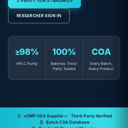
VERIFY OUR STANDARDS
RESEARCHER SIGN IN
≥98%
100%
COA
HPLC Purity
Batches Third-
Every Batch,
Party Tested
Every Product
cGMP USA Supplier
Third-Party Verified
Batch COA Database