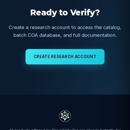
Ready to Verify?
Create a research account to access the catalog,
batch COA database, and full documentation.
CREATE RESEARCH ACCOUNT