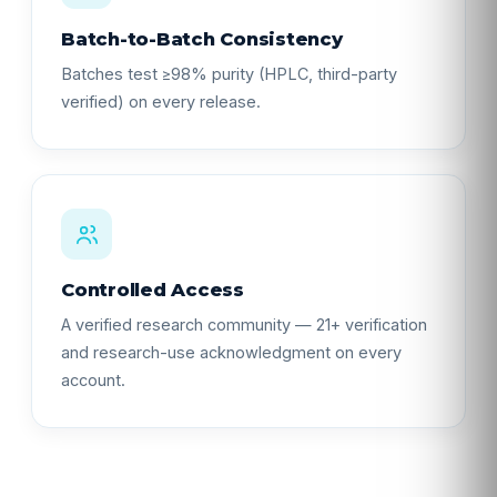
Batch-to-Batch Consistency
Batches test ≥98% purity (HPLC, third-party
verified) on every release.
Controlled Access
A verified research community — 21+ verification
and research-use acknowledgment on every
account.