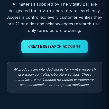
All materials supplied by The Vitality Bar are
designated for in-vitro laboratory research only.
Access is controlled: every customer verifies they
are 21 or older and acknowledges research-use-
only terms before ordering.
CREATE RESEARCH ACCOUNT
All products are intended strictly for in-vitro research
use within controlled laboratory settings. These
materials are not intended for human or veterinary
use, consumption, or therapeutic application.