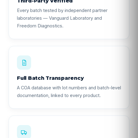
Third-Party Verified
Every batch tested by independent partner
laboratories — Vanguard Laboratory and
Freedom Diagnostics.
Full Batch Transparency
A COA database with lot numbers and batch-level
documentation, linked to every product.