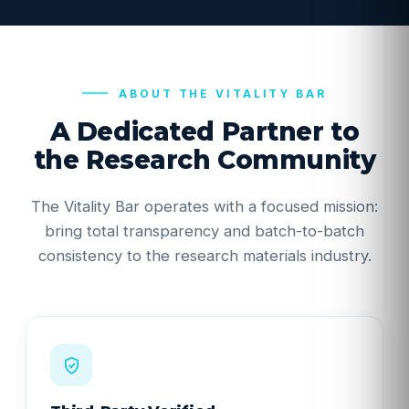
ABOUT THE VITALITY BAR
A Dedicated Partner to
the Research Community
The Vitality Bar operates with a focused mission:
bring total transparency and batch-to-batch
consistency to the research materials industry.