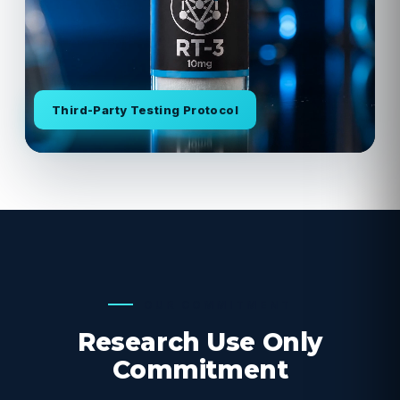
Third-Party Testing Protocol
OUR COMMITMENT
Research Use Only
Commitment