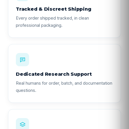
Tracked & Discreet Shipping
Every order shipped tracked, in clean
professional packaging.
Dedicated Research Support
Real humans for order, batch, and documentation
questions.