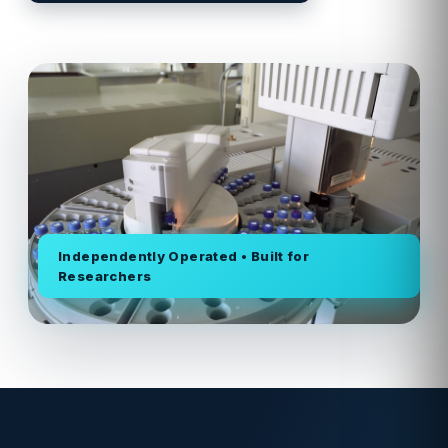
Independently Operated • Built for
Researchers