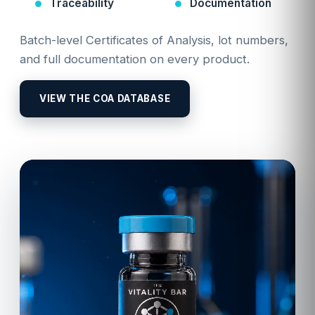
Traceability
Documentation
Batch-level Certificates of Analysis, lot numbers,
and full documentation on every product.
VIEW THE COA DATABASE