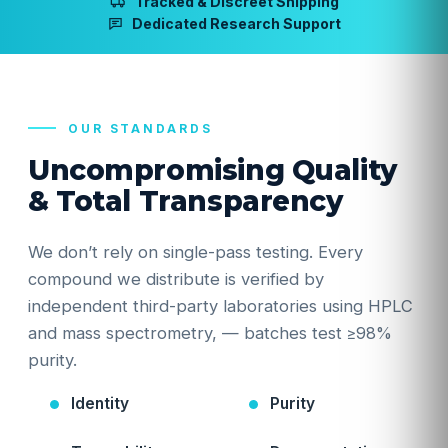
Tracked & Discreet Shipping
Dedicated Research Support
OUR STANDARDS
Uncompromising Quality
& Total Transparency
We don’t rely on single-pass testing. Every
compound we distribute is verified by
independent third-party laboratories using HPLC
and mass spectrometry, — batches test ≥98%
purity.
Identity
Purity