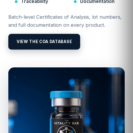
Traceability
Documentation
Batch-level Certificates of Analysis, lot numbers,
and full documentation on every product.
VIEW THE COA DATABASE