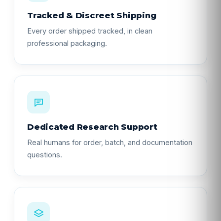
Tracked & Discreet Shipping
Every order shipped tracked, in clean
professional packaging.
Dedicated Research Support
Real humans for order, batch, and documentation
questions.