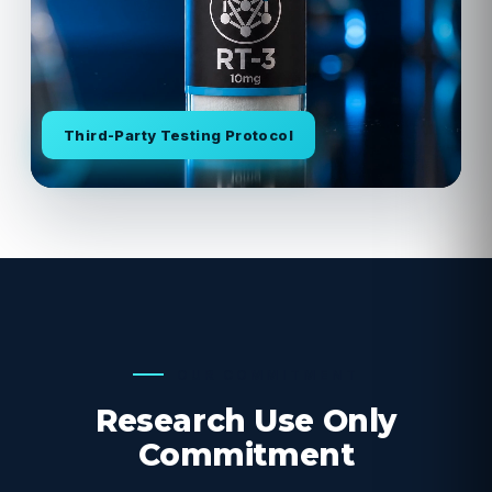
Third-Party Testing Protocol
OUR COMMITMENT
Research Use Only
Commitment