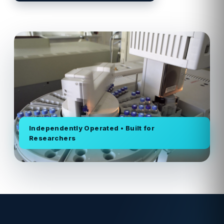
Independently Operated • Built for
Researchers