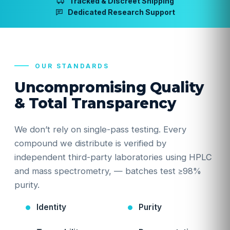
Tracked & Discreet Shipping
Dedicated Research Support
OUR STANDARDS
Uncompromising Quality
& Total Transparency
We don’t rely on single-pass testing. Every
compound we distribute is verified by
independent third-party laboratories using HPLC
and mass spectrometry, — batches test ≥98%
purity.
Identity
Purity