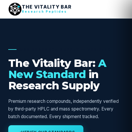
THE VITALITY BAR
Research Peptides
USA RESEARCH SUPPLY — VERIFIED
The Vitality Bar:
A
New Standard
in
Research Supply
Premium research compounds, independently verified
by third-party HPLC and mass spectrometry. Every
batch documented. Every shipment tracked.