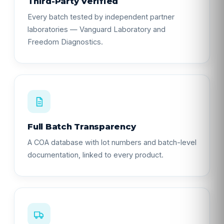
Third-Party Verified
Every batch tested by independent partner
laboratories — Vanguard Laboratory and
Freedom Diagnostics.
Full Batch Transparency
A COA database with lot numbers and batch-level
documentation, linked to every product.