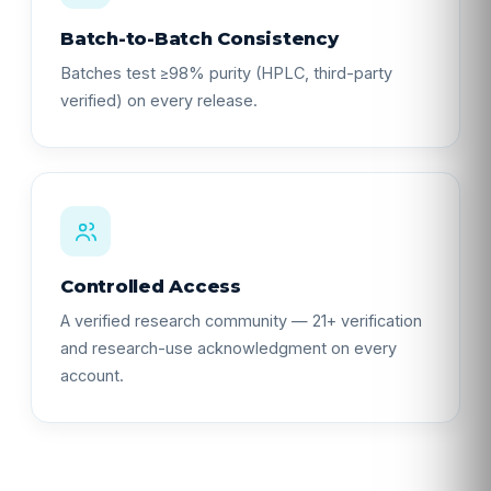
Batch-to-Batch Consistency
Batches test ≥98% purity (HPLC, third-party
verified) on every release.
Controlled Access
A verified research community — 21+ verification
and research-use acknowledgment on every
account.