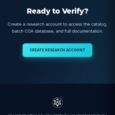
Ready to Verify?
Create a research account to access the catalog,
batch COA database, and full documentation.
CREATE RESEARCH ACCOUNT