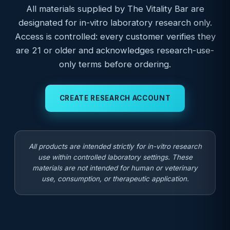
All materials supplied by The Vitality Bar are
designated for in-vitro laboratory research only.
Access is controlled: every customer verifies they
are 21 or older and acknowledges research-use-
only terms before ordering.
CREATE RESEARCH ACCOUNT
All products are intended strictly for in-vitro research
use within controlled laboratory settings. These
materials are not intended for human or veterinary
use, consumption, or therapeutic application.