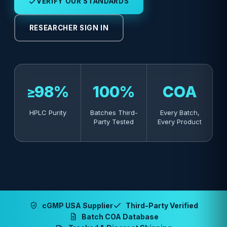
VERIFY OUR STANDARDS
RESEARCHER SIGN IN
≥98%
100%
COA
HPLC Purity
Batches Third-
Every Batch,
Party Tested
Every Product
cGMP USA Supplier
Third-Party Verified
Batch COA Database