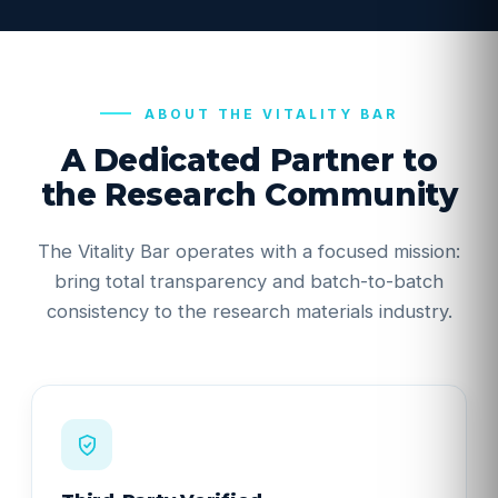
ABOUT THE VITALITY BAR
A Dedicated Partner to
the Research Community
The Vitality Bar operates with a focused mission:
bring total transparency and batch-to-batch
consistency to the research materials industry.