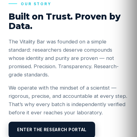
OUR STORY
Built on Trust. Proven by
Data.
The Vitality Bar was founded on a simple
standard: researchers deserve compounds
whose identity and purity are proven — not
promised. Precision. Transparency. Research-
grade standards.
We operate with the mindset of a scientist —
rigorous, precise, and accountable at every step.
That’s why every batch is independently verified
before it ever reaches your laboratory.
ENTER THE RESEARCH PORTAL