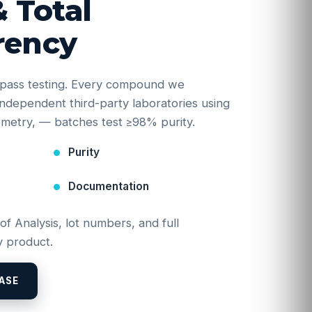
& Total
rency
e-pass testing. Every compound we
y independent third-party laboratories using
etry, — batches test ≥98% purity.
Purity
Documentation
 of Analysis, lot numbers, and full
 product.
ASE