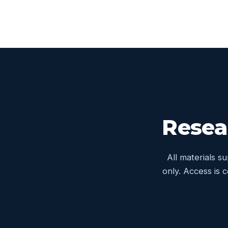
Resea
All materials s
only. Access is 