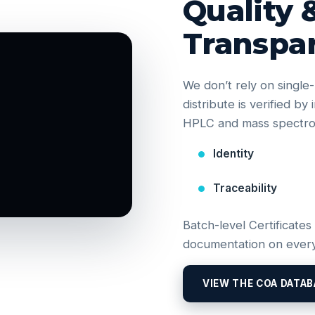
Quality 
Transpa
We don’t rely on singl
distribute is verified b
HPLC and mass spectrom
Identity
Traceability
Batch-level Certificates
documentation on every
VIEW THE COA DATAB