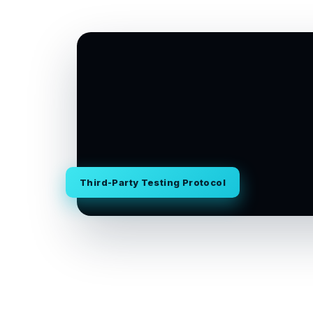
Third-Party Testing Protocol