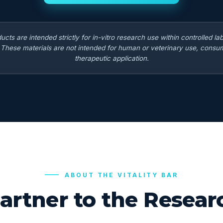
ducts are intended strictly for in-vitro research use within controlled la
. These materials are not intended for human or veterinary use, consum
therapeutic application.
ABOUT THE VITALITY BAR
artner to the Rese