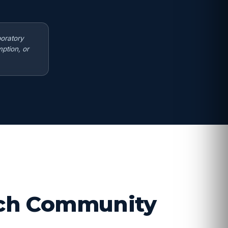
boratory
ption, or
arch Community