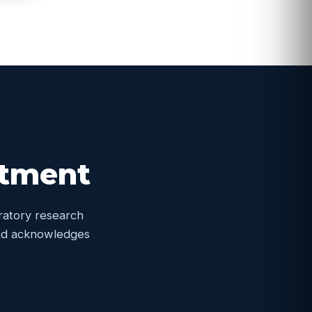
itment
oratory research
 and acknowledges