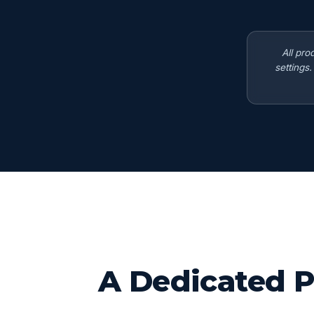
All pro
settings
A Dedicated P