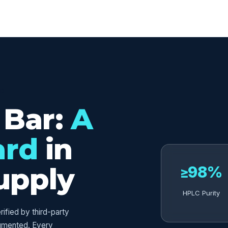
ED
 Bar:
A
ard
in
upply
≥98%
HPLC Purity
fied by third-party
umented. Every