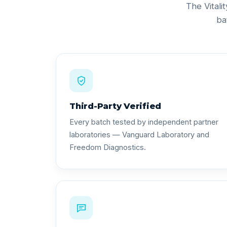
The Vitali
ba
Third-Party Verified
Every batch tested by independent partner
laboratories — Vanguard Laboratory and
Freedom Diagnostics.