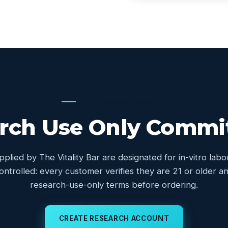
OUR COMMITMENT
rch Use Only Comm
upplied by The Vitality Bar are designated for in-vitro lab
controlled: every customer verifies they are 21 or older
research-use-only terms before ordering.
CREATE RESEARCH ACCOUNT