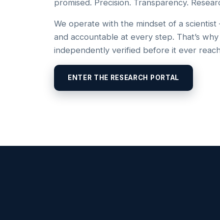
promised. Precision. Transparency. Resear
We operate with the mindset of a scientist
and accountable at every step. That’s why
independently verified before it ever reac
ENTER THE RESEARCH PORTAL