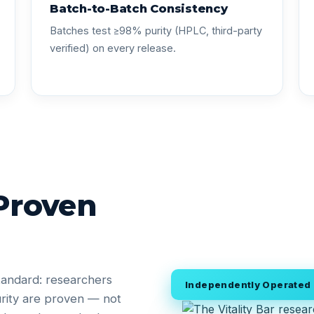
Batch-to-Batch Consistency
Batches test ≥98% purity (HPLC, third-party
verified) on every release.
 Proven
tandard: researchers
Independently Operated •
rity are proven — not