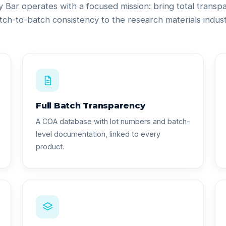
ty Bar operates with a focused mission: bring total trans
tch-to-batch consistency to the research materials indust
Full Batch Transparency
A COA database with lot numbers and batch-
level documentation, linked to every
product.