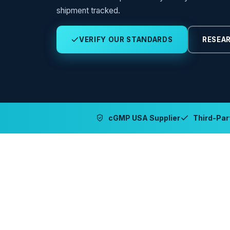
shipment tracked.
VERIFY OUR STANDARDS
RESEAR
cGMP USA Supplier
Third-Part