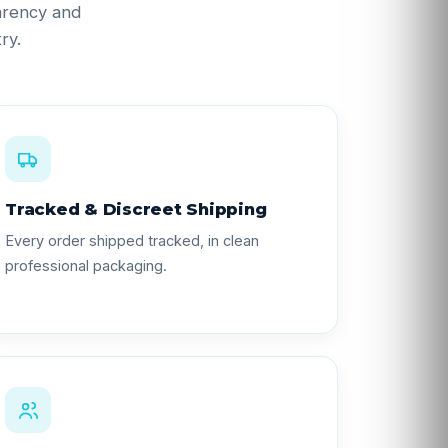
parency and
ry.
Tracked & Discreet Shipping
Every order shipped tracked, in clean
professional packaging.