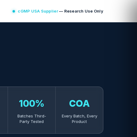
cGMP USA Supplier
— Research Use Only
100%
COA
Batches Third-
Every Batch, Every
Party Tested
Product