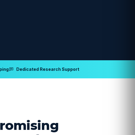
ping
Dedicated Research Support
romising