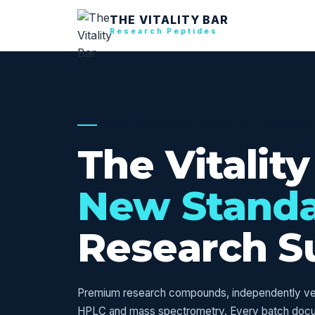
THE VITALITY BAR
Research Peptides
USA RESEARCH SUPPLY — VERIFI
The Vitality
New Stand
Research S
Premium research compounds, independently veri
HPLC and mass spectrometry. Every batch doc