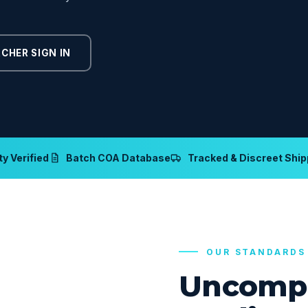
CHER SIGN IN
y Verified
Batch COA Database
Tracked & Discreet Ship
OUR STANDARDS
Uncomp