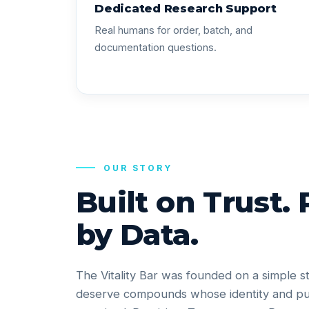
Dedicated Research Support
Real humans for order, batch, and
documentation questions.
OUR STORY
Built on Trust.
by Data.
The Vitality Bar was founded on a simple s
deserve compounds whose identity and pu