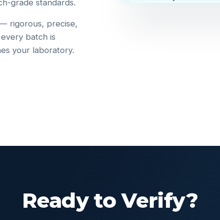
ch-grade standards.
 — rigorous, precise,
 every batch is
hes your laboratory.
Ready to Verify?