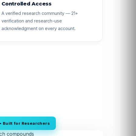
Controlled Access
A verified research community — 21+
verification and research-use
acknowledgment on every account.
 Built for Researchers