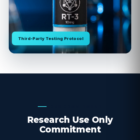
Third-Party Testing Protocol
OUR COMMITMENT
Research Use Only
Commitment