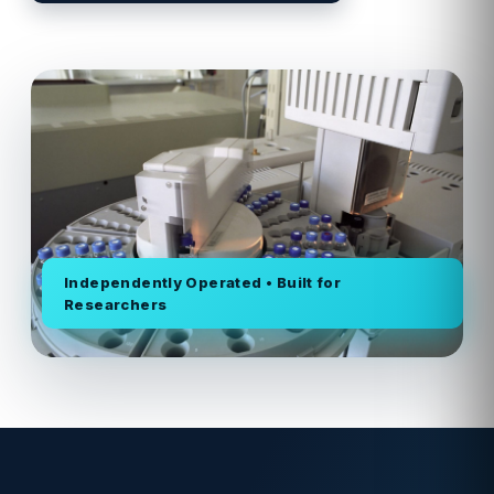
Independently Operated • Built for
Researchers