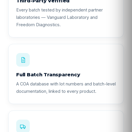
Third-Party Verified
Every batch tested by independent partner
laboratories — Vanguard Laboratory and
Freedom Diagnostics.
Full Batch Transparency
A COA database with lot numbers and batch-level
documentation, linked to every product.