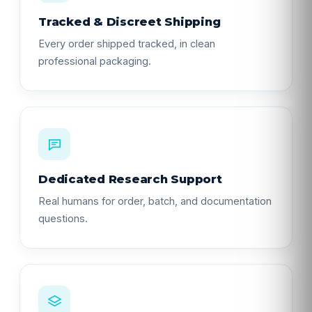
Tracked & Discreet Shipping
Every order shipped tracked, in clean
professional packaging.
Dedicated Research Support
Real humans for order, batch, and documentation
questions.