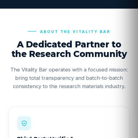
ABOUT THE VITALITY BAR
A Dedicated Partner to
the Research Community
The Vitality Bar operates with a focused mission:
bring total transparency and batch-to-batch
consistency to the research materials industry.