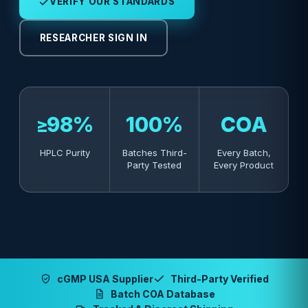
VERIFY OUR STANDARDS
RESEARCHER SIGN IN
≥98%
100%
COA
HPLC Purity
Batches Third-
Every Batch,
Party Tested
Every Product
cGMP USA Supplier
Third-Party Verified
Batch COA Database