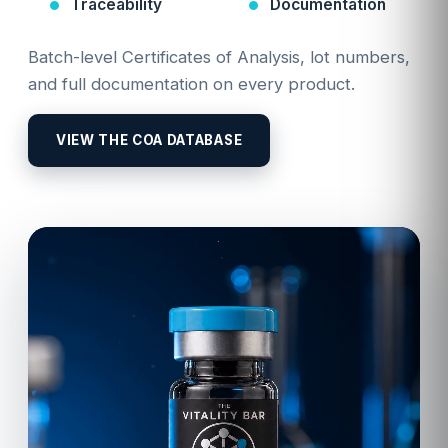
Traceability
Documentation
Batch-level Certificates of Analysis, lot numbers,
and full documentation on every product.
VIEW THE COA DATABASE