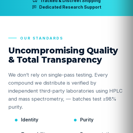
Tracked & Discreet Shipping
Dedicated Research Support
OUR STANDARDS
Uncompromising Quality
& Total Transparency
We don’t rely on single-pass testing. Every
compound we distribute is verified by
independent third-party laboratories using HPLC
and mass spectrometry, — batches test ≥98%
purity.
Identity
Purity