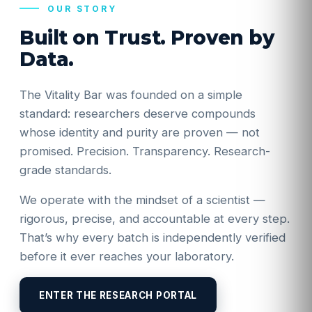
OUR STORY
Built on Trust. Proven by
Data.
The Vitality Bar was founded on a simple
standard: researchers deserve compounds
whose identity and purity are proven — not
promised. Precision. Transparency. Research-
grade standards.
We operate with the mindset of a scientist —
rigorous, precise, and accountable at every step.
That’s why every batch is independently verified
before it ever reaches your laboratory.
ENTER THE RESEARCH PORTAL