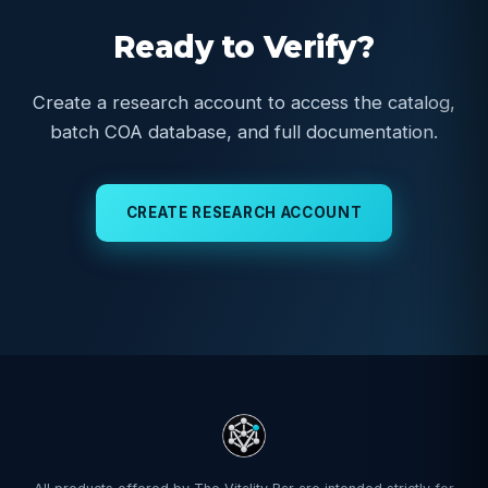
Ready to Verify?
Create a research account to access the catalog,
batch COA database, and full documentation.
CREATE RESEARCH ACCOUNT