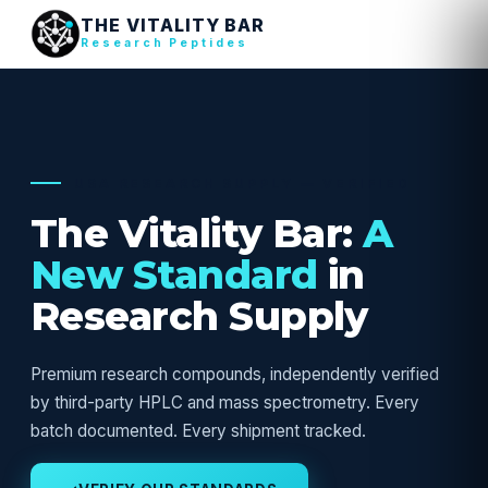
THE VITALITY BAR
Research Peptides
USA RESEARCH SUPPLY — VERIFIED
The Vitality Bar:
A
New Standard
in
Research Supply
Premium research compounds, independently verified
by third-party HPLC and mass spectrometry. Every
batch documented. Every shipment tracked.