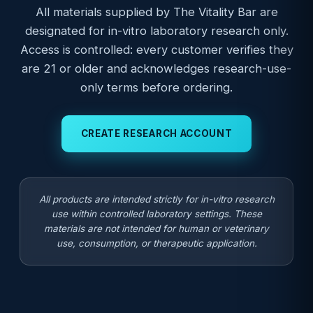
All materials supplied by The Vitality Bar are
designated for in-vitro laboratory research only.
Access is controlled: every customer verifies they
are 21 or older and acknowledges research-use-
only terms before ordering.
CREATE RESEARCH ACCOUNT
All products are intended strictly for in-vitro research
use within controlled laboratory settings. These
materials are not intended for human or veterinary
use, consumption, or therapeutic application.