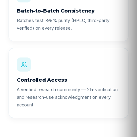
Batch-to-Batch Consistency
Batches test ≥98% purity (HPLC, third-party
verified) on every release.
Controlled Access
A verified research community — 21+ verification
and research-use acknowledgment on every
account.