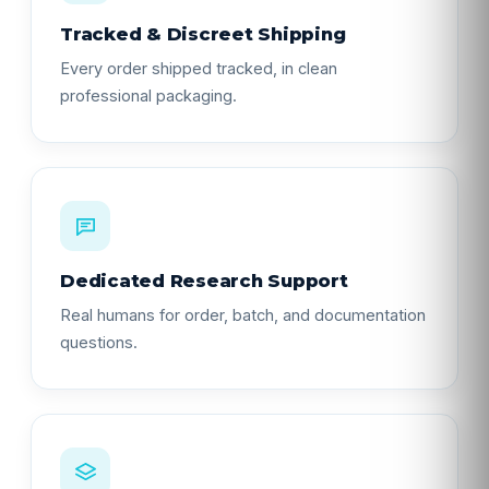
Tracked & Discreet Shipping
Every order shipped tracked, in clean
professional packaging.
Dedicated Research Support
Real humans for order, batch, and documentation
questions.