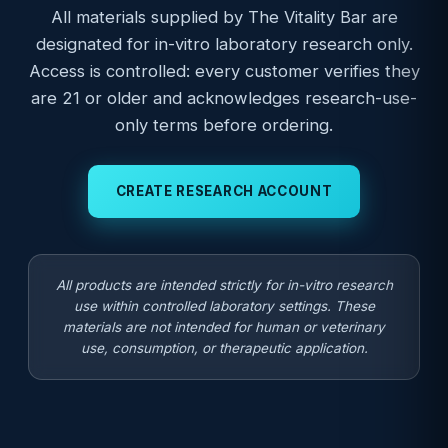
All materials supplied by The Vitality Bar are
designated for in-vitro laboratory research only.
Access is controlled: every customer verifies they
are 21 or older and acknowledges research-use-
only terms before ordering.
CREATE RESEARCH ACCOUNT
All products are intended strictly for in-vitro research
use within controlled laboratory settings. These
materials are not intended for human or veterinary
use, consumption, or therapeutic application.