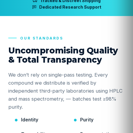
Tracked & Discreet Shipping
Dedicated Research Support
OUR STANDARDS
Uncompromising Quality
& Total Transparency
We don’t rely on single-pass testing. Every
compound we distribute is verified by
independent third-party laboratories using HPLC
and mass spectrometry, — batches test ≥98%
purity.
Identity
Purity