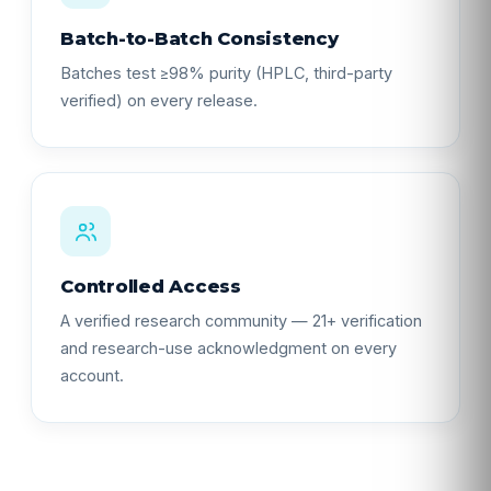
Batch-to-Batch Consistency
Batches test ≥98% purity (HPLC, third-party
verified) on every release.
Controlled Access
A verified research community — 21+ verification
and research-use acknowledgment on every
account.