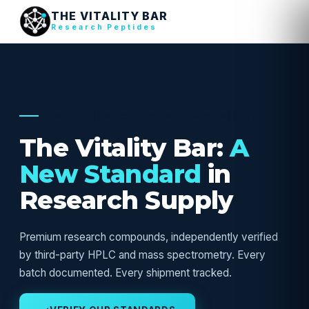
THE VITALITY BAR
Research Peptides
USA RESEARCH SUPPLY — VERIFIED
The Vitality Bar:
A
New Standard
in
Research Supply
Premium research compounds, independently verified
by third-party HPLC and mass spectrometry. Every
batch documented. Every shipment tracked.