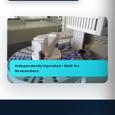
Independently Operated • Built for
Researchers