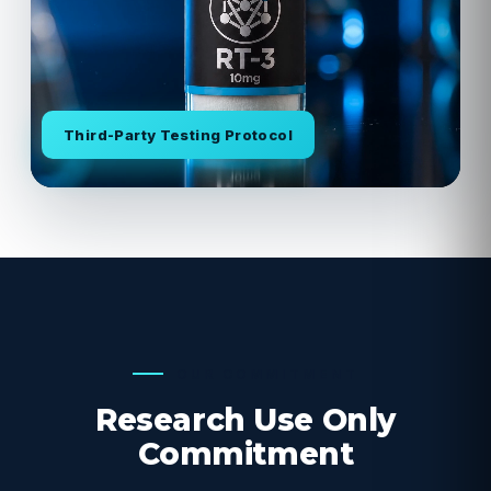
Third-Party Testing Protocol
OUR COMMITMENT
Research Use Only
Commitment