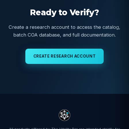
Ready to Verify?
Create a research account to access the catalog,
batch COA database, and full documentation.
CREATE RESEARCH ACCOUNT