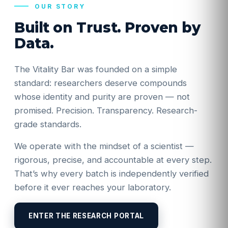
OUR STORY
Built on Trust. Proven by
Data.
The Vitality Bar was founded on a simple
standard: researchers deserve compounds
whose identity and purity are proven — not
promised. Precision. Transparency. Research-
grade standards.
We operate with the mindset of a scientist —
rigorous, precise, and accountable at every step.
That’s why every batch is independently verified
before it ever reaches your laboratory.
ENTER THE RESEARCH PORTAL