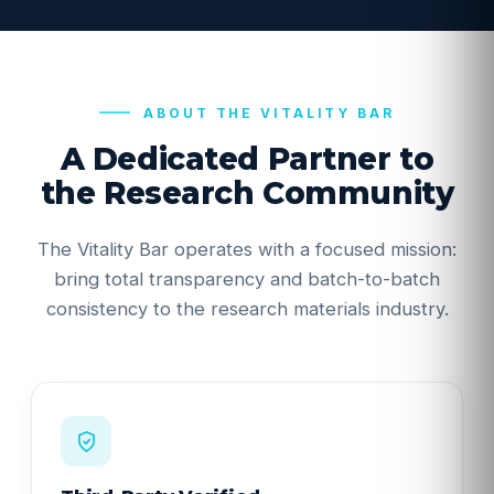
ABOUT THE VITALITY BAR
A Dedicated Partner to
the Research Community
The Vitality Bar operates with a focused mission:
bring total transparency and batch-to-batch
consistency to the research materials industry.