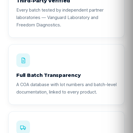
Third-Party Verified
Every batch tested by independent partner
laboratories — Vanguard Laboratory and
Freedom Diagnostics.
Full Batch Transparency
A COA database with lot numbers and batch-level
documentation, linked to every product.