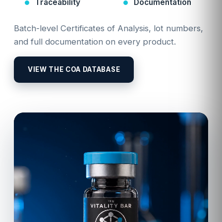
Traceability
Documentation
Batch-level Certificates of Analysis, lot numbers,
and full documentation on every product.
VIEW THE COA DATABASE