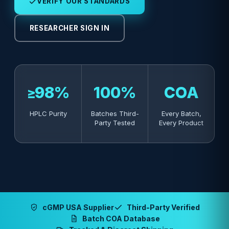
VERIFY OUR STANDARDS
RESEARCHER SIGN IN
≥98%
100%
COA
HPLC Purity
Batches Third-
Every Batch,
Party Tested
Every Product
cGMP USA Supplier
Third-Party Verified
Batch COA Database