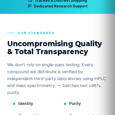
Tracked & Discreet Shipping
Dedicated Research Support
OUR STANDARDS
Uncompromising Quality
& Total Transparency
We don’t rely on single-pass testing. Every
compound we distribute is verified by
independent third-party laboratories using HPLC
and mass spectrometry, — batches test ≥98%
purity.
Identity
Purity