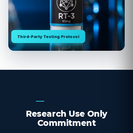
Third-Party Testing Protocol
OUR COMMITMENT
Research Use Only
Commitment