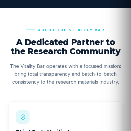
ABOUT THE VITALITY BAR
A Dedicated Partner to
the Research Community
The Vitality Bar operates with a focused mission:
bring total transparency and batch-to-batch
consistency to the research materials industry.