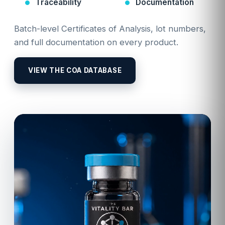
Traceability
Documentation
Batch-level Certificates of Analysis, lot numbers,
and full documentation on every product.
VIEW THE COA DATABASE