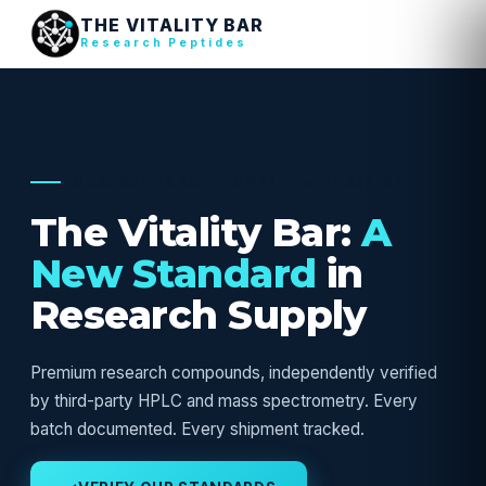
THE VITALITY BAR
Research Peptides
USA RESEARCH SUPPLY — VERIFIED
The Vitality Bar:
A
New Standard
in
Research Supply
Premium research compounds, independently verified
by third-party HPLC and mass spectrometry. Every
batch documented. Every shipment tracked.