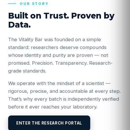
OUR STORY
Built on Trust. Proven by
Data.
The Vitality Bar was founded on a simple
standard: researchers deserve compounds
whose identity and purity are proven — not
promised. Precision. Transparency. Research-
grade standards.
We operate with the mindset of a scientist —
rigorous, precise, and accountable at every step.
That’s why every batch is independently verified
before it ever reaches your laboratory.
ENTER THE RESEARCH PORTAL