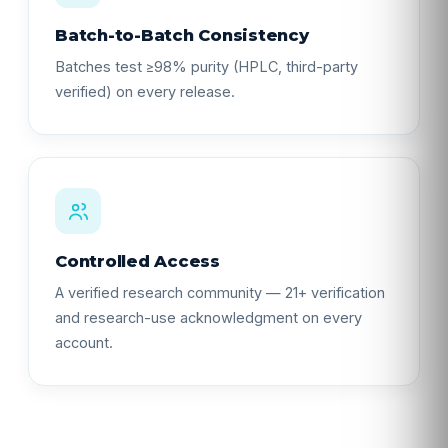
Batch-to-Batch Consistency
Batches test ≥98% purity (HPLC, third-party
verified) on every release.
Controlled Access
A verified research community — 21+ verification
and research-use acknowledgment on every
account.