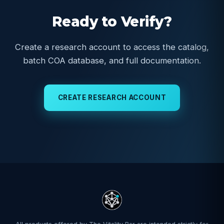
Ready to Verify?
Create a research account to access the catalog,
batch COA database, and full documentation.
CREATE RESEARCH ACCOUNT