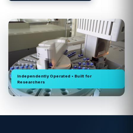
Independently Operated • Built for
Researchers