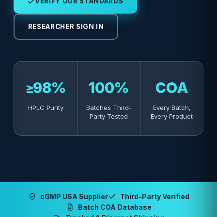
VERIFY OUR STANDARDS
RESEARCHER SIGN IN
≥98%
100%
COA
HPLC Purity
Batches Third-
Every Batch,
Party Tested
Every Product
cGMP USA Supplier
Third-Party Verified
Batch COA Database