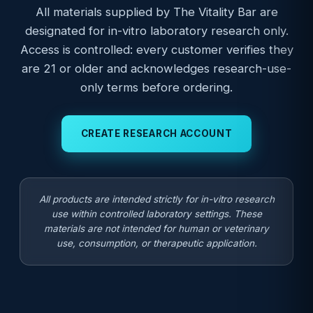
All materials supplied by The Vitality Bar are
designated for in-vitro laboratory research only.
Access is controlled: every customer verifies they
are 21 or older and acknowledges research-use-
only terms before ordering.
CREATE RESEARCH ACCOUNT
All products are intended strictly for in-vitro research
use within controlled laboratory settings. These
materials are not intended for human or veterinary
use, consumption, or therapeutic application.