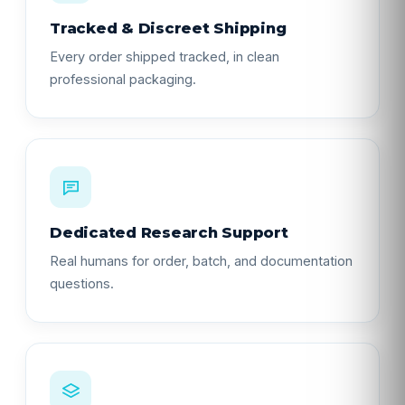
Tracked & Discreet Shipping
Every order shipped tracked, in clean
professional packaging.
Dedicated Research Support
Real humans for order, batch, and documentation
questions.