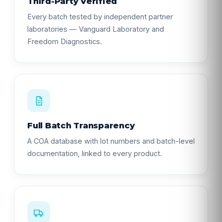
Third-Party Verified
Every batch tested by independent partner
laboratories — Vanguard Laboratory and
Freedom Diagnostics.
Full Batch Transparency
A COA database with lot numbers and batch-level
documentation, linked to every product.