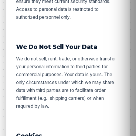
ensure they meet current security standards.
Access to personal data is restricted to
authorized personnel only.
We Do Not Sell Your Data
We do not sell, rent, trade, or otherwise transfer
your personal information to third parties for
commercial purposes. Your data is yours. The
only circumstances under which we may share
data with third parties are to facilitate order
fulfillment (e.g., shipping carriers) or when
required by law.
Cookies