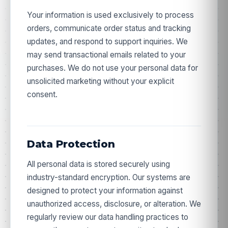
Your information is used exclusively to process
orders, communicate order status and tracking
updates, and respond to support inquiries. We
may send transactional emails related to your
purchases. We do not use your personal data for
unsolicited marketing without your explicit
consent.
Data Protection
All personal data is stored securely using
industry-standard encryption. Our systems are
designed to protect your information against
unauthorized access, disclosure, or alteration. We
regularly review our data handling practices to