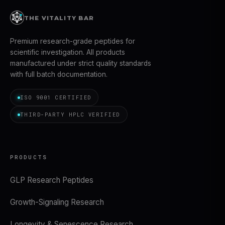
THE VITALITY BAR
Premium research-grade peptides for
scientific investigation. All products
manufactured under strict quality standards
with full batch documentation.
ISO 9001 CERTIFIED
THIRD-PARTY HPLC VERIFIED
PRODUCTS
GLP Research Peptides
Growth-Signaling Research
Longevity & Senescence Research