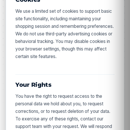
We use a limited set of cookies to support basic
site functionality, including maintaining your
shopping session and remembering preferences.
We do not use third-party advertising cookies or
behavioral tracking. You may disable cookies in
your browser settings, though this may affect
certain site features.
Your Rights
You have the right to request access to the
personal data we hold about you, to request
corrections, or to request deletion of your data.
Take 10% off your first order.
To exercise any of these rights, contact our
support team with your request. We will respond