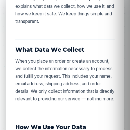
explains what data we collect, how we use it, and
how we keep it safe. We keep things simple and
transparent.
What Data We Collect
When you place an order or create an account,
we collect the information necessary to process
and fulfill your request. This includes your name,
email address, shipping address, and order
details. We only collect information that is directly
relevant to providing our service — nothing more.
How We Use Your Data