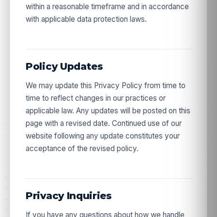
within a reasonable timeframe and in accordance
Stock alerts, new batch COAs, and subscriber
with applicable data protection laws.
pricing - straight to your inbox. Your code arrives by
email.
Policy Updates
We may update this Privacy Policy from time to
time to reflect changes in our practices or
Get my 10% off
applicable law. Any updates will be posted on this
page with a revised date. Continued use of our
website following any update constitutes your
acceptance of the revised policy.
Privacy Inquiries
If you have any questions about how we handle