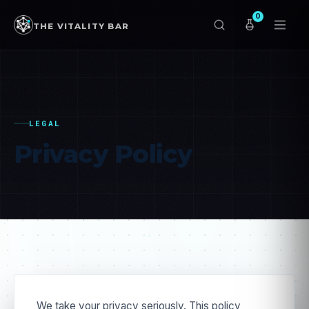
0
THE VITALITY BAR
LEGAL
Privacy
Policy
We take your privacy seriously. This policy