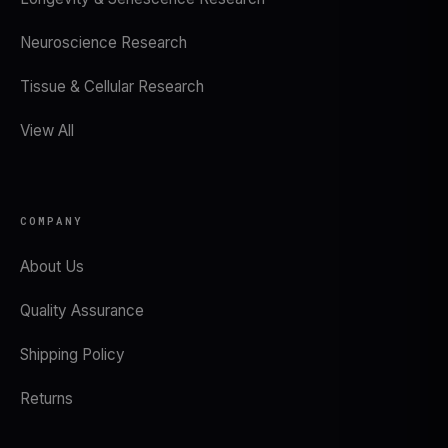
Neuroscience Research
Tissue & Cellular Research
View All
COMPANY
About Us
Quality Assurance
Shipping Policy
Returns