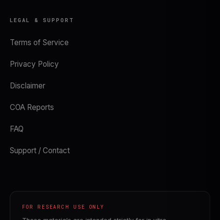
LEGAL & SUPPORT
Terms of Service
Privacy Policy
Disclaimer
COA Reports
FAQ
Support / Contact
FOR RESEARCH USE ONLY