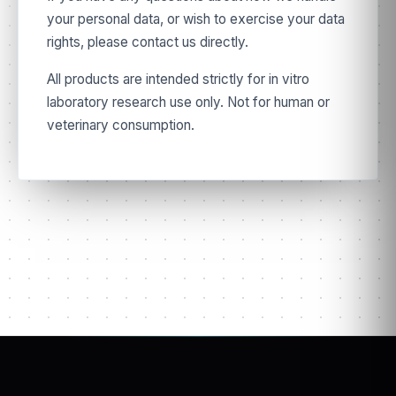
your personal data, or wish to exercise your data
rights, please contact us directly.
All products are intended strictly for in vitro
laboratory research use only. Not for human or
veterinary consumption.