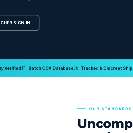
CHER SIGN IN
y Verified
Batch COA Database
Tracked & Discreet Ship
OUR STANDARDS
Uncomp