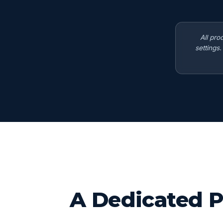
All pro
settings
A Dedicated P