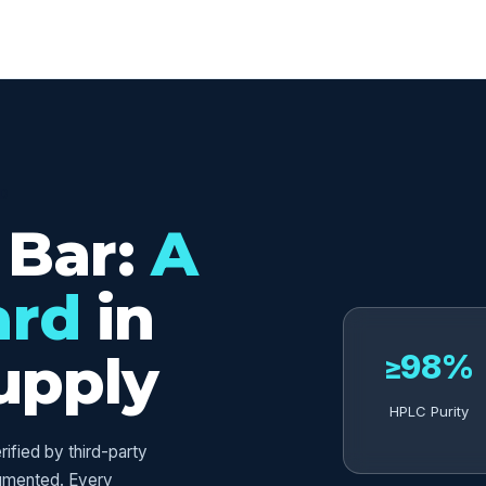
ED
 Bar:
A
ard
in
upply
≥98%
HPLC Purity
fied by third-party
umented. Every