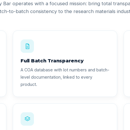
ty Bar operates with a focused mission: bring total trans
tch-to-batch consistency to the research materials indust
Full Batch Transparency
A COA database with lot numbers and batch-
level documentation, linked to every
product.