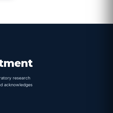
itment
oratory research
 and acknowledges