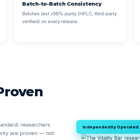
Batch-to-Batch Consistency
Batches test ≥98% purity (HPLC, third-party
verified) on every release.
 Proven
tandard: researchers
Independently Operated •
rity are proven — not