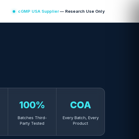
cGMP USA Supplier
— Research Use Only
100%
COA
Batches Third-
Every Batch, Every
Party Tested
Product