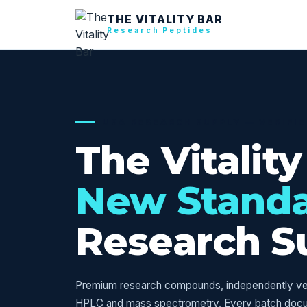
THE VITALITY BAR
Research Peptides
USA RESEARCH SUPPLY — VERIFI
The Vitality
New Stand
Research S
Premium research compounds, independently veri
HPLC and mass spectrometry. Every batch doc