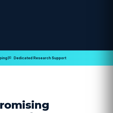
ping
Dedicated Research Support
romising