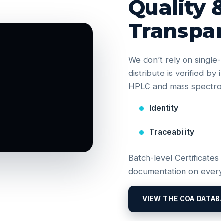
Quality 
Transpa
We don’t rely on singl
distribute is verified b
HPLC and mass spectrom
Identity
Traceability
Batch-level Certificates
documentation on every
VIEW THE COA DATAB