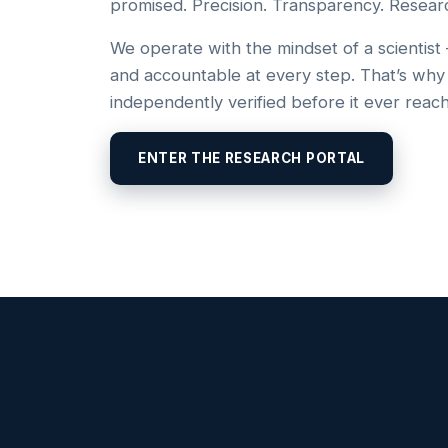
promised. Precision. Transparency. Resear
We operate with the mindset of a scientist
and accountable at every step. That’s why
independently verified before it ever reac
ENTER THE RESEARCH PORTAL