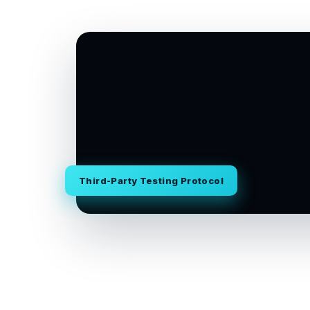
Third-Party Testing Protocol