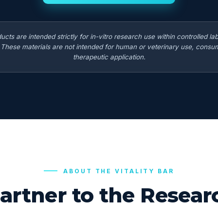
ducts are intended strictly for in-vitro research use within controlled la
. These materials are not intended for human or veterinary use, consum
therapeutic application.
ABOUT THE VITALITY BAR
artner to the Rese