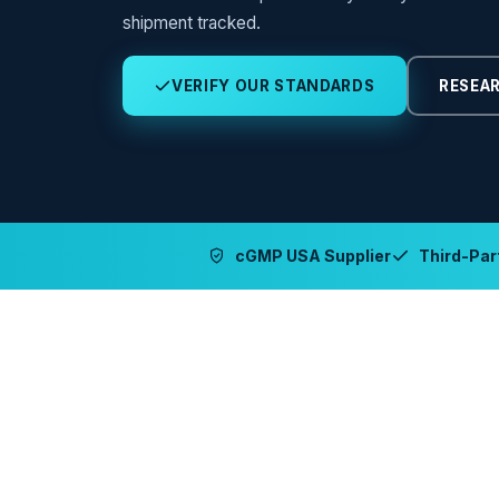
shipment tracked.
VERIFY OUR STANDARDS
RESEAR
cGMP USA Supplier
Third-Part