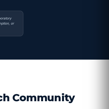
boratory
ption, or
arch Community