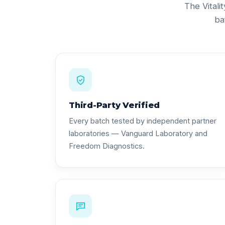
The Vitali
ba
Third-Party Verified
Every batch tested by independent partner
laboratories — Vanguard Laboratory and
Freedom Diagnostics.