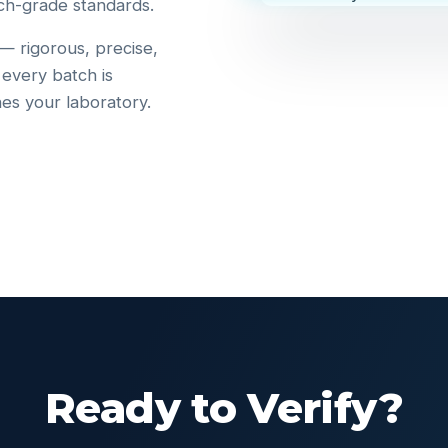
ch-grade standards.
 — rigorous, precise,
 every batch is
hes your laboratory.
Ready to Verify?