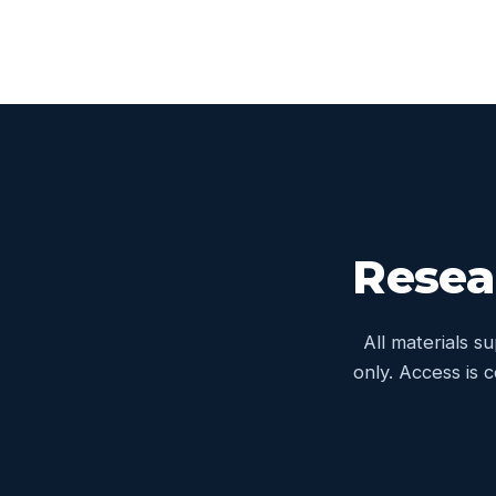
Resea
All materials s
only. Access is 