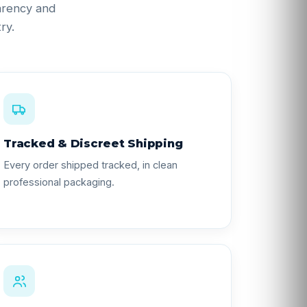
parency and
ry.
Tracked & Discreet Shipping
Every order shipped tracked, in clean
professional packaging.