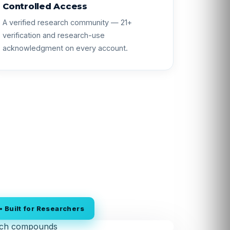
Controlled Access
A verified research community — 21+
verification and research-use
acknowledgment on every account.
 Built for Researchers