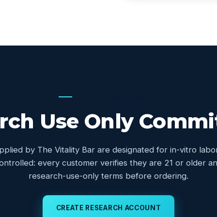
OUR COMMITMENT
rch Use Only Comm
upplied by The Vitality Bar are designated for in-vitro lab
controlled: every customer verifies they are 21 or older
research-use-only terms before ordering.
CREATE RESEARCH ACCOUNT