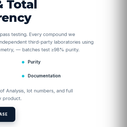
& Total
rency
e-pass testing. Every compound we
y independent third-party laboratories using
etry, — batches test ≥98% purity.
Purity
Documentation
 of Analysis, lot numbers, and full
 product.
ASE