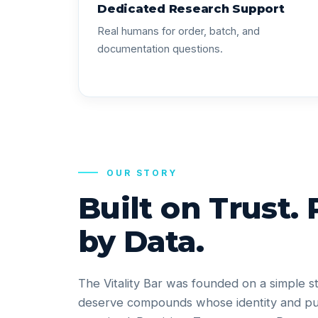
Dedicated Research Support
Real humans for order, batch, and
documentation questions.
OUR STORY
Built on Trust.
by Data.
The Vitality Bar was founded on a simple s
deserve compounds whose identity and pu