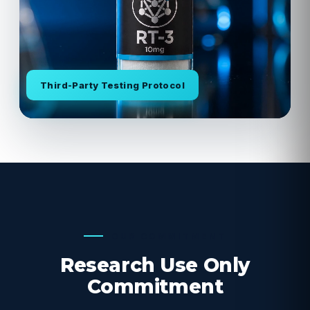
Third-Party Testing Protocol
OUR COMMITMENT
Research Use Only
Commitment