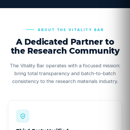
ABOUT THE VITALITY BAR
A Dedicated Partner to
the Research Community
The Vitality Bar operates with a focused mission:
bring total transparency and batch-to-batch
consistency to the research materials industry.