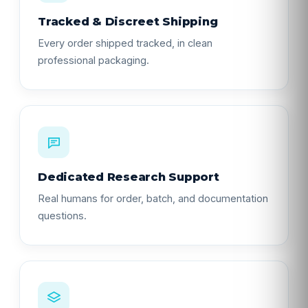
Tracked & Discreet Shipping
Every order shipped tracked, in clean
professional packaging.
Dedicated Research Support
Real humans for order, batch, and documentation
questions.