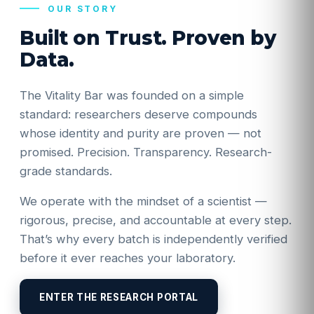
OUR STORY
Built on Trust. Proven by
Data.
The Vitality Bar was founded on a simple
standard: researchers deserve compounds
whose identity and purity are proven — not
promised. Precision. Transparency. Research-
grade standards.
We operate with the mindset of a scientist —
rigorous, precise, and accountable at every step.
That’s why every batch is independently verified
before it ever reaches your laboratory.
ENTER THE RESEARCH PORTAL