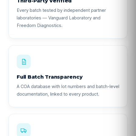
Third-Party Verified
Every batch tested by independent partner
laboratories — Vanguard Laboratory and
Freedom Diagnostics.
Full Batch Transparency
A COA database with lot numbers and batch-level
documentation, linked to every product.