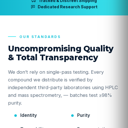
Tracked & Discreet Shipping
Dedicated Research Support
OUR STANDARDS
Uncompromising Quality
& Total Transparency
We don’t rely on single-pass testing. Every
compound we distribute is verified by
independent third-party laboratories using HPLC
and mass spectrometry, — batches test ≥98%
purity.
Identity
Purity