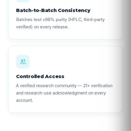
Batch-to-Batch Consistency
Batches test ≥98% purity (HPLC, third-party
verified) on every release.
Controlled Access
A verified research community — 21+ verification
and research-use acknowledgment on every
account.