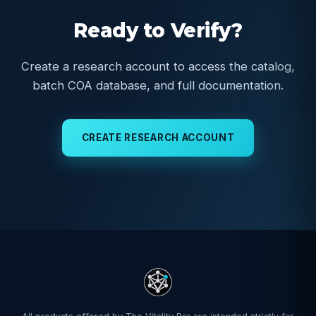
Ready to Verify?
Create a research account to access the catalog,
batch COA database, and full documentation.
CREATE RESEARCH ACCOUNT