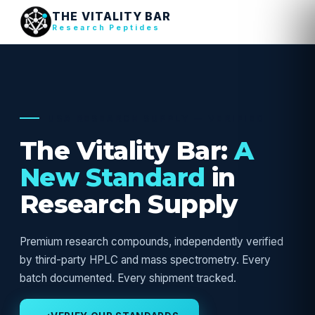
THE VITALITY BAR
Research Peptides
USA RESEARCH SUPPLY — VERIFIED
The Vitality Bar:
A
New Standard
in
Research Supply
Premium research compounds, independently verified
by third-party HPLC and mass spectrometry. Every
batch documented. Every shipment tracked.