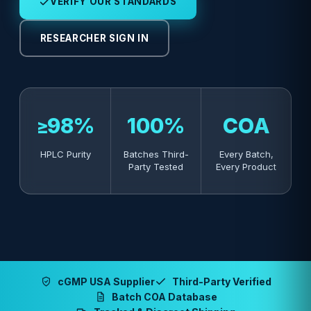
VERIFY OUR STANDARDS
RESEARCHER SIGN IN
≥98%
100%
COA
HPLC Purity
Batches Third-
Every Batch,
Party Tested
Every Product
cGMP USA Supplier
Third-Party Verified
Batch COA Database