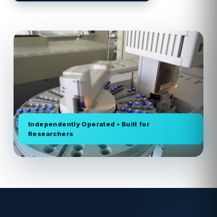
Independently Operated • Built for
Researchers