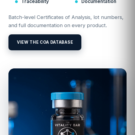
Traceability
Documentation
Batch-level Certificates of Analysis, lot numbers,
and full documentation on every product.
VIEW THE COA DATABASE