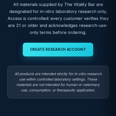
All materials supplied by The Vitality Bar are
designated for in-vitro laboratory research only.
Access is controlled: every customer verifies they
are 21 or older and acknowledges research-use-
only terms before ordering.
CREATE RESEARCH ACCOUNT
All products are intended strictly for in-vitro research
use within controlled laboratory settings. These
materials are not intended for human or veterinary
use, consumption, or therapeutic application.