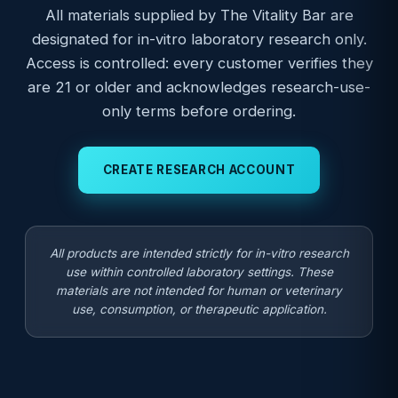
All materials supplied by The Vitality Bar are
designated for in-vitro laboratory research only.
Access is controlled: every customer verifies they
are 21 or older and acknowledges research-use-
only terms before ordering.
CREATE RESEARCH ACCOUNT
All products are intended strictly for in-vitro research
use within controlled laboratory settings. These
materials are not intended for human or veterinary
use, consumption, or therapeutic application.