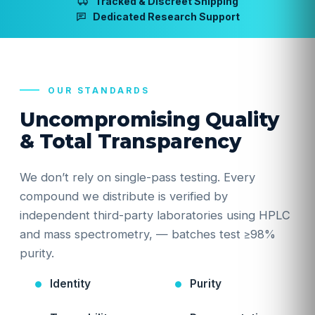
Tracked & Discreet Shipping
Dedicated Research Support
OUR STANDARDS
Uncompromising Quality
& Total Transparency
We don’t rely on single-pass testing. Every
compound we distribute is verified by
independent third-party laboratories using HPLC
and mass spectrometry, — batches test ≥98%
purity.
Identity
Purity