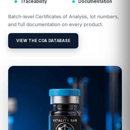
Traceability
Documentation
Batch-level Certificates of Analysis, lot numbers,
and full documentation on every product.
VIEW THE COA DATABASE