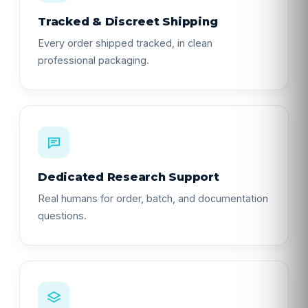
Tracked & Discreet Shipping
Every order shipped tracked, in clean
professional packaging.
Dedicated Research Support
Real humans for order, batch, and documentation
questions.