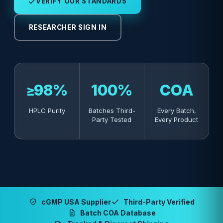
VERIFY OUR STANDARDS
RESEARCHER SIGN IN
≥98%
100%
COA
HPLC Purity
Batches Third-
Every Batch,
Party Tested
Every Product
cGMP USA Supplier
Third-Party Verified
Batch COA Database