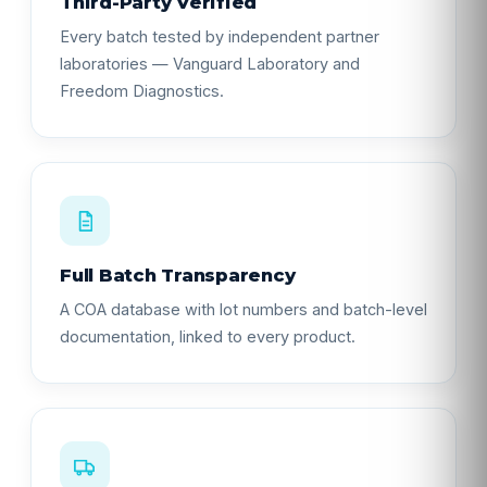
Third-Party Verified
Every batch tested by independent partner
laboratories — Vanguard Laboratory and
Freedom Diagnostics.
Full Batch Transparency
A COA database with lot numbers and batch-level
documentation, linked to every product.