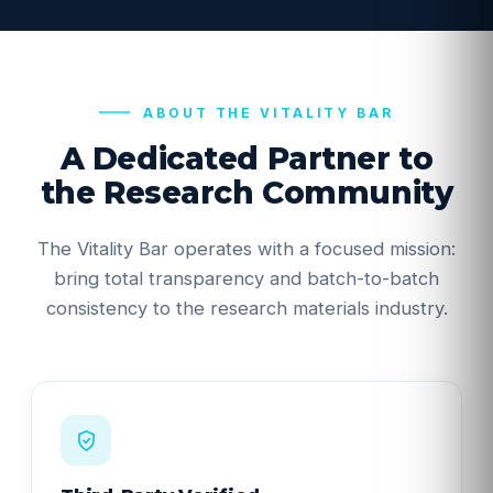
ABOUT THE VITALITY BAR
A Dedicated Partner to
the Research Community
The Vitality Bar operates with a focused mission:
bring total transparency and batch-to-batch
consistency to the research materials industry.