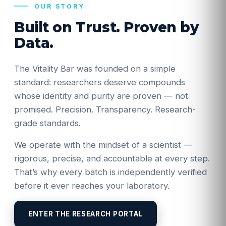
OUR STORY
Built on Trust. Proven by
Data.
The Vitality Bar was founded on a simple
standard: researchers deserve compounds
whose identity and purity are proven — not
promised. Precision. Transparency. Research-
grade standards.
We operate with the mindset of a scientist —
rigorous, precise, and accountable at every step.
That’s why every batch is independently verified
before it ever reaches your laboratory.
ENTER THE RESEARCH PORTAL