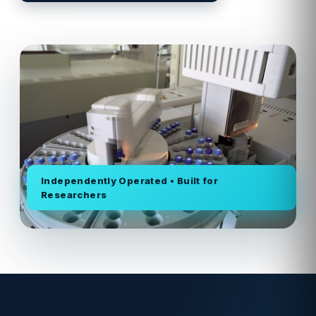
Independently Operated • Built for
Researchers