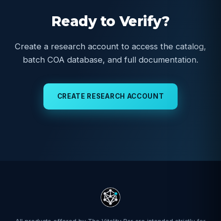
Ready to Verify?
Create a research account to access the catalog,
batch COA database, and full documentation.
CREATE RESEARCH ACCOUNT