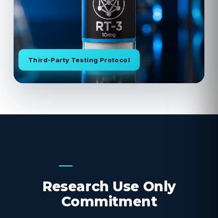
Third-Party Testing Protocol
OUR COMMITMENT
Research Use Only
Commitment