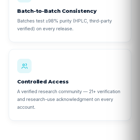
Batch-to-Batch Consistency
Batches test ≥98% purity (HPLC, third-party
verified) on every release.
Controlled Access
A verified research community — 21+ verification
and research-use acknowledgment on every
account.