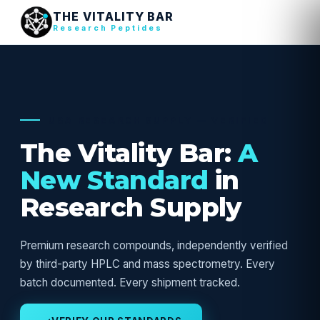
THE VITALITY BAR
Research Peptides
USA RESEARCH SUPPLY — VERIFIED
The Vitality Bar:
A
New Standard
in
Research Supply
Premium research compounds, independently verified
by third-party HPLC and mass spectrometry. Every
batch documented. Every shipment tracked.