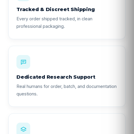
Tracked & Discreet Shipping
Every order shipped tracked, in clean
professional packaging.
Dedicated Research Support
Real humans for order, batch, and documentation
questions.