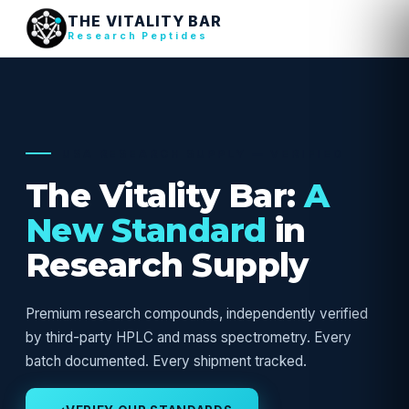
THE VITALITY BAR
Research Peptides
USA RESEARCH SUPPLY — VERIFIED
The Vitality Bar:
A
New Standard
in
Research Supply
Premium research compounds, independently verified
by third-party HPLC and mass spectrometry. Every
batch documented. Every shipment tracked.