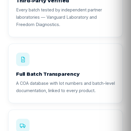
Third-Party Verified
Every batch tested by independent partner
laboratories — Vanguard Laboratory and
Freedom Diagnostics.
Full Batch Transparency
A COA database with lot numbers and batch-level
documentation, linked to every product.