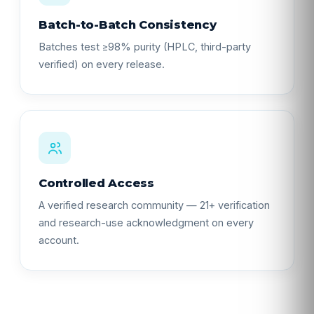
Batch-to-Batch Consistency
Batches test ≥98% purity (HPLC, third-party
verified) on every release.
Controlled Access
A verified research community — 21+ verification
and research-use acknowledgment on every
account.