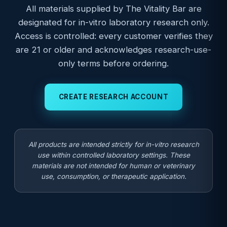
All materials supplied by The Vitality Bar are
designated for in-vitro laboratory research only.
Access is controlled: every customer verifies they
are 21 or older and acknowledges research-use-
only terms before ordering.
CREATE RESEARCH ACCOUNT
All products are intended strictly for in-vitro research
use within controlled laboratory settings. These
materials are not intended for human or veterinary
use, consumption, or therapeutic application.