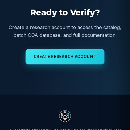
Ready to Verify?
Create a research account to access the catalog,
batch COA database, and full documentation.
CREATE RESEARCH ACCOUNT