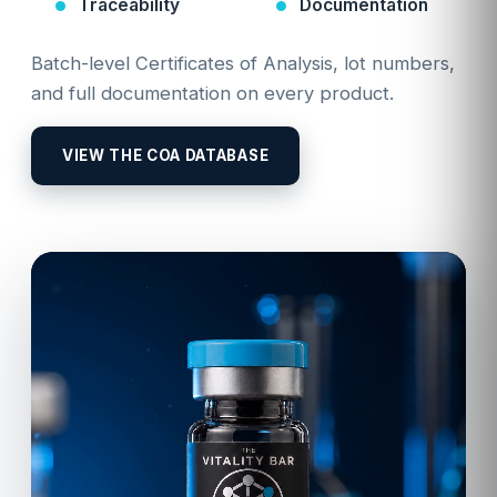
Traceability
Documentation
Batch-level Certificates of Analysis, lot numbers,
and full documentation on every product.
VIEW THE COA DATABASE