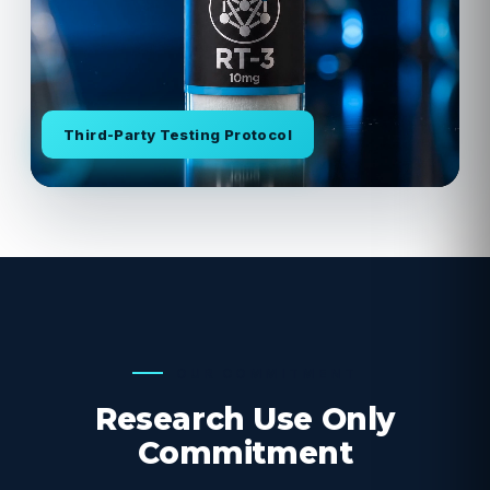
Third-Party Testing Protocol
OUR COMMITMENT
Research Use Only
Commitment