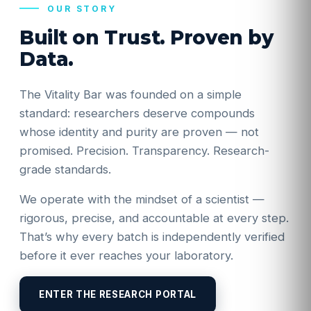
OUR STORY
Built on Trust. Proven by
Data.
The Vitality Bar was founded on a simple
standard: researchers deserve compounds
whose identity and purity are proven — not
promised. Precision. Transparency. Research-
grade standards.
We operate with the mindset of a scientist —
rigorous, precise, and accountable at every step.
That’s why every batch is independently verified
before it ever reaches your laboratory.
ENTER THE RESEARCH PORTAL