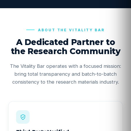
ABOUT THE VITALITY BAR
A Dedicated Partner to
the Research Community
The Vitality Bar operates with a focused mission:
bring total transparency and batch-to-batch
consistency to the research materials industry.