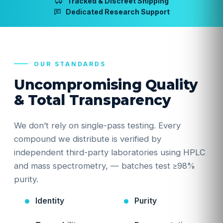
Tracked & Discreet Shipping
Dedicated Research Support
OUR STANDARDS
Uncompromising Quality
& Total Transparency
We don’t rely on single-pass testing. Every
compound we distribute is verified by
independent third-party laboratories using HPLC
and mass spectrometry, — batches test ≥98%
purity.
Identity
Purity