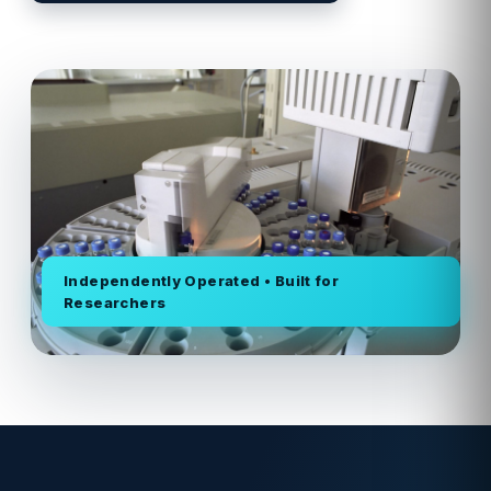
Independently Operated • Built for
Researchers