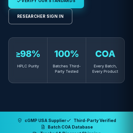
VERIFY OUR STANDARDS
RESEARCHER SIGN IN
≥98%
100%
COA
HPLC Purity
Batches Third-
Every Batch,
Party Tested
Every Product
cGMP USA Supplier
Third-Party Verified
Batch COA Database