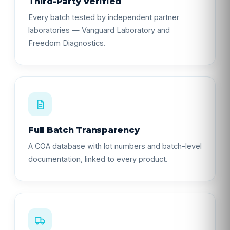
Third-Party Verified
Every batch tested by independent partner
laboratories — Vanguard Laboratory and
Freedom Diagnostics.
Full Batch Transparency
A COA database with lot numbers and batch-level
documentation, linked to every product.