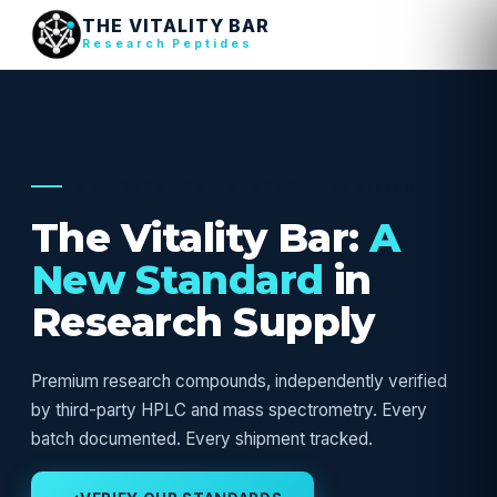
THE VITALITY BAR
Research Peptides
USA RESEARCH SUPPLY — VERIFIED
The Vitality Bar:
A
New Standard
in
Research Supply
Premium research compounds, independently verified
by third-party HPLC and mass spectrometry. Every
batch documented. Every shipment tracked.