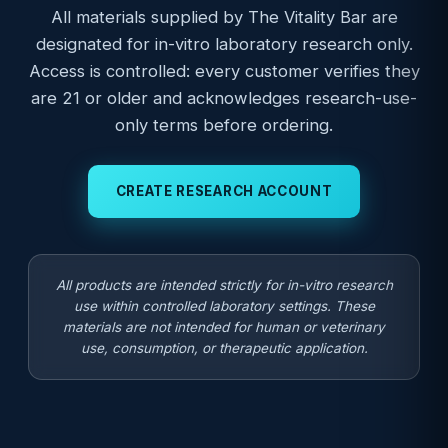
All materials supplied by The Vitality Bar are
designated for in-vitro laboratory research only.
Access is controlled: every customer verifies they
are 21 or older and acknowledges research-use-
only terms before ordering.
CREATE RESEARCH ACCOUNT
All products are intended strictly for in-vitro research
use within controlled laboratory settings. These
materials are not intended for human or veterinary
use, consumption, or therapeutic application.