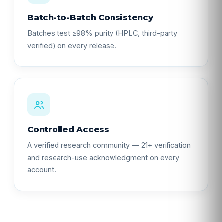
Batch-to-Batch Consistency
Batches test ≥98% purity (HPLC, third-party
verified) on every release.
Controlled Access
A verified research community — 21+ verification
and research-use acknowledgment on every
account.