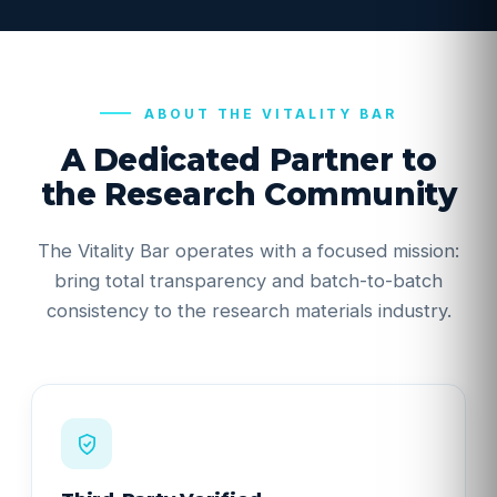
ABOUT THE VITALITY BAR
A Dedicated Partner to
the Research Community
The Vitality Bar operates with a focused mission:
bring total transparency and batch-to-batch
consistency to the research materials industry.