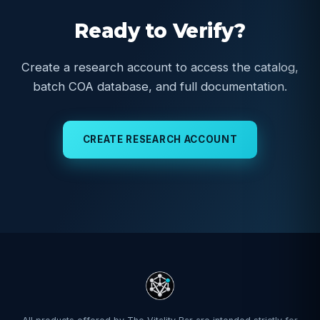
Ready to Verify?
Create a research account to access the catalog,
batch COA database, and full documentation.
CREATE RESEARCH ACCOUNT