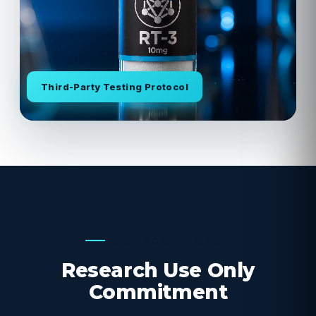
Third-Party Testing Protocol
OUR COMMITMENT
Research Use Only
Commitment