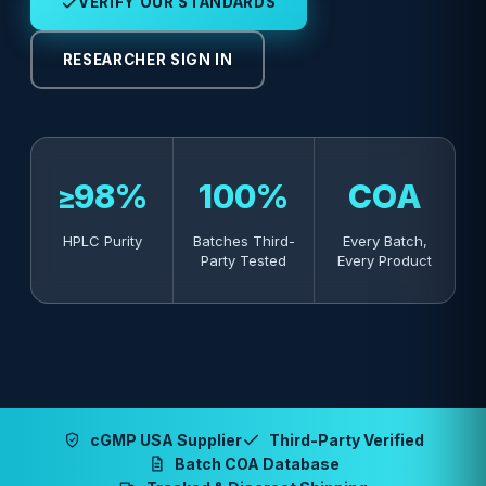
VERIFY OUR STANDARDS
RESEARCHER SIGN IN
≥98%
100%
COA
HPLC Purity
Batches Third-
Every Batch,
Party Tested
Every Product
cGMP USA Supplier
Third-Party Verified
Batch COA Database