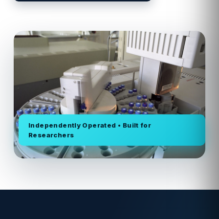
Independently Operated • Built for
Researchers