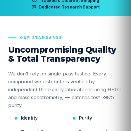
Tracked & Discreet Shipping
Dedicated Research Support
OUR STANDARDS
Uncompromising Quality
& Total Transparency
We don’t rely on single-pass testing. Every
compound we distribute is verified by
independent third-party laboratories using HPLC
and mass spectrometry, — batches test ≥98%
purity.
Identity
Purity