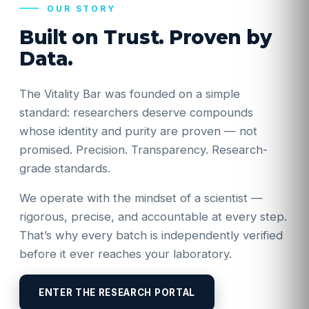
OUR STORY
Built on Trust. Proven by
Data.
The Vitality Bar was founded on a simple
standard: researchers deserve compounds
whose identity and purity are proven — not
promised. Precision. Transparency. Research-
grade standards.
We operate with the mindset of a scientist —
rigorous, precise, and accountable at every step.
That’s why every batch is independently verified
before it ever reaches your laboratory.
ENTER THE RESEARCH PORTAL