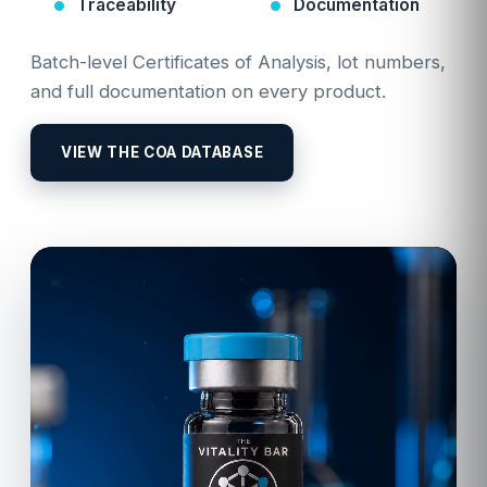
Traceability
Documentation
Batch-level Certificates of Analysis, lot numbers,
and full documentation on every product.
VIEW THE COA DATABASE