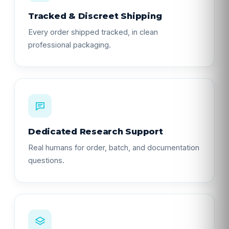
Tracked & Discreet Shipping
Every order shipped tracked, in clean
professional packaging.
Dedicated Research Support
Real humans for order, batch, and documentation
questions.