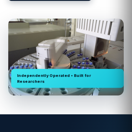
Independently Operated • Built for
Researchers