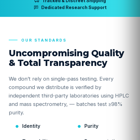
Tracked & Discreet Shipping
Dedicated Research Support
OUR STANDARDS
Uncompromising Quality
& Total Transparency
We don’t rely on single-pass testing. Every
compound we distribute is verified by
independent third-party laboratories using HPLC
and mass spectrometry, — batches test ≥98%
purity.
Identity
Purity