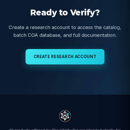
Ready to Verify?
Create a research account to access the catalog,
batch COA database, and full documentation.
CREATE RESEARCH ACCOUNT