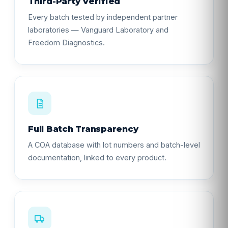
Third-Party Verified
Every batch tested by independent partner
laboratories — Vanguard Laboratory and
Freedom Diagnostics.
Full Batch Transparency
A COA database with lot numbers and batch-level
documentation, linked to every product.