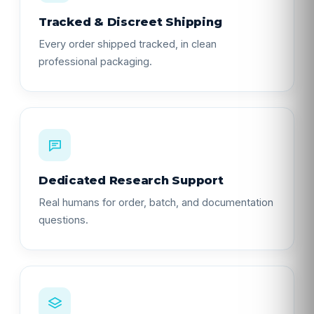
Tracked & Discreet Shipping
Every order shipped tracked, in clean
professional packaging.
Dedicated Research Support
Real humans for order, batch, and documentation
questions.