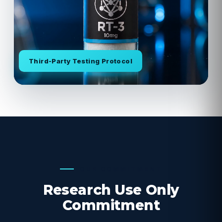
Third-Party Testing Protocol
OUR COMMITMENT
Research Use Only
Commitment