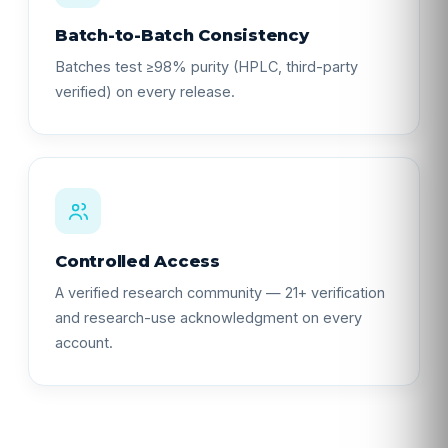
Batch-to-Batch Consistency
Batches test ≥98% purity (HPLC, third-party
verified) on every release.
Controlled Access
A verified research community — 21+ verification
and research-use acknowledgment on every
account.