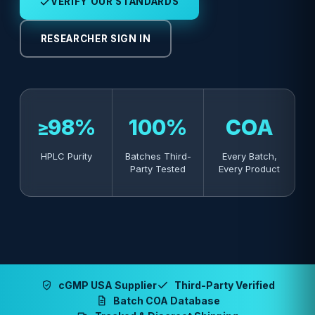
VERIFY OUR STANDARDS
RESEARCHER SIGN IN
≥98%
100%
COA
HPLC Purity
Batches Third-
Every Batch,
Party Tested
Every Product
cGMP USA Supplier
Third-Party Verified
Batch COA Database