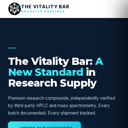
THE VITALITY BAR
Research Peptides
USA RESEARCH SUPPLY — VERIFIED
The Vitality Bar:
A
New Standard
in
Research Supply
Premium research compounds, independently verified
by third-party HPLC and mass spectrometry. Every
batch documented. Every shipment tracked.