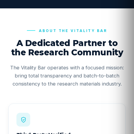
ABOUT THE VITALITY BAR
A Dedicated Partner to
the Research Community
The Vitality Bar operates with a focused mission:
bring total transparency and batch-to-batch
consistency to the research materials industry.