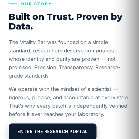
OUR STORY
Built on Trust. Proven by
Data.
The Vitality Bar was founded on a simple
standard: researchers deserve compounds
whose identity and purity are proven — not
promised. Precision. Transparency. Research-
grade standards.
We operate with the mindset of a scientist —
rigorous, precise, and accountable at every step.
That’s why every batch is independently verified
before it ever reaches your laboratory.
ENTER THE RESEARCH PORTAL