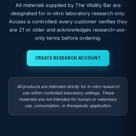
All materials supplied by The Vitality Bar are
designated for in-vitro laboratory research only.
Access is controlled: every customer verifies they
are 21 or older and acknowledges research-use-
only terms before ordering.
CREATE RESEARCH ACCOUNT
All products are intended strictly for in-vitro research
use within controlled laboratory settings. These
materials are not intended for human or veterinary
use, consumption, or therapeutic application.