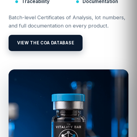
Traceability
Documentation
Batch-level Certificates of Analysis, lot numbers,
and full documentation on every product.
VIEW THE COA DATABASE