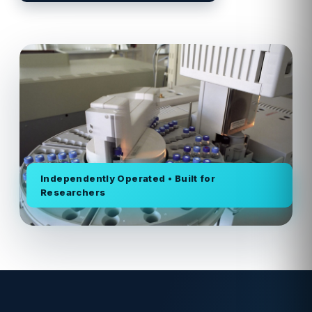
Independently Operated • Built for
Researchers