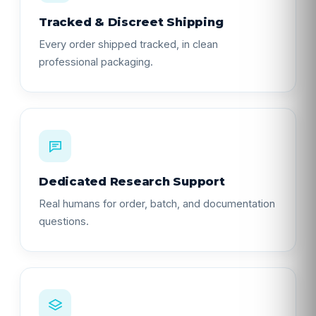
Tracked & Discreet Shipping
Every order shipped tracked, in clean
professional packaging.
Dedicated Research Support
Real humans for order, batch, and documentation
questions.