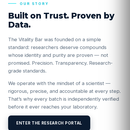
OUR STORY
Built on Trust. Proven by
Data.
The Vitality Bar was founded on a simple
standard: researchers deserve compounds
whose identity and purity are proven — not
promised. Precision. Transparency. Research-
grade standards.
We operate with the mindset of a scientist —
rigorous, precise, and accountable at every step.
That’s why every batch is independently verified
before it ever reaches your laboratory.
ENTER THE RESEARCH PORTAL