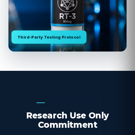
Third-Party Testing Protocol
OUR COMMITMENT
Research Use Only
Commitment