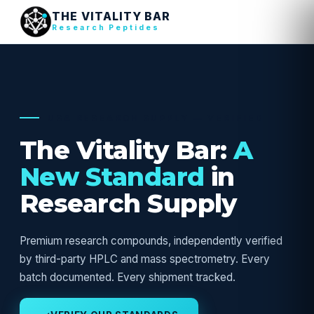
THE VITALITY BAR
Research Peptides
USA RESEARCH SUPPLY — VERIFIED
The Vitality Bar:
A
New Standard
in
Research Supply
Premium research compounds, independently verified
by third-party HPLC and mass spectrometry. Every
batch documented. Every shipment tracked.