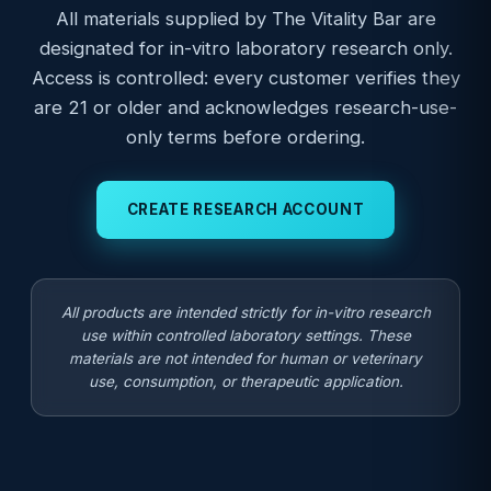
All materials supplied by The Vitality Bar are
designated for in-vitro laboratory research only.
Access is controlled: every customer verifies they
are 21 or older and acknowledges research-use-
only terms before ordering.
CREATE RESEARCH ACCOUNT
All products are intended strictly for in-vitro research
use within controlled laboratory settings. These
materials are not intended for human or veterinary
use, consumption, or therapeutic application.