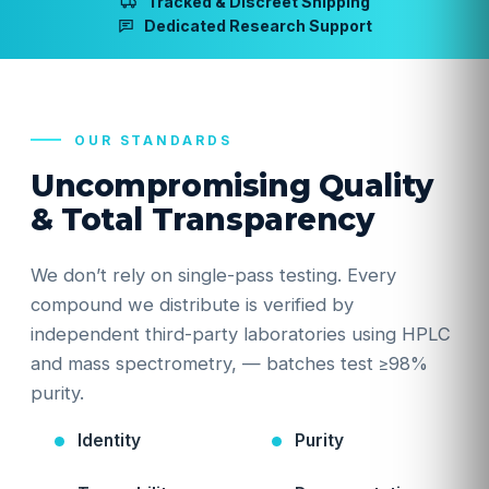
Tracked & Discreet Shipping
Dedicated Research Support
OUR STANDARDS
Uncompromising Quality
& Total Transparency
We don’t rely on single-pass testing. Every
compound we distribute is verified by
independent third-party laboratories using HPLC
and mass spectrometry, — batches test ≥98%
purity.
Identity
Purity