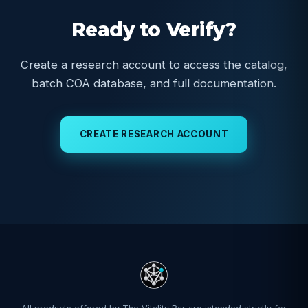
Ready to Verify?
Create a research account to access the catalog,
batch COA database, and full documentation.
CREATE RESEARCH ACCOUNT