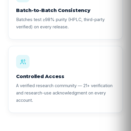
Batch-to-Batch Consistency
Batches test ≥98% purity (HPLC, third-party
verified) on every release.
Controlled Access
A verified research community — 21+ verification
and research-use acknowledgment on every
account.