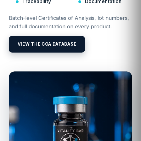
Traceability
Documentation
Batch-level Certificates of Analysis, lot numbers,
and full documentation on every product.
VIEW THE COA DATABASE