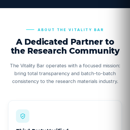
ABOUT THE VITALITY BAR
A Dedicated Partner to
the Research Community
The Vitality Bar operates with a focused mission:
bring total transparency and batch-to-batch
consistency to the research materials industry.