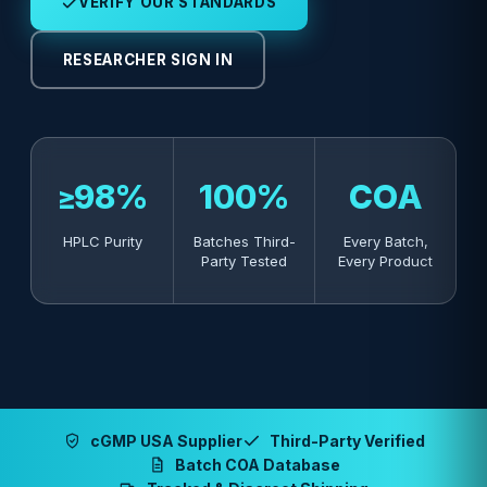
VERIFY OUR STANDARDS
RESEARCHER SIGN IN
≥98%
100%
COA
HPLC Purity
Batches Third-
Every Batch,
Party Tested
Every Product
cGMP USA Supplier
Third-Party Verified
Batch COA Database