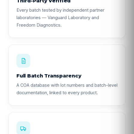
Third-Party Verified
Every batch tested by independent partner
laboratories — Vanguard Laboratory and
Freedom Diagnostics.
Full Batch Transparency
A COA database with lot numbers and batch-level
documentation, linked to every product.