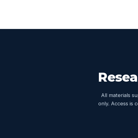
Resea
All materials s
only. Access is 