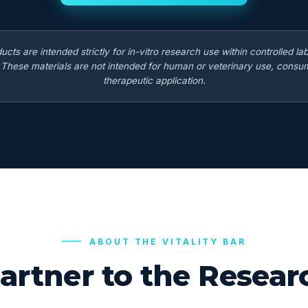
ducts are intended strictly for in-vitro research use within controlled la
. These materials are not intended for human or veterinary use, consum
therapeutic application.
ABOUT THE VITALITY BAR
artner to the Rese