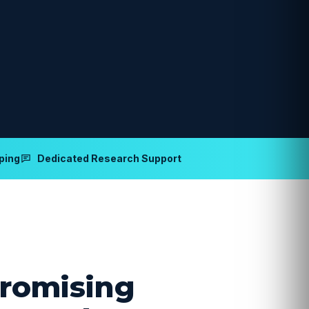
ping
Dedicated Research Support
romising