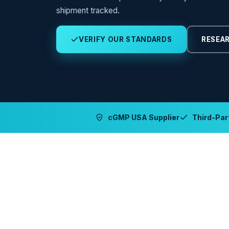
shipment tracked.
VERIFY OUR STANDARDS
RESEAR
cGMP USA Supplier
Third-Part