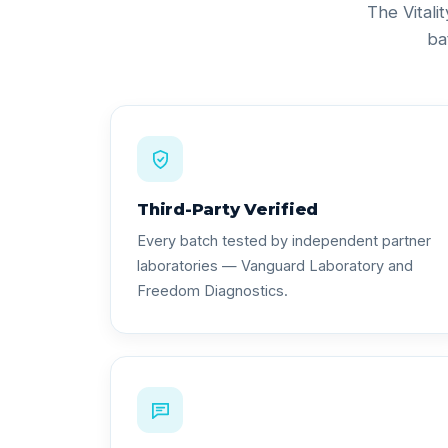
The Vitali
ba
Third-Party Verified
Every batch tested by independent partner
laboratories — Vanguard Laboratory and
Freedom Diagnostics.