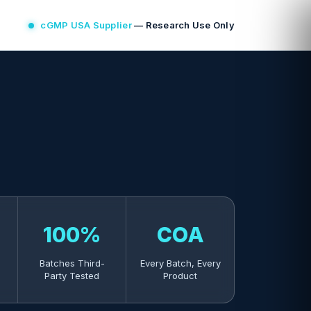
cGMP USA Supplier
— Research Use Only
100%
COA
Batches Third-
Every Batch, Every
Party Tested
Product