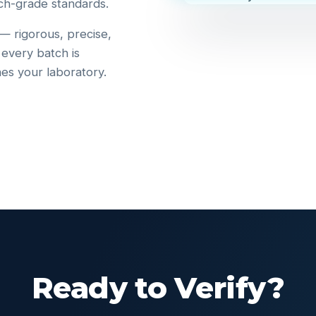
ch-grade standards.
 — rigorous, precise,
 every batch is
hes your laboratory.
Ready to Verify?