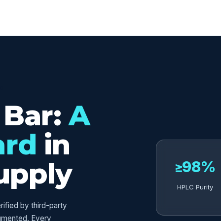
ED
 Bar:
A
ard
in
upply
≥98%
HPLC Purity
fied by third-party
umented. Every