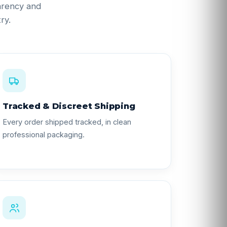
parency and
ry.
Tracked & Discreet Shipping
Every order shipped tracked, in clean
professional packaging.