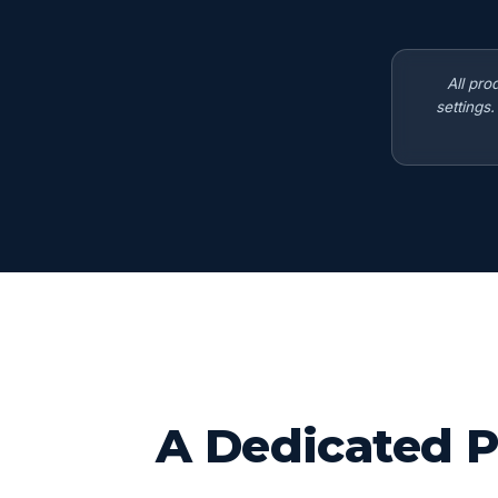
All pro
settings
A Dedicated P