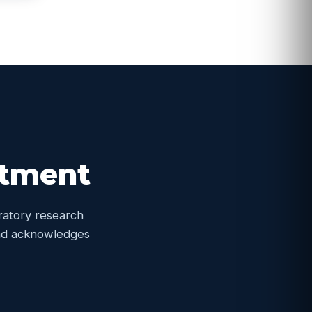
itment
oratory research
 and acknowledges