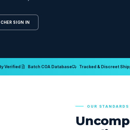
CHER SIGN IN
y Verified
Batch COA Database
Tracked & Discreet Ship
OUR STANDARDS
Uncomp