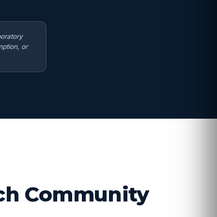
boratory
ption, or
arch Community