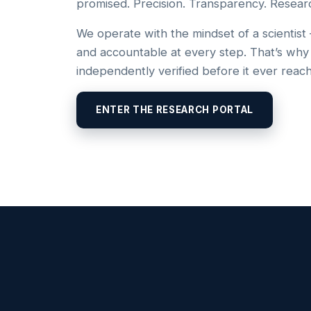
promised. Precision. Transparency. Resear
We operate with the mindset of a scientist
and accountable at every step. That’s why
independently verified before it ever reac
ENTER THE RESEARCH PORTAL