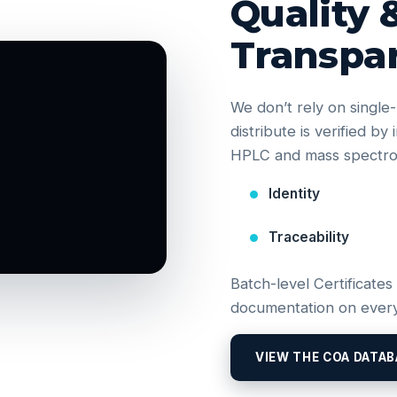
Quality 
Transpa
We don’t rely on singl
distribute is verified b
HPLC and mass spectrom
Identity
Traceability
Batch-level Certificates
documentation on every
VIEW THE COA DATAB