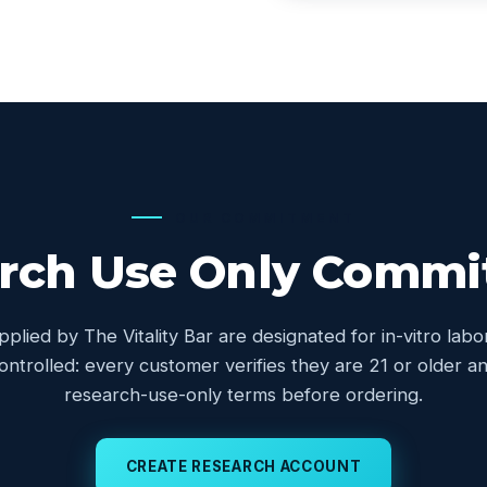
OUR COMMITMENT
rch Use Only Comm
upplied by The Vitality Bar are designated for in-vitro lab
controlled: every customer verifies they are 21 or older
research-use-only terms before ordering.
CREATE RESEARCH ACCOUNT