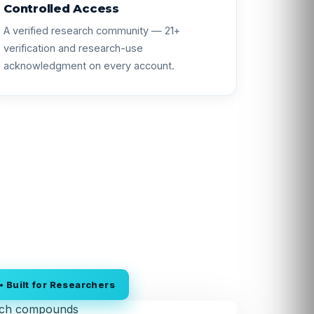
Controlled Access
A verified research community — 21+
verification and research-use
acknowledgment on every account.
 Built for Researchers