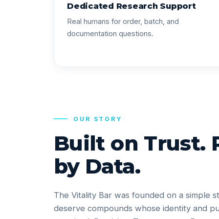
Dedicated Research Support
Real humans for order, batch, and
documentation questions.
OUR STORY
Built on Trust.
by Data.
The Vitality Bar was founded on a simple s
deserve compounds whose identity and pu