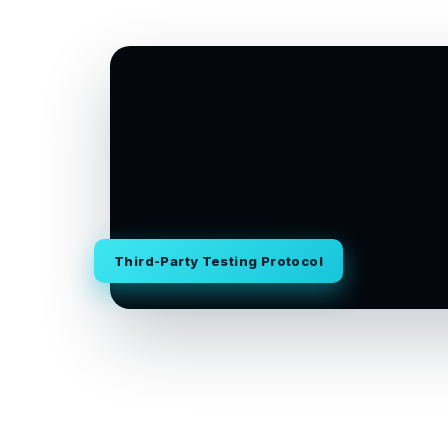
Third-Party Testing Protocol