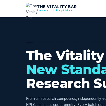
THE VITALITY BAR
Research Peptides
USA RESEARCH SUPPLY — VERIFI
The Vitality
New Stand
Research S
Premium research compounds, independently veri
HPLC and mass spectrometry. Every batch doc