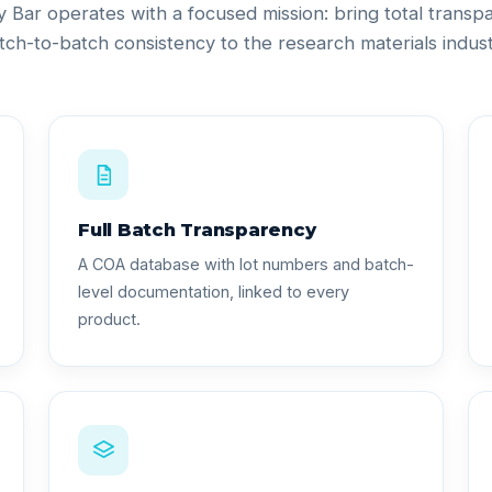
ty Bar operates with a focused mission: bring total trans
tch-to-batch consistency to the research materials indust
Full Batch Transparency
A COA database with lot numbers and batch-
level documentation, linked to every
product.