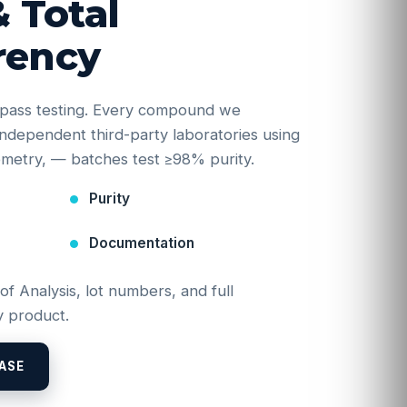
& Total
rency
e-pass testing. Every compound we
y independent third-party laboratories using
etry, — batches test ≥98% purity.
Purity
Documentation
 of Analysis, lot numbers, and full
 product.
ASE