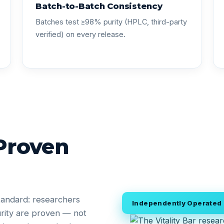
Batch-to-Batch Consistency
Batches test ≥98% purity (HPLC, third-party
verified) on every release.
 Proven
tandard: researchers
Independently Operated •
rity are proven — not