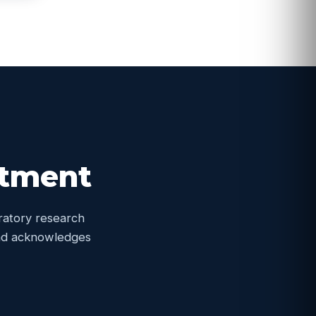
itment
oratory research
 and acknowledges