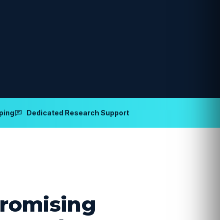
ping
Dedicated Research Support
romising