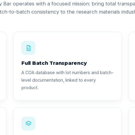
ty Bar operates with a focused mission: bring total trans
tch-to-batch consistency to the research materials indust
Full Batch Transparency
A COA database with lot numbers and batch-
level documentation, linked to every
product.