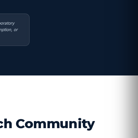
boratory
ption, or
arch Community