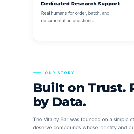
Dedicated Research Support
Real humans for order, batch, and
documentation questions.
OUR STORY
Built on Trust.
by Data.
The Vitality Bar was founded on a simple s
deserve compounds whose identity and pu