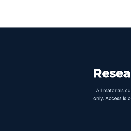
Resea
All materials s
only. Access is 