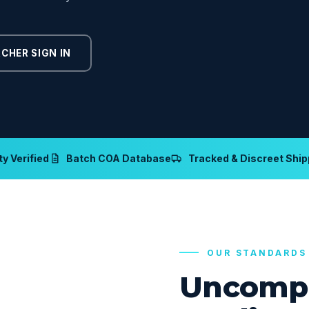
CHER SIGN IN
y Verified
Batch COA Database
Tracked & Discreet Ship
OUR STANDARDS
Uncomp