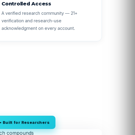
Controlled Access
A verified research community — 21+
verification and research-use
acknowledgment on every account.
 Built for Researchers