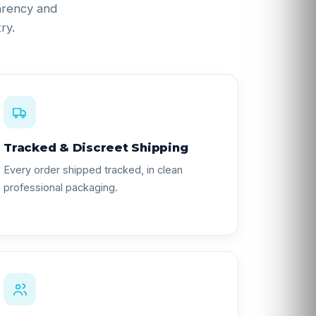
parency and
ry.
Tracked & Discreet Shipping
Every order shipped tracked, in clean
professional packaging.