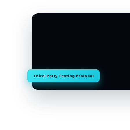
Third-Party Testing Protocol