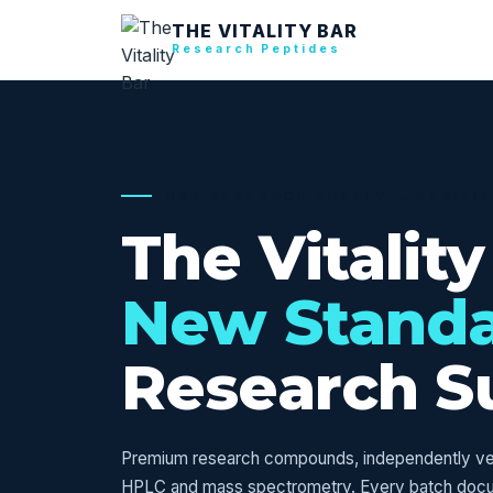
THE VITALITY BAR
Research Peptides
USA RESEARCH SUPPLY — VERIFI
The Vitality
New Stand
Research S
Premium research compounds, independently veri
HPLC and mass spectrometry. Every batch doc