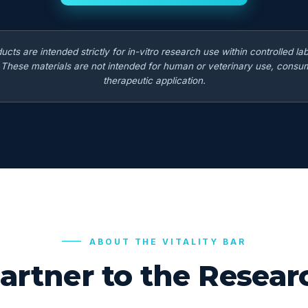
ducts are intended strictly for in-vitro research use within controlled la
. These materials are not intended for human or veterinary use, consum
therapeutic application.
ABOUT THE VITALITY BAR
artner to the Rese