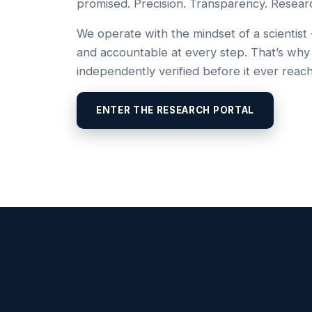
promised. Precision. Transparency. Resear
We operate with the mindset of a scientist
and accountable at every step. That’s why
independently verified before it ever reac
ENTER THE RESEARCH PORTAL