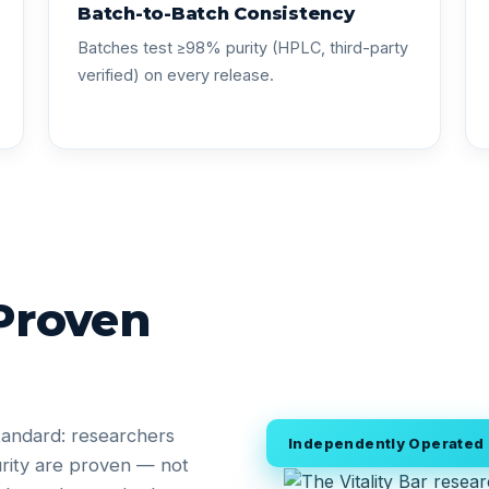
Batch-to-Batch Consistency
Batches test ≥98% purity (HPLC, third-party
verified) on every release.
 Proven
tandard: researchers
Independently Operated •
rity are proven — not