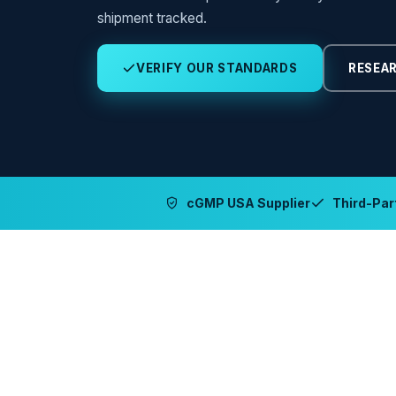
shipment tracked.
VERIFY OUR STANDARDS
RESEAR
cGMP USA Supplier
Third-Part