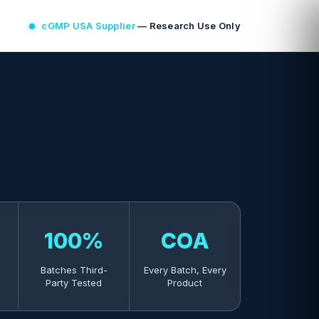
cGMP USA Supplier
— Research Use Only
100%
COA
Batches Third-
Every Batch, Every
Party Tested
Product