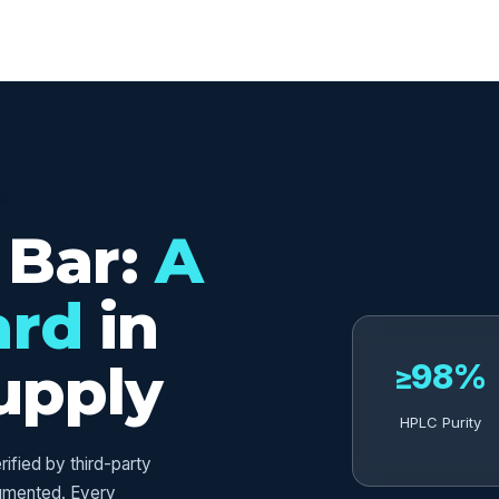
ED
 Bar:
A
ard
in
upply
≥98%
HPLC Purity
fied by third-party
umented. Every