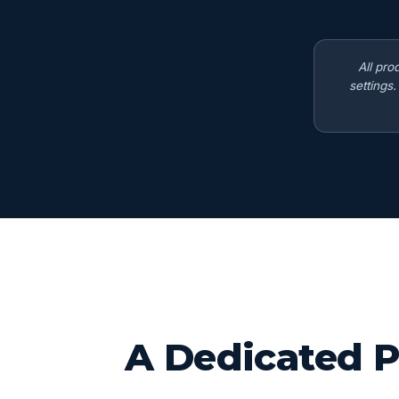
All pro
settings
A Dedicated P