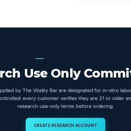
OUR COMMITMENT
rch Use Only Comm
upplied by The Vitality Bar are designated for in-vitro lab
controlled: every customer verifies they are 21 or older
research-use-only terms before ordering.
CREATE RESEARCH ACCOUNT