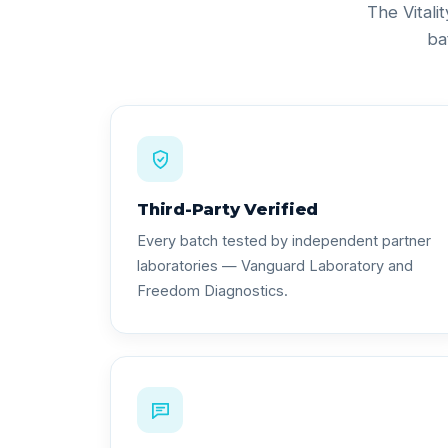
The Vitali
ba
Third-Party Verified
Every batch tested by independent partner
laboratories — Vanguard Laboratory and
Freedom Diagnostics.