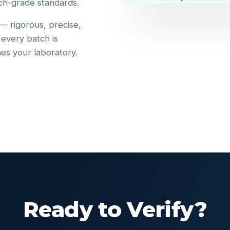
ch-grade standards.
 — rigorous, precise,
 every batch is
hes your laboratory.
Ready to Verify?