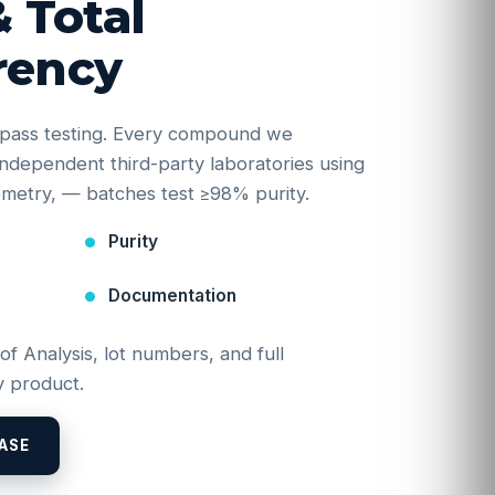
& Total
rency
e-pass testing. Every compound we
y independent third-party laboratories using
etry, — batches test ≥98% purity.
Purity
Documentation
 of Analysis, lot numbers, and full
 product.
ASE