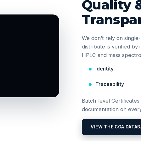
Quality 
Transpa
We don’t rely on singl
distribute is verified b
HPLC and mass spectrom
Identity
Traceability
Batch-level Certificates
documentation on every
VIEW THE COA DATAB