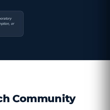
boratory
ption, or
arch Community