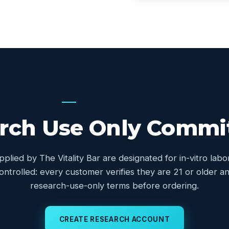
OUR COMMITMENT
rch Use Only Comm
upplied by The Vitality Bar are designated for in-vitro lab
controlled: every customer verifies they are 21 or older
research-use-only terms before ordering.
CREATE RESEARCH ACCOUNT