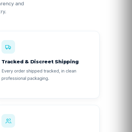
parency and
ry.
Tracked & Discreet Shipping
Every order shipped tracked, in clean
professional packaging.