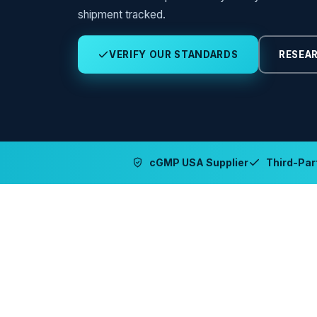
shipment tracked.
VERIFY OUR STANDARDS
RESEAR
cGMP USA Supplier
Third-Part