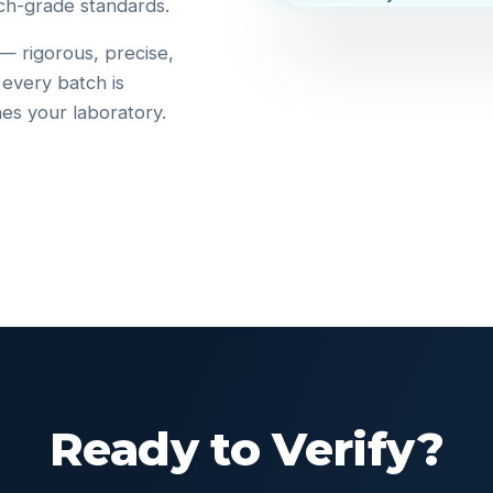
ch-grade standards.
 — rigorous, precise,
 every batch is
hes your laboratory.
Ready to Verify?