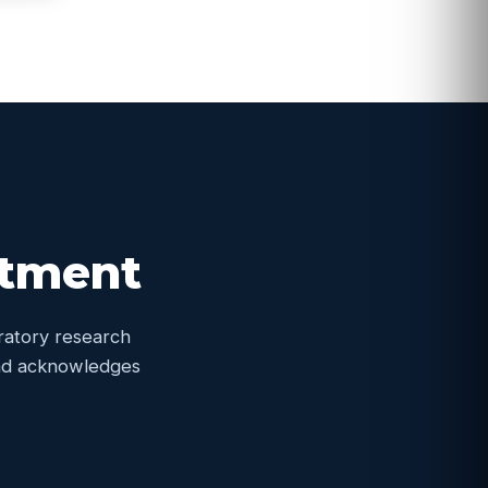
itment
oratory research
 and acknowledges