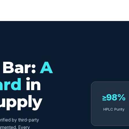
ED
 Bar:
A
ard
in
upply
≥98%
HPLC Purity
fied by third-party
umented. Every