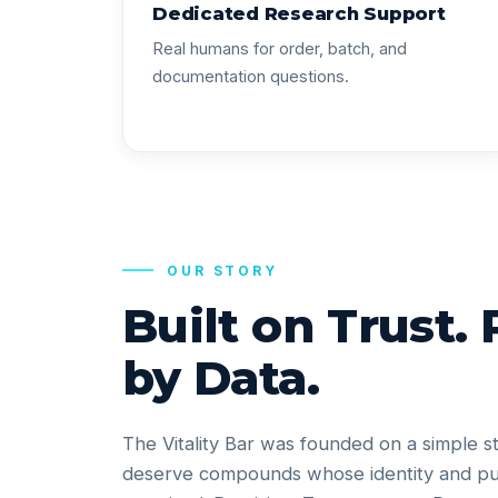
Dedicated Research Support
Real humans for order, batch, and
documentation questions.
OUR STORY
Built on Trust.
by Data.
The Vitality Bar was founded on a simple s
deserve compounds whose identity and pu