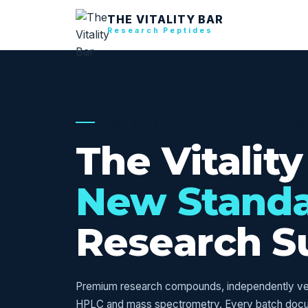
THE VITALITY BAR
Research Peptides
USA RESEARCH SUPPLY — VERIFI
The Vitality
New Stand
Research S
Premium research compounds, independently veri
HPLC and mass spectrometry. Every batch doc