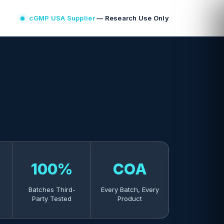
cGMP USA Supplier
— Research Use Only
100%
COA
Batches Third-
Every Batch, Every
Party Tested
Product