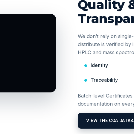
Quality 
Transpa
We don’t rely on singl
distribute is verified b
HPLC and mass spectrom
Identity
Traceability
Batch-level Certificates
documentation on every
VIEW THE COA DATAB