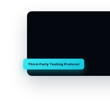
Third-Party Testing Protocol