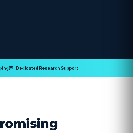
ping
Dedicated Research Support
romising