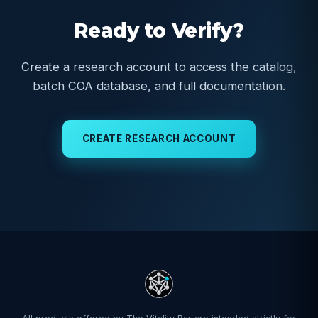
Ready to Verify?
Create a research account to access the catalog,
batch COA database, and full documentation.
CREATE RESEARCH ACCOUNT