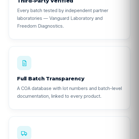
Third-Party Verified
Every batch tested by independent partner
laboratories — Vanguard Laboratory and
Freedom Diagnostics.
Full Batch Transparency
A COA database with lot numbers and batch-level
documentation, linked to every product.