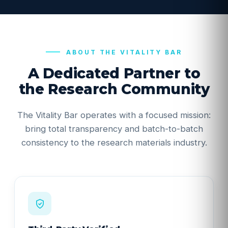
ABOUT THE VITALITY BAR
A Dedicated Partner to
the Research Community
Take 10% off your first order.
The Vitality Bar operates with a focused mission:
Stock alerts, new batch COAs, and subscriber
bring total transparency and batch-to-batch
pricing - straight to your inbox. Your code arrives by
consistency to the research materials industry.
email.
Get my 10% off