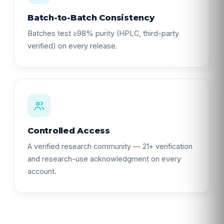
Batch-to-Batch Consistency
Batches test ≥98% purity (HPLC, third-party
verified) on every release.
Controlled Access
A verified research community — 21+ verification
and research-use acknowledgment on every
account.