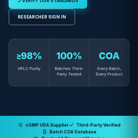
VERIFY OUR STANDARDS
RESEARCHER SIGN IN
≥98%
100%
COA
HPLC Purity
Batches Third-
Every Batch,
Party Tested
Every Product
cGMP USA Supplier
Third-Party Verified
Batch COA Database