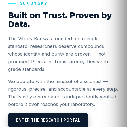
OUR STORY
Built on Trust. Proven by
Data.
The Vitality Bar was founded on a simple
standard: researchers deserve compounds
whose identity and purity are proven — not
promised. Precision. Transparency. Research-
grade standards.
We operate with the mindset of a scientist —
rigorous, precise, and accountable at every step.
That’s why every batch is independently verified
before it ever reaches your laboratory.
ENTER THE RESEARCH PORTAL