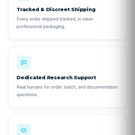
Tracked & Discreet Shipping
Every order shipped tracked, in clean
professional packaging.
Dedicated Research Support
Real humans for order, batch, and documentation
questions.