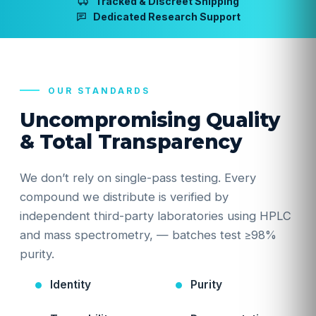
Tracked & Discreet Shipping
Dedicated Research Support
OUR STANDARDS
Uncompromising Quality
& Total Transparency
We don’t rely on single-pass testing. Every
compound we distribute is verified by
independent third-party laboratories using HPLC
and mass spectrometry, — batches test ≥98%
purity.
Identity
Purity