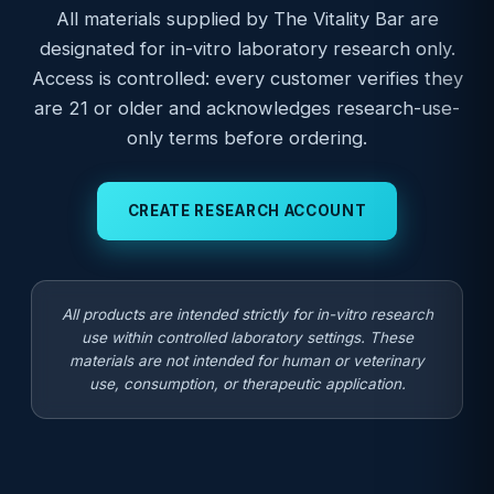
All materials supplied by The Vitality Bar are
designated for in-vitro laboratory research only.
Access is controlled: every customer verifies they
are 21 or older and acknowledges research-use-
only terms before ordering.
CREATE RESEARCH ACCOUNT
All products are intended strictly for in-vitro research
use within controlled laboratory settings. These
materials are not intended for human or veterinary
use, consumption, or therapeutic application.