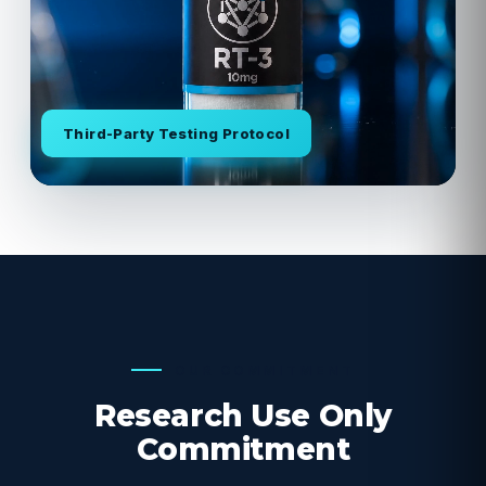
Third-Party Testing Protocol
OUR COMMITMENT
Research Use Only
Commitment