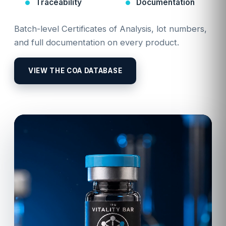
Traceability
Documentation
Batch-level Certificates of Analysis, lot numbers,
and full documentation on every product.
VIEW THE COA DATABASE