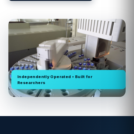
Independently Operated • Built for
Researchers