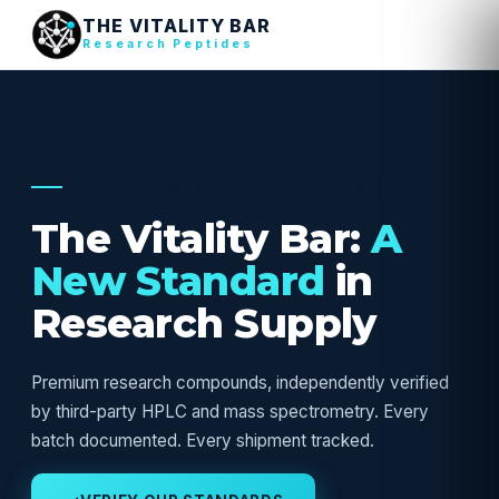
THE VITALITY BAR
Research Peptides
USA RESEARCH SUPPLY — VERIFIED
The Vitality Bar:
A
New Standard
in
Research Supply
Premium research compounds, independently verified
by third-party HPLC and mass spectrometry. Every
batch documented. Every shipment tracked.