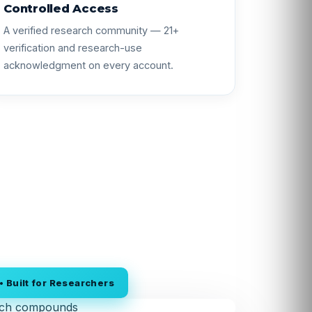
Controlled Access
A verified research community — 21+
verification and research-use
acknowledgment on every account.
 Built for Researchers