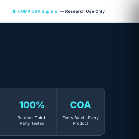
cGMP USA Supplier
— Research Use Only
100%
COA
Batches Third-
Every Batch, Every
Party Tested
Product