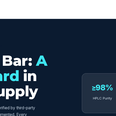
ED
 Bar:
A
ard
in
upply
≥98%
HPLC Purity
fied by third-party
umented. Every