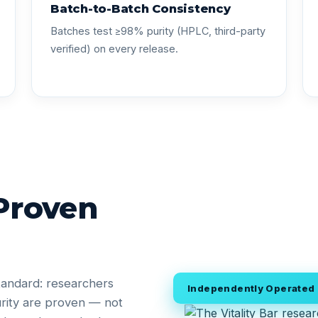
Batch-to-Batch Consistency
Batches test ≥98% purity (HPLC, third-party
verified) on every release.
 Proven
tandard: researchers
Independently Operated •
rity are proven — not