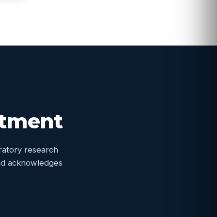
itment
oratory research
 and acknowledges