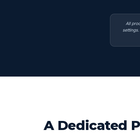
All pro
settings
A Dedicated P