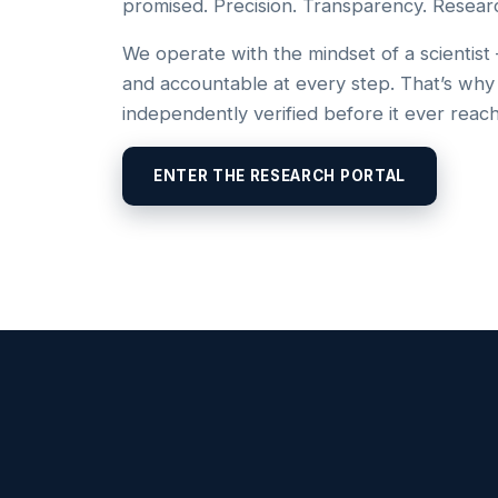
promised. Precision. Transparency. Resear
We operate with the mindset of a scientist
and accountable at every step. That’s why
independently verified before it ever reac
ENTER THE RESEARCH PORTAL