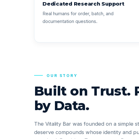
Dedicated Research Support
Real humans for order, batch, and
documentation questions.
OUR STORY
Built on Trust.
by Data.
The Vitality Bar was founded on a simple s
deserve compounds whose identity and pu