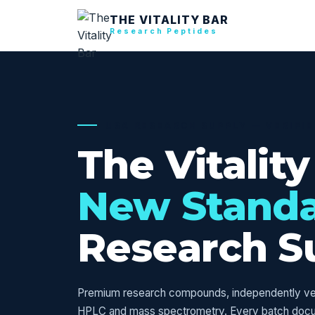
THE VITALITY BAR
Research Peptides
USA RESEARCH SUPPLY — VERIFI
The Vitality
New Stand
Research S
Premium research compounds, independently veri
HPLC and mass spectrometry. Every batch doc