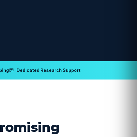
ping
Dedicated Research Support
romising