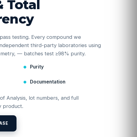
& Total
rency
e-pass testing. Every compound we
y independent third-party laboratories using
etry, — batches test ≥98% purity.
Purity
Documentation
 of Analysis, lot numbers, and full
 product.
ASE