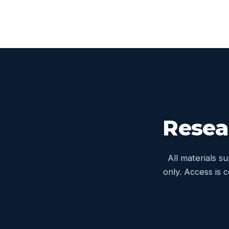
Resea
All materials s
only. Access is 