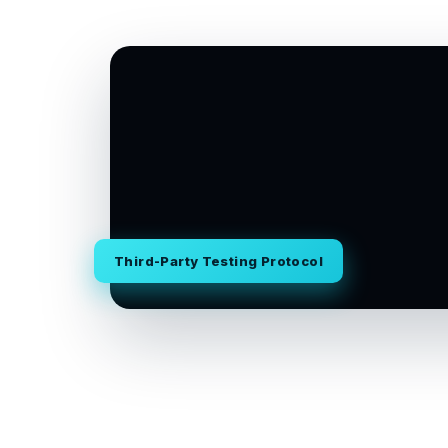
Third-Party Testing Protocol