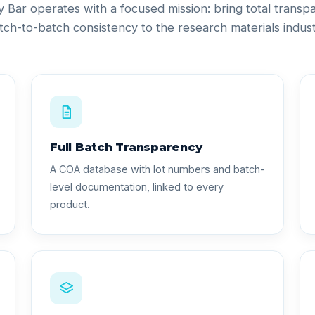
ty Bar operates with a focused mission: bring total trans
tch-to-batch consistency to the research materials indust
Full Batch Transparency
A COA database with lot numbers and batch-
level documentation, linked to every
product.