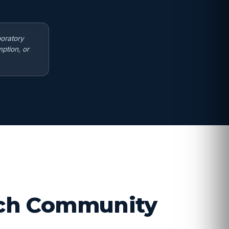
boratory
ption, or
arch Community