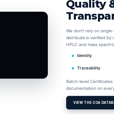
Quality 
Transpa
We don’t rely on singl
distribute is verified b
HPLC and mass spectrom
Identity
Traceability
Batch-level Certificates
documentation on every
VIEW THE COA DATAB