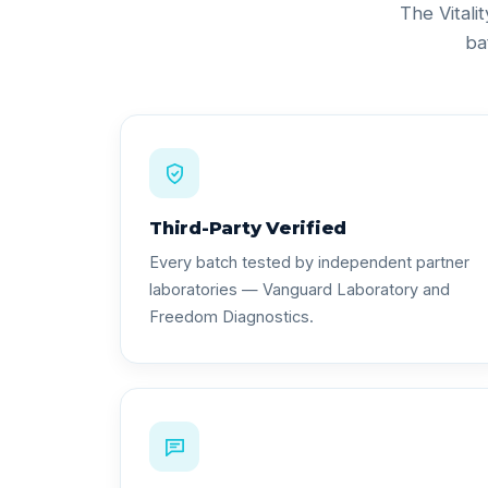
The Vitali
ba
Third-Party Verified
Every batch tested by independent partner
laboratories — Vanguard Laboratory and
Freedom Diagnostics.