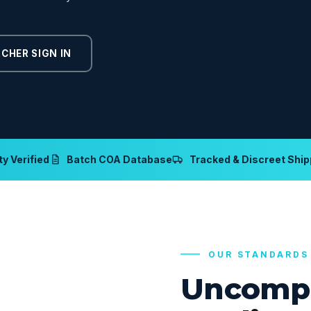
CHER SIGN IN
y Verified
Batch COA Database
Tracked & Discreet Ship
OUR STANDARDS
Uncomp