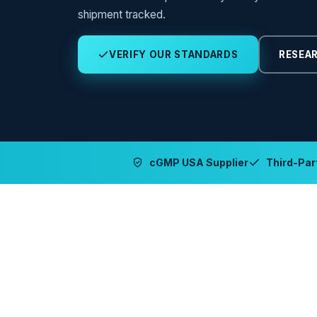
shipment tracked.
VERIFY OUR STANDARDS
RESEAR
cGMP USA Supplier
Third-Part