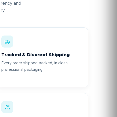
parency and
ry.
Tracked & Discreet Shipping
Every order shipped tracked, in clean
professional packaging.