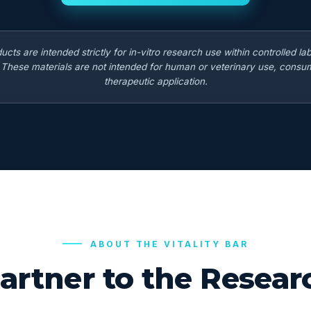
ducts are intended strictly for in-vitro research use within controlled la
. These materials are not intended for human or veterinary use, consum
therapeutic application.
ABOUT THE VITALITY BAR
artner to the Rese