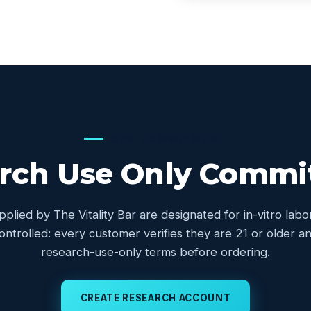
OUR COMMITMENT
rch Use Only Comm
upplied by The Vitality Bar are designated for in-vitro lab
controlled: every customer verifies they are 21 or older
research-use-only terms before ordering.
CREATE RESEARCH ACCOUNT