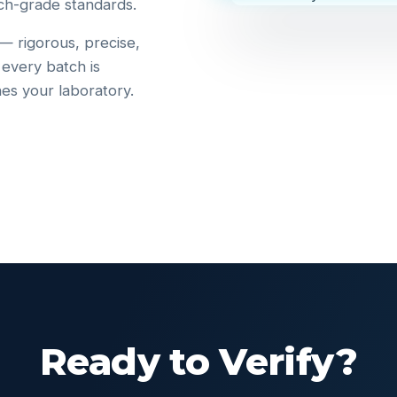
ch-grade standards.
 — rigorous, precise,
 every batch is
hes your laboratory.
Ready to Verify?