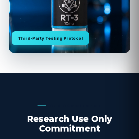
Third-Party Testing Protocol
OUR COMMITMENT
Research Use Only
Commitment