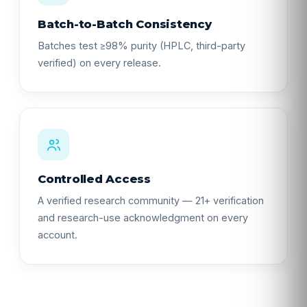
Batch-to-Batch Consistency
Batches test ≥98% purity (HPLC, third-party
verified) on every release.
Controlled Access
A verified research community — 21+ verification
and research-use acknowledgment on every
account.