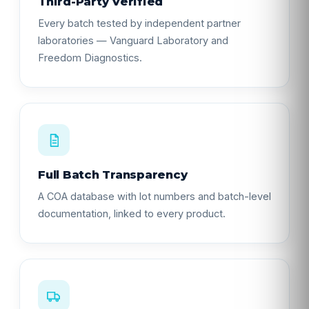
Third-Party Verified
Every batch tested by independent partner
laboratories — Vanguard Laboratory and
Freedom Diagnostics.
Full Batch Transparency
A COA database with lot numbers and batch-level
documentation, linked to every product.