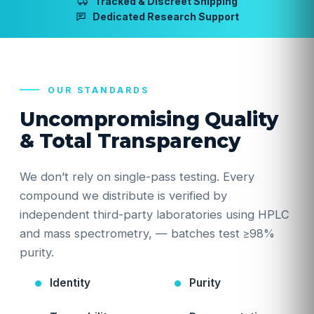
Tracked & Discreet Shipping
Dedicated Research Support
OUR STANDARDS
Uncompromising Quality
& Total Transparency
We don’t rely on single-pass testing. Every
compound we distribute is verified by
independent third-party laboratories using HPLC
and mass spectrometry, — batches test ≥98%
purity.
Identity
Purity