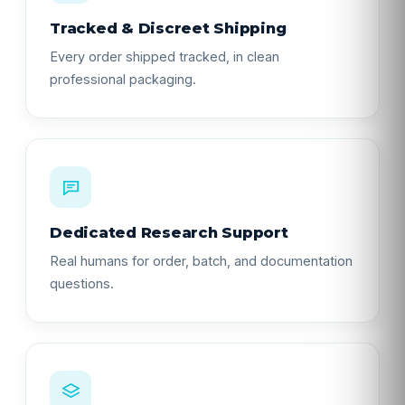
Tracked & Discreet Shipping
Every order shipped tracked, in clean
professional packaging.
Dedicated Research Support
Real humans for order, batch, and documentation
questions.