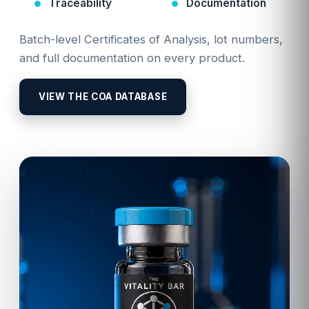
Traceability
Documentation
Batch-level Certificates of Analysis, lot numbers,
and full documentation on every product.
VIEW THE COA DATABASE