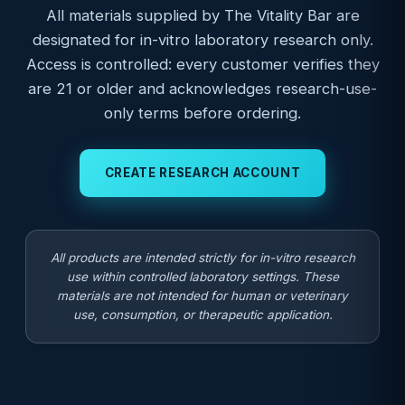
All materials supplied by The Vitality Bar are
designated for in-vitro laboratory research only.
Access is controlled: every customer verifies they
are 21 or older and acknowledges research-use-
only terms before ordering.
CREATE RESEARCH ACCOUNT
All products are intended strictly for in-vitro research
use within controlled laboratory settings. These
materials are not intended for human or veterinary
use, consumption, or therapeutic application.