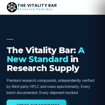
THE VITALITY BAR
Research Peptides
USA RESEARCH SUPPLY — VERIFIED
The Vitality Bar:
A
New Standard
in
Research Supply
Premium research compounds, independently verified
by third-party HPLC and mass spectrometry. Every
batch documented. Every shipment tracked.