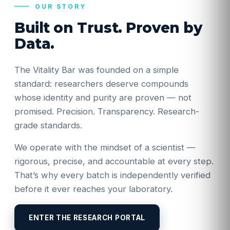
OUR STORY
Built on Trust. Proven by
Data.
The Vitality Bar was founded on a simple
standard: researchers deserve compounds
whose identity and purity are proven — not
promised. Precision. Transparency. Research-
grade standards.
We operate with the mindset of a scientist —
rigorous, precise, and accountable at every step.
That’s why every batch is independently verified
before it ever reaches your laboratory.
ENTER THE RESEARCH PORTAL