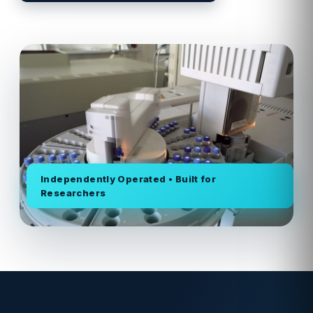
Independently Operated • Built for
Researchers