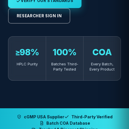
VERIFY OUR STANDARDS
RESEARCHER SIGN IN
≥98%
100%
COA
HPLC Purity
Batches Third-
Every Batch,
Party Tested
Every Product
cGMP USA Supplier
Third-Party Verified
Batch COA Database