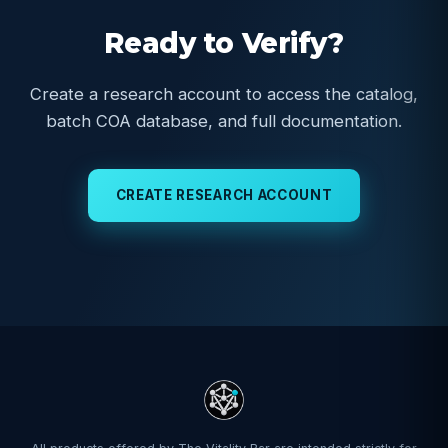
Ready to Verify?
Create a research account to access the catalog,
batch COA database, and full documentation.
CREATE RESEARCH ACCOUNT