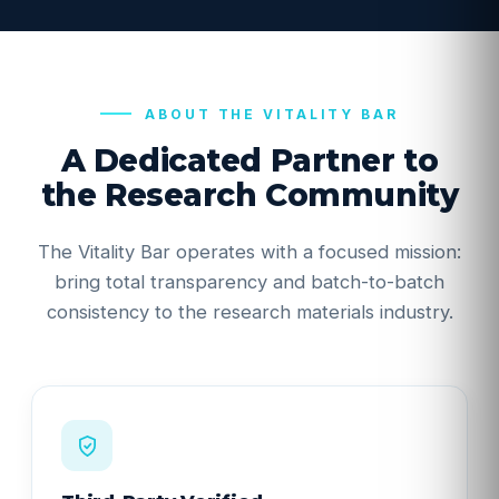
ABOUT THE VITALITY BAR
A Dedicated Partner to
the Research Community
The Vitality Bar operates with a focused mission:
bring total transparency and batch-to-batch
consistency to the research materials industry.