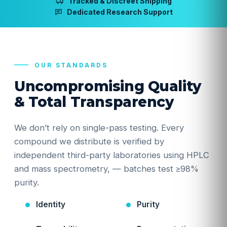
Tracked & Discreet Shipping
Dedicated Research Support
OUR STANDARDS
Uncompromising Quality
& Total Transparency
We don’t rely on single-pass testing. Every
compound we distribute is verified by
independent third-party laboratories using HPLC
and mass spectrometry, — batches test ≥98%
purity.
Identity
Purity