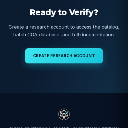
Ready to Verify?
Create a research account to access the catalog,
batch COA database, and full documentation.
CREATE RESEARCH ACCOUNT