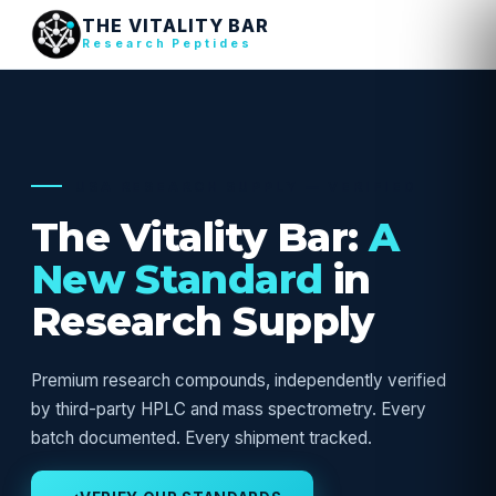
THE VITALITY BAR
Research Peptides
USA RESEARCH SUPPLY — VERIFIED
The Vitality Bar:
A
New Standard
in
Research Supply
Premium research compounds, independently verified
by third-party HPLC and mass spectrometry. Every
batch documented. Every shipment tracked.