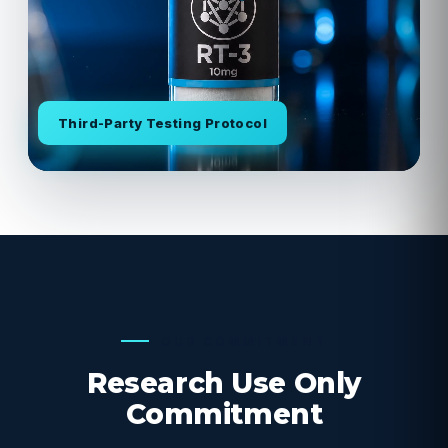
Third-Party Testing Protocol
OUR COMMITMENT
Research Use Only
Commitment