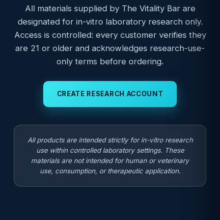
All materials supplied by The Vitality Bar are
designated for in-vitro laboratory research only.
Access is controlled: every customer verifies they
are 21 or older and acknowledges research-use-
only terms before ordering.
CREATE RESEARCH ACCOUNT
All products are intended strictly for in-vitro research
use within controlled laboratory settings. These
materials are not intended for human or veterinary
use, consumption, or therapeutic application.