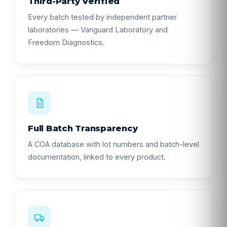
Third-Party Verified
Every batch tested by independent partner
laboratories — Vanguard Laboratory and
Freedom Diagnostics.
Full Batch Transparency
A COA database with lot numbers and batch-level
documentation, linked to every product.