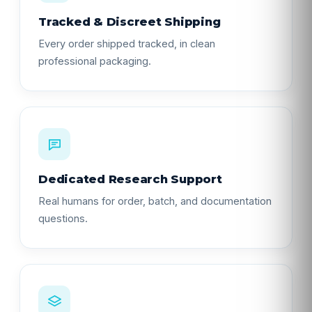
Tracked & Discreet Shipping
Every order shipped tracked, in clean
professional packaging.
Dedicated Research Support
Real humans for order, batch, and documentation
questions.