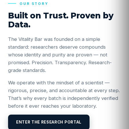
OUR STORY
Built on Trust. Proven by
Data.
The Vitality Bar was founded on a simple
standard: researchers deserve compounds
whose identity and purity are proven — not
promised. Precision. Transparency. Research-
grade standards.
We operate with the mindset of a scientist —
rigorous, precise, and accountable at every step.
That’s why every batch is independently verified
before it ever reaches your laboratory.
ENTER THE RESEARCH PORTAL