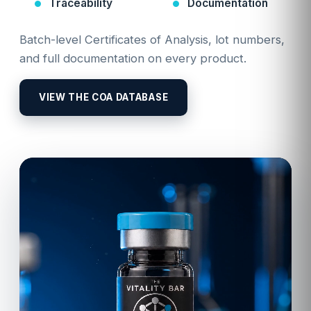
Traceability
Documentation
Batch-level Certificates of Analysis, lot numbers,
and full documentation on every product.
VIEW THE COA DATABASE