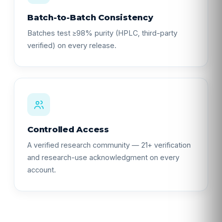
Batch-to-Batch Consistency
Batches test ≥98% purity (HPLC, third-party
verified) on every release.
Controlled Access
A verified research community — 21+ verification
and research-use acknowledgment on every
account.