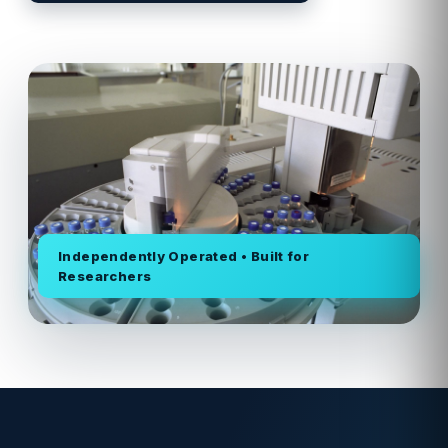
Independently Operated • Built for
Researchers