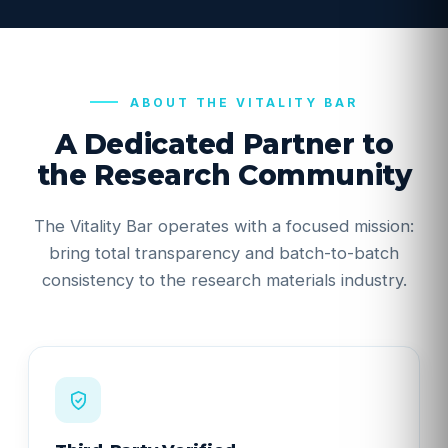
ABOUT THE VITALITY BAR
A Dedicated Partner to
the Research Community
The Vitality Bar operates with a focused mission:
bring total transparency and batch-to-batch
consistency to the research materials industry.