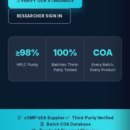
VERIFY OUR STANDARDS
RESEARCHER SIGN IN
≥98%
100%
COA
HPLC Purity
Batches Third-
Every Batch,
Party Tested
Every Product
cGMP USA Supplier
Third-Party Verified
Batch COA Database