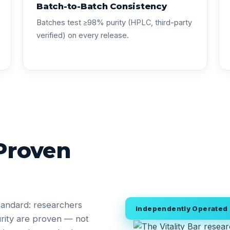
Batch-to-Batch Consistency
Batches test ≥98% purity (HPLC, third-party
verified) on every release.
 Proven
tandard: researchers
Independently Operated •
rity are proven — not