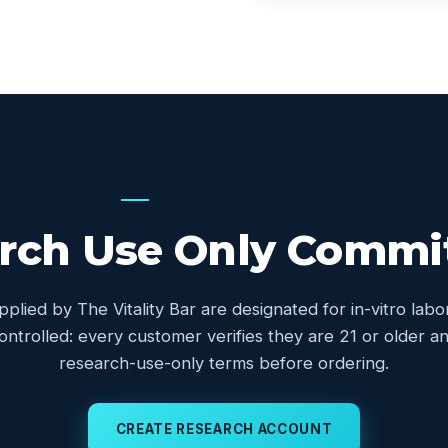
OUR COMMITMENT
rch Use Only Comm
upplied by The Vitality Bar are designated for in-vitro lab
controlled: every customer verifies they are 21 or older
research-use-only terms before ordering.
CREATE RESEARCH ACCOUNT