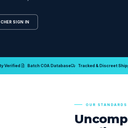
CHER SIGN IN
y Verified
Batch COA Database
Tracked & Discreet Ship
OUR STANDARDS
Uncomp