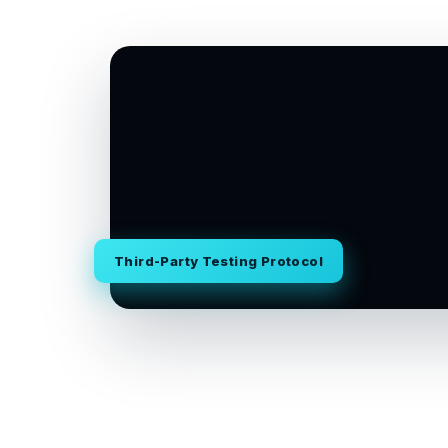
Third-Party Testing Protocol