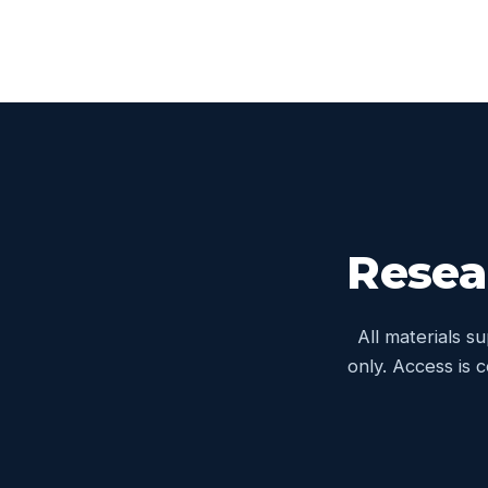
Resea
All materials s
only. Access is 