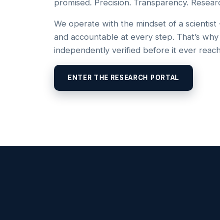
promised. Precision. Transparency. Resear
We operate with the mindset of a scientist
and accountable at every step. That’s why
independently verified before it ever reac
ENTER THE RESEARCH PORTAL