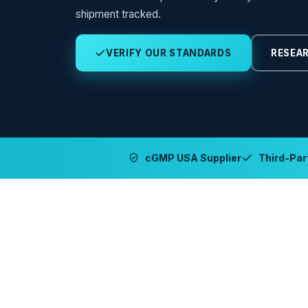
shipment tracked.
VERIFY OUR STANDARDS
RESEAR
cGMP USA Supplier
Third-Part