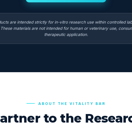
ducts are intended strictly for in-vitro research use within controlled la
. These materials are not intended for human or veterinary use, consum
therapeutic application.
ABOUT THE VITALITY BAR
artner to the Rese