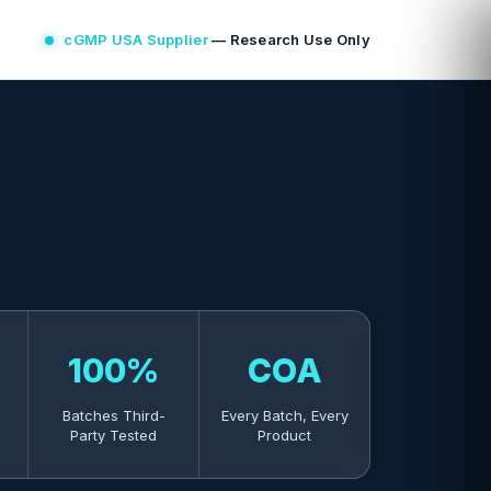
cGMP USA Supplier
— Research Use Only
100%
COA
Batches Third-
Every Batch, Every
Party Tested
Product