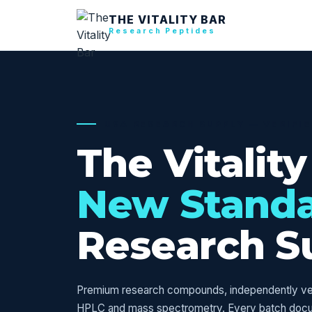
THE VITALITY BAR
Research Peptides
USA RESEARCH SUPPLY — VERIFI
The Vitality
New Stand
Research S
Premium research compounds, independently veri
HPLC and mass spectrometry. Every batch doc