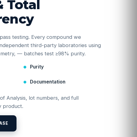
& Total
rency
e-pass testing. Every compound we
y independent third-party laboratories using
etry, — batches test ≥98% purity.
Purity
Documentation
 of Analysis, lot numbers, and full
 product.
ASE