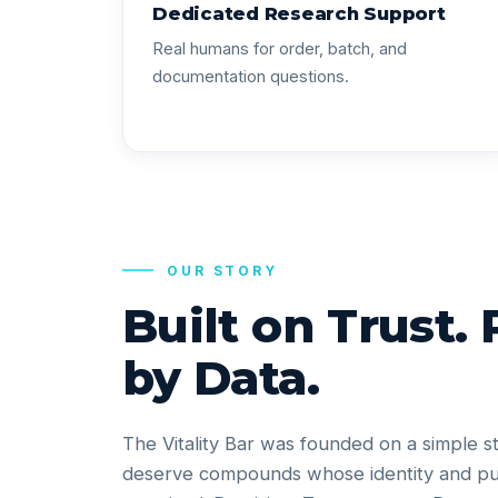
Dedicated Research Support
Real humans for order, batch, and
documentation questions.
OUR STORY
Built on Trust.
by Data.
The Vitality Bar was founded on a simple s
deserve compounds whose identity and pu