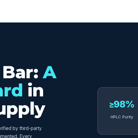
ED
 Bar:
A
ard
in
upply
≥98%
HPLC Purity
fied by third-party
umented. Every