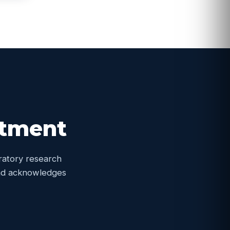
itment
oratory research
 and acknowledges