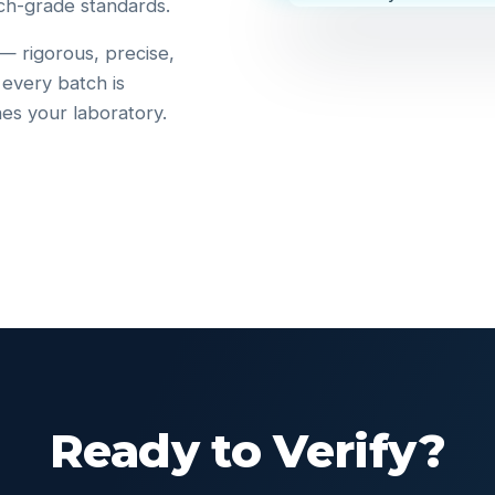
ch-grade standards.
 — rigorous, precise,
 every batch is
hes your laboratory.
Ready to Verify?