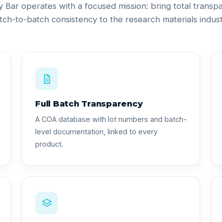
ty Bar operates with a focused mission: bring total trans
tch-to-batch consistency to the research materials indust
Full Batch Transparency
A COA database with lot numbers and batch-
level documentation, linked to every
product.