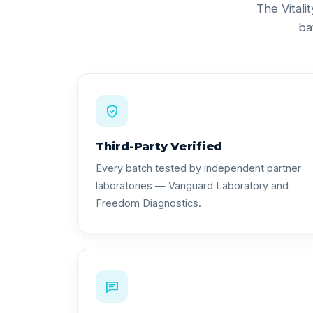
The Vitali
ba
Third-Party Verified
Every batch tested by independent partner
laboratories — Vanguard Laboratory and
Freedom Diagnostics.