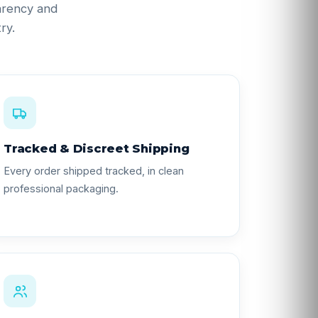
parency and
ry.
Tracked & Discreet Shipping
Every order shipped tracked, in clean
professional packaging.