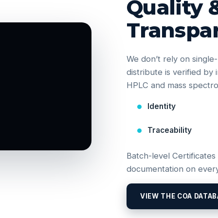
Quality 
Transpa
We don’t rely on singl
distribute is verified b
HPLC and mass spectrom
Identity
Traceability
Batch-level Certificates
documentation on every
VIEW THE COA DATAB