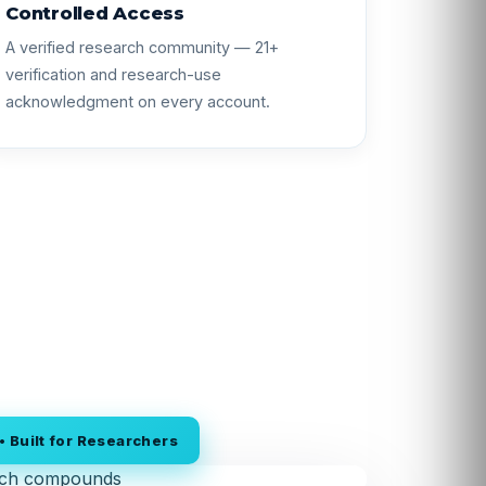
Controlled Access
A verified research community — 21+
verification and research-use
acknowledgment on every account.
 Built for Researchers