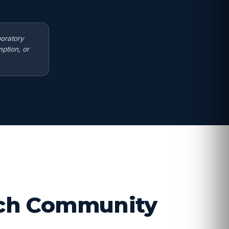
boratory
ption, or
arch Community