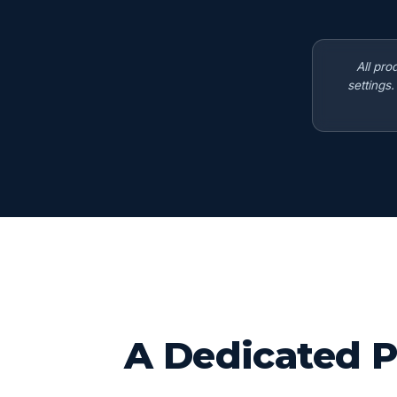
All pro
settings
A Dedicated P