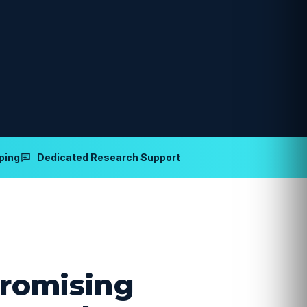
ping
Dedicated Research Support
romising